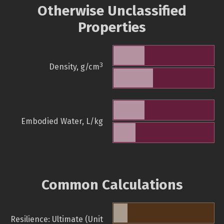
Otherwise Unclassified
Properties
3
Density, g/cm
Embodied Water, L/kg
Common Calculations
Resilience: Ultimate (Unit