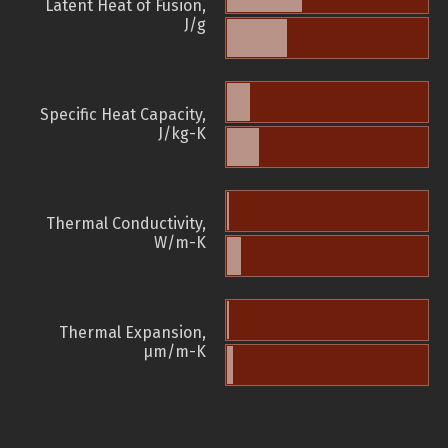
Latent Heat of Fusion,
J/g
Specific Heat Capacity,
J/kg-K
Thermal Conductivity,
W/m-K
Thermal Expansion,
µm/m-K