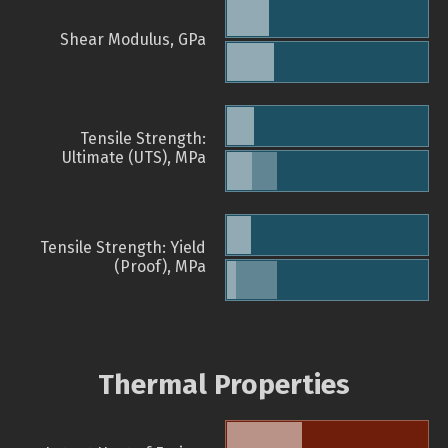
Shear Modulus, GPa
Tensile Strength:
Ultimate (UTS), MPa
Tensile Strength: Yield
(Proof), MPa
Thermal Properties