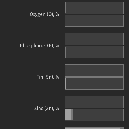
Oxygen (O), %
Phosphorus (P), %
Tin (Sn), %
Zinc (Zn), %