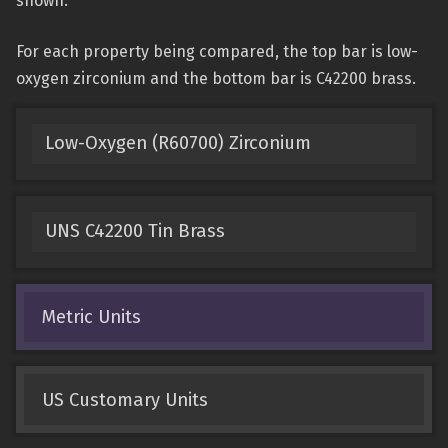
shown.
For each property being compared, the top bar is low-
oxygen zirconium and the bottom bar is C42200 brass.
Low-Oxygen (R60700) Zirconium
UNS C42200 Tin Brass
Metric Units
US Customary Units