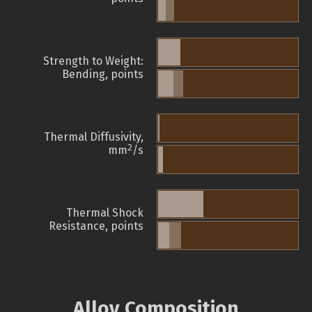
Strength to Weight:
Bending, points
Thermal Diffusivity,
2
mm
/s
Thermal Shock
Resistance, points
Alloy Composition