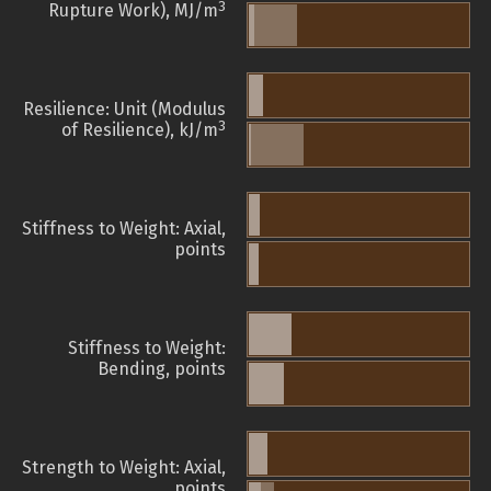
3
Rupture Work), MJ/m
Resilience: Unit (Modulus
3
of Resilience), kJ/m
Stiffness to Weight: Axial,
points
Stiffness to Weight:
Bending, points
Strength to Weight: Axial,
points