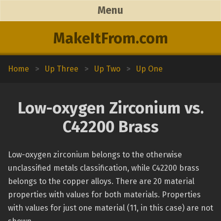
Menu
MakeItFrom.com
Home
>
Up Three
>
Up Two
>
Up One
Low-oxygen Zirconium vs.
C42200 Brass
Low-oxygen zirconium belongs to the otherwise
unclassified metals classification, while C42200 brass
belongs to the copper alloys. There are 20 material
properties with values for both materials. Properties
with values for just one material (11, in this case) are not