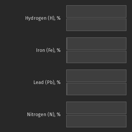
Hydrogen (H), %
Iron (Fe), %
Lead (Pb), %
Nitrogen (N), %