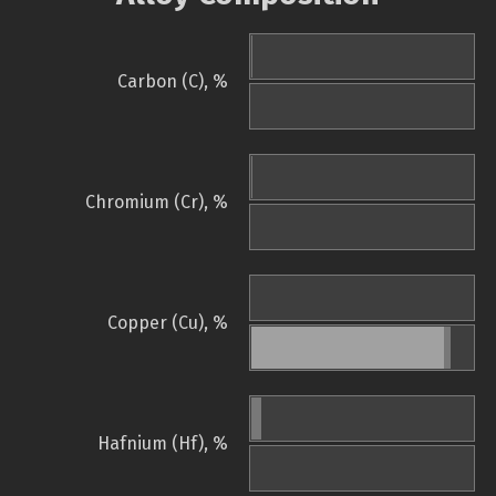
Carbon (C), %
Chromium (Cr), %
Copper (Cu), %
Hafnium (Hf), %