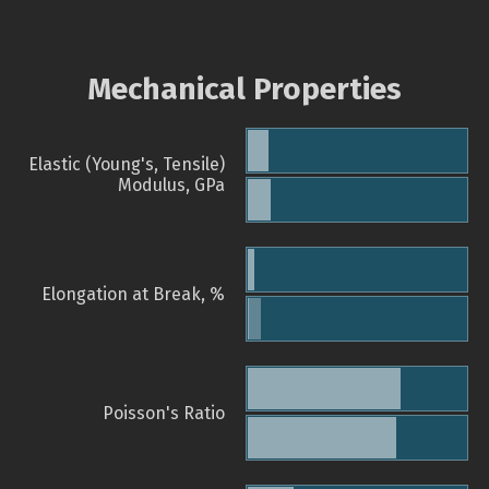
Mechanical Properties
Elastic (Young's, Tensile)
Modulus, GPa
Elongation at Break, %
Poisson's Ratio