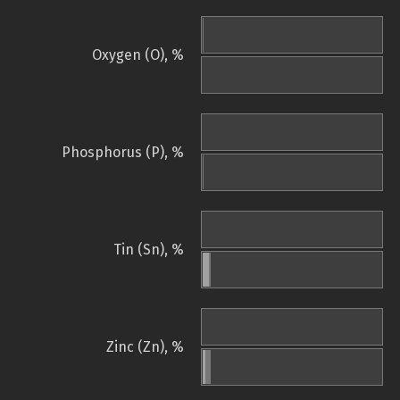
Oxygen (O), %
Phosphorus (P), %
Tin (Sn), %
Zinc (Zn), %