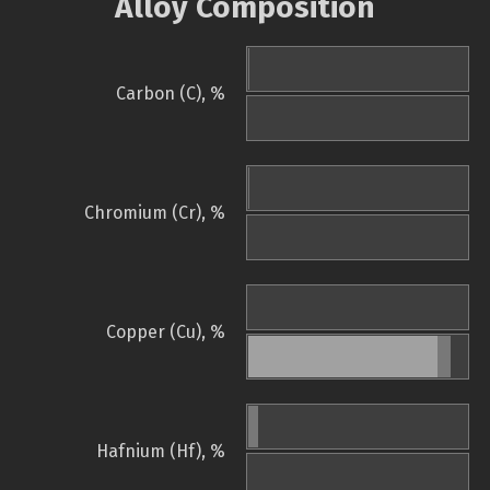
Alloy Composition
Carbon (C), %
Chromium (Cr), %
Copper (Cu), %
Hafnium (Hf), %