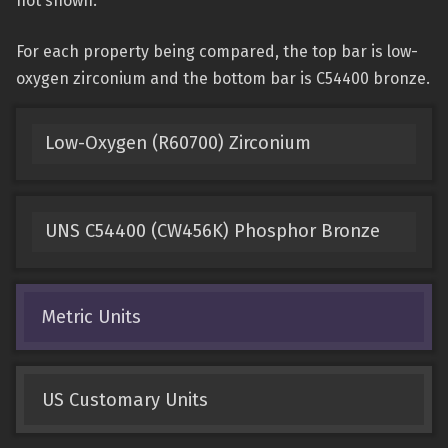
not shown.
For each property being compared, the top bar is low-
oxygen zirconium and the bottom bar is C54400 bronze.
Low-Oxygen (R60700) Zirconium
UNS C54400 (CW456K) Phosphor Bronze
Metric Units
US Customary Units