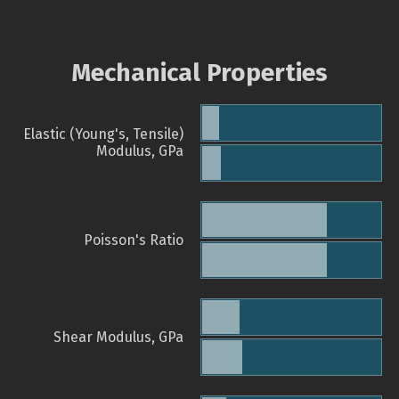
Mechanical Properties
Elastic (Young's, Tensile)
Modulus, GPa
Poisson's Ratio
Shear Modulus, GPa