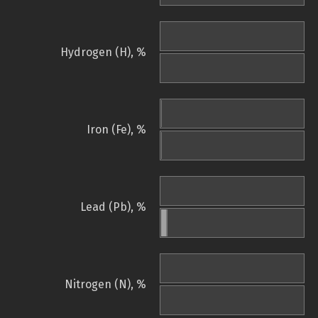
Hydrogen (H), %
Iron (Fe), %
Lead (Pb), %
Nitrogen (N), %