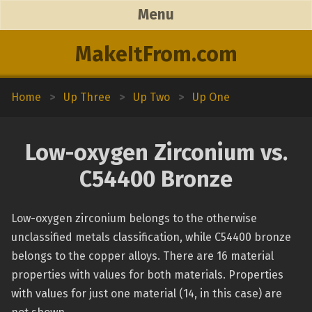
Menu
MakeItFrom.com
Home
>
Up Three
>
Up Two
>
Up One
Low-oxygen Zirconium vs.
C54400 Bronze
Low-oxygen zirconium belongs to the otherwise
unclassified metals classification, while C54400 bronze
belongs to the copper alloys. There are 16 material
properties with values for both materials. Properties
with values for just one material (14, in this case) are