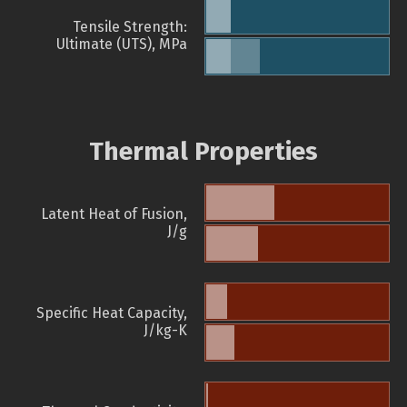
Tensile Strength:
Ultimate (UTS), MPa
Thermal Properties
Latent Heat of Fusion,
J/g
Specific Heat Capacity,
J/kg-K