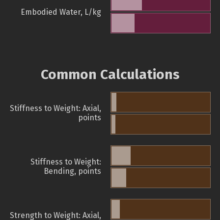
Embodied Water, L/kg
Common Calculations
Stiffness to Weight: Axial,
points
Stiffness to Weight:
Bending, points
Strength to Weight: Axial,