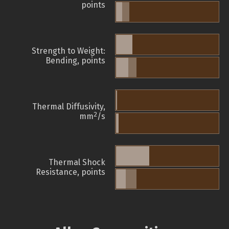
points
Strength to Weight:
Bending, points
Thermal Diffusivity,
2
mm
/s
Thermal Shock
Resistance, points