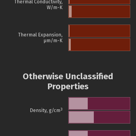
Thermal Conductivity,
W/m-K
Thermal Expansion,
µm/m-K
Otherwise Unclassified
Properties
3
Density, g/cm