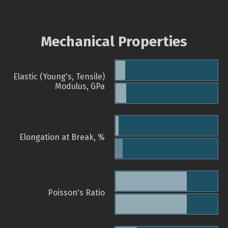
Mechanical Properties
Elastic (Young's, Tensile)
Modulus, GPa
Elongation at Break, %
Poisson's Ratio