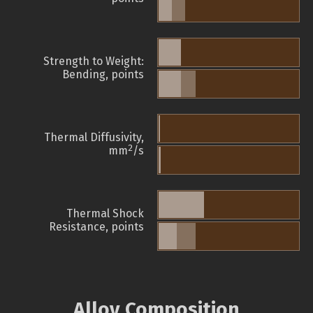
Strength to Weight:
Bending, points
Thermal Diffusivity,
2
mm
/s
Thermal Shock
Resistance, points
Alloy Composition