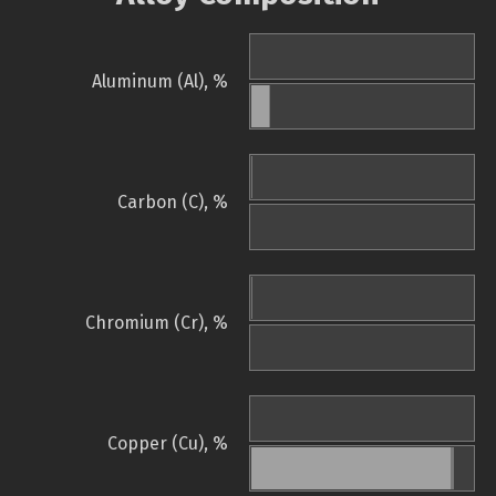
Aluminum (Al), %
Carbon (C), %
Chromium (Cr), %
Copper (Cu), %