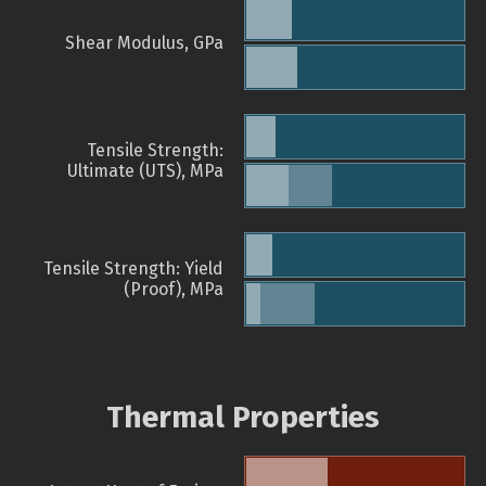
Shear Modulus, GPa
Tensile Strength:
Ultimate (UTS), MPa
Tensile Strength: Yield
(Proof), MPa
Thermal Properties