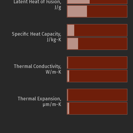
Latent Heat of Fusion,
J/g
Specific Heat Capacity,
J/kg-K
Thermal Conductivity,
W/m-K
Thermal Expansion,
µm/m-K