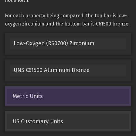
not shown.
For each property being compared, the top bar is low-
oxygen zirconium and the bottom bar is C61500 bronze.
Low-Oxygen (R60700) Zirconium
UNS C61500 Aluminum Bronze
Metric Units
US Customary Units