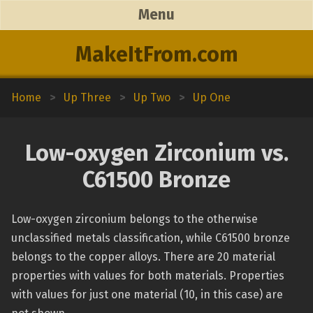
Menu
MakeItFrom.com
Home
>
Up Three
>
Up Two
>
Up One
Low-oxygen Zirconium vs.
C61500 Bronze
Low-oxygen zirconium belongs to the otherwise
unclassified metals classification, while C61500 bronze
belongs to the copper alloys. There are 20 material
properties with values for both materials. Properties
with values for just one material (10, in this case) are