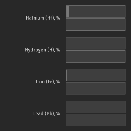
Hafnium (Hf), %
Hydrogen (H), %
Iron (Fe), %
Lead (Pb), %