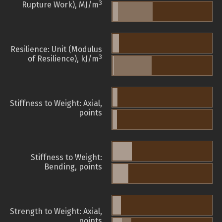
3
Rupture Work), MJ/m
Resilience: Unit (Modulus
3
of Resilience), kJ/m
Stiffness to Weight: Axial,
points
Stiffness to Weight:
Bending, points
Strength to Weight: Axial,
points