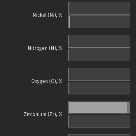
Nickel (Ni), %
Nitrogen (N), %
Oxygen (O), %
Zirconium (Zr), %