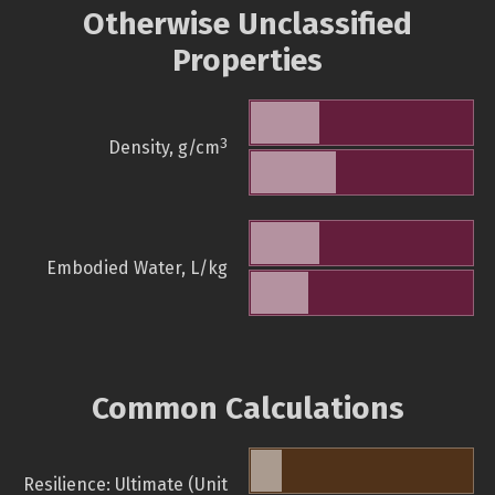
Otherwise Unclassified
Properties
3
Density, g/cm
Embodied Water, L/kg
Common Calculations
Resilience: Ultimate (Unit