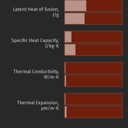
Latent Heat of Fusion,
J/g
Specific Heat Capacity,
J/kg-K
Thermal Conductivity,
W/m-K
Thermal Expansion,
µm/m-K