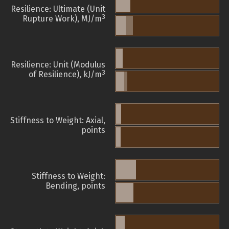
Resilience: Ultimate (Unit
3
Rupture Work), MJ/m
Resilience: Unit (Modulus
3
of Resilience), kJ/m
Stiffness to Weight: Axial,
points
Stiffness to Weight:
Bending, points