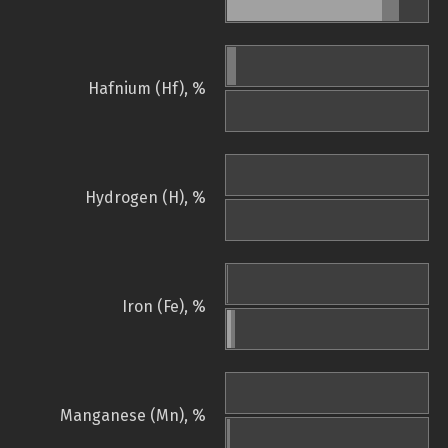
Hafnium (Hf), %
Hydrogen (H), %
Iron (Fe), %
Manganese (Mn), %