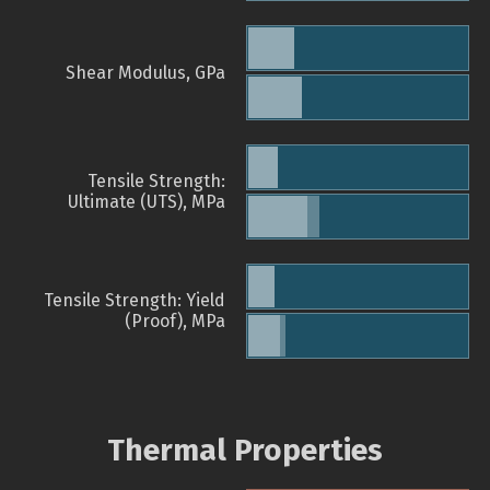
Shear Modulus, GPa
Tensile Strength:
Ultimate (UTS), MPa
Tensile Strength: Yield
(Proof), MPa
Thermal Properties