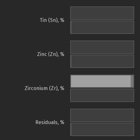
Tin (Sn), %
Zinc (Zn), %
Zirconium (Zr), %
Residuals, %