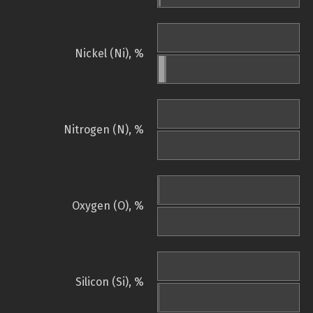
Nickel (Ni), %
Nitrogen (N), %
Oxygen (O), %
Silicon (Si), %