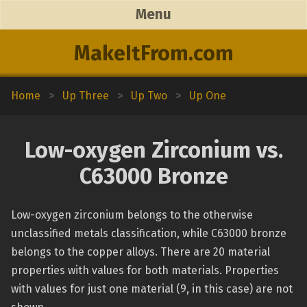
Menu
MakeItFrom.com
Home
>
Up Three
>
Up Two
>
Up One
Low-oxygen Zirconium vs.
C63000 Bronze
Low-oxygen zirconium belongs to the otherwise
unclassified metals classification, while C63000 bronze
belongs to the copper alloys. There are 20 material
properties with values for both materials. Properties
with values for just one material (9, in this case) are not