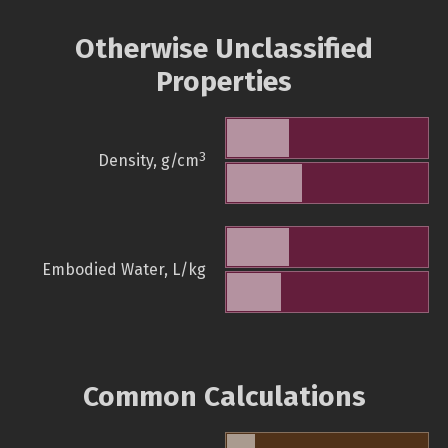
Otherwise Unclassified
Properties
3
Density, g/cm
Embodied Water, L/kg
Common Calculations