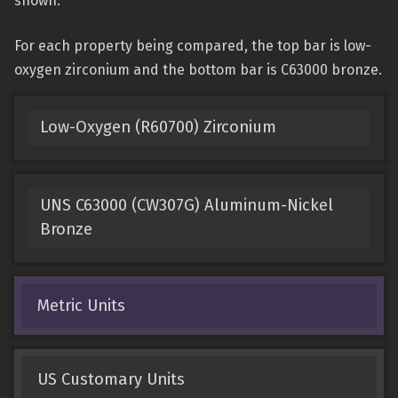
shown.
For each property being compared, the top bar is low-
oxygen zirconium and the bottom bar is C63000 bronze.
Low-Oxygen (R60700) Zirconium
UNS C63000 (CW307G) Aluminum-Nickel
Bronze
Metric Units
US Customary Units