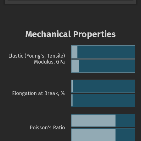
Mechanical Properties
Elastic (Young's, Tensile)
Modulus, GPa
Elongation at Break, %
Poisson's Ratio