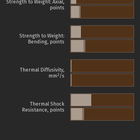
Strength to Weight: Axial,
points
Strength to Weight:
Bending, points
Thermal Diffusivity,
2
mm
/s
Thermal Shock
Resistance, points