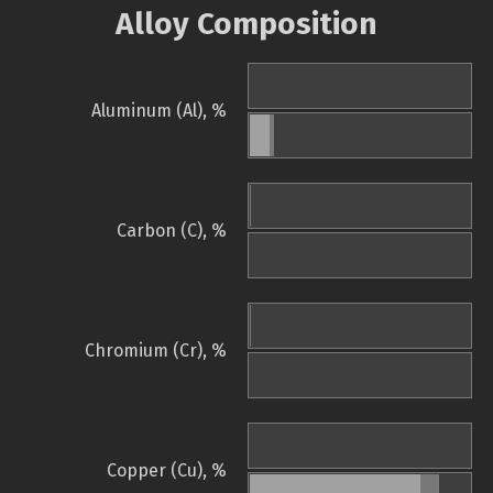
Alloy Composition
Aluminum (Al), %
Carbon (C), %
Chromium (Cr), %
Copper (Cu), %