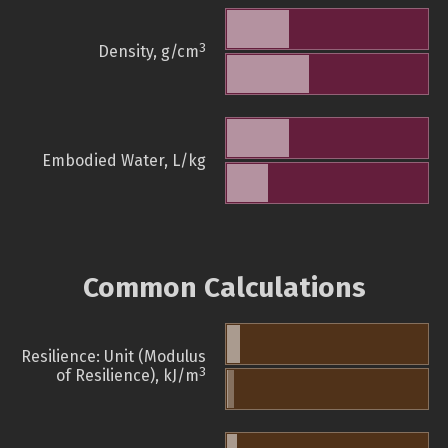
3
Density, g/cm
Embodied Water, L/kg
Common Calculations
Resilience: Unit (Modulus
3
of Resilience), kJ/m