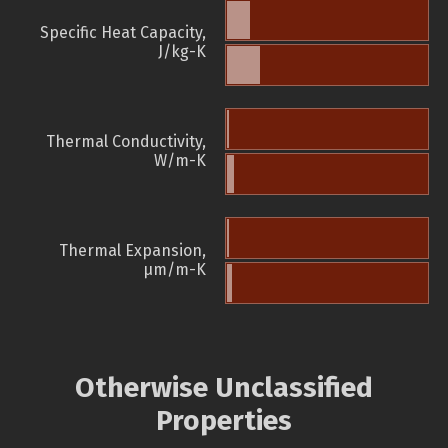
Specific Heat Capacity,
J/kg-K
Thermal Conductivity,
W/m-K
Thermal Expansion,
µm/m-K
Otherwise Unclassified
Properties