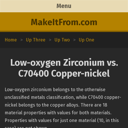
Menu
MakeItFrom.com
Home
>
Up Three
>
Up Two
>
Up One
Low-oxygen Zirconium vs.
C70400 Copper-nickel
Low-oxygen zirconium belongs to the otherwise
unclassified metals classification, while C70400 copper-
nickel belongs to the copper alloys. There are 18
material properties with values for both materials.
Properties with values for just one material (10, in this