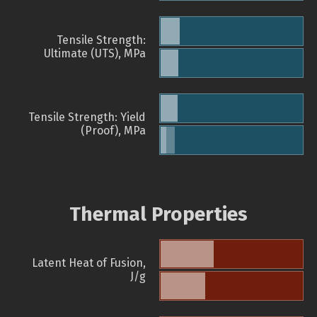
Tensile Strength:
Ultimate (UTS), MPa
Tensile Strength: Yield
(Proof), MPa
Thermal Properties
Latent Heat of Fusion,
J/g