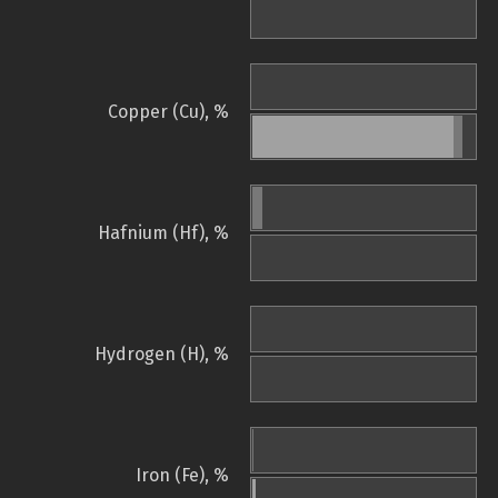
Copper (Cu), %
Hafnium (Hf), %
Hydrogen (H), %
Iron (Fe), %