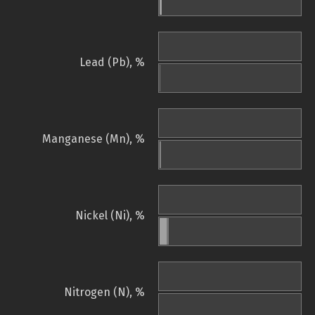
Lead (Pb), %
Manganese (Mn), %
Nickel (Ni), %
Nitrogen (N), %