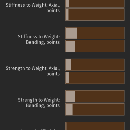
Stiffness to Weight: Axial,
points
Stiffness to Weight:
Bending, points
Strength to Weight: Axial,
points
Strength to Weight:
Bending, points