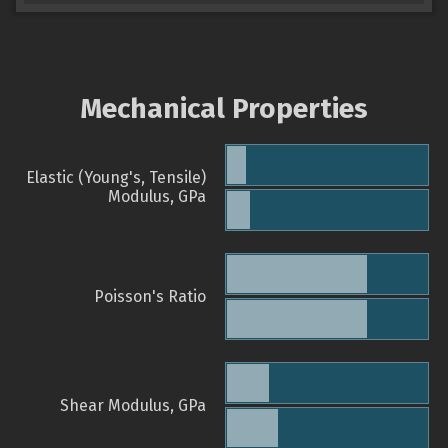
Mechanical Properties
Elastic (Young's, Tensile)
Modulus, GPa
Poisson's Ratio
Shear Modulus, GPa