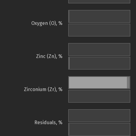
Oxygen (O), %
Zinc (Zn), %
Zirconium (Zr), %
Residuals, %