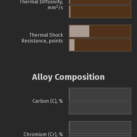
Thermal Diffusivity,
2
mm
/s
Thermal Shock
Resistance, points
Alloy Composition
Carbon (C), %
Chromium (Cr), %