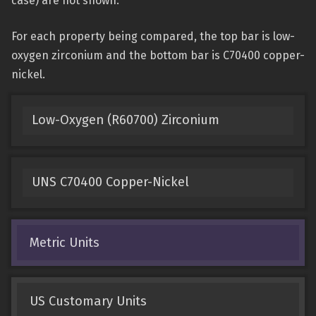
case) are not shown.
For each property being compared, the top bar is low-
oxygen zirconium and the bottom bar is C70400 copper-
nickel.
Low-Oxygen (R60700) Zirconium
UNS C70400 Copper-Nickel
Metric Units
US Customary Units