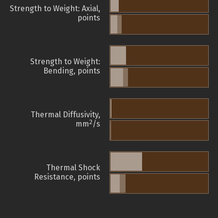
Strength to Weight: Axial,
points
Strength to Weight:
Bending, points
Thermal Diffusivity,
2
mm
/s
Thermal Shock
Resistance, points