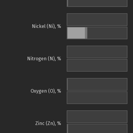
Nickel (Ni), %
Nitrogen (N), %
Oxygen (O), %
Zinc (Zn), %