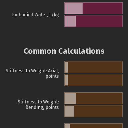
Embodied Water, L/kg
Common Calculations
Stiffness to Weight: Axial,
points
Stiffness to Weight:
Bending, points