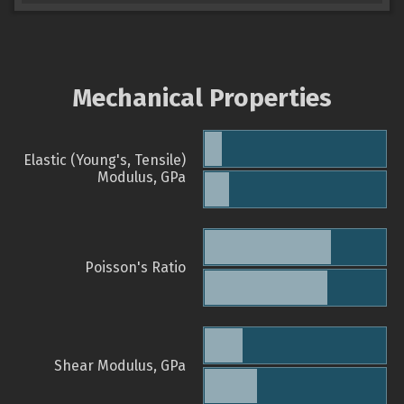
Mechanical Properties
Elastic (Young's, Tensile)
Modulus, GPa
Poisson's Ratio
Shear Modulus, GPa