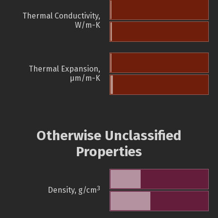
Thermal Conductivity,
W/m-K
Thermal Expansion,
µm/m-K
Otherwise Unclassified
Properties
3
Density, g/cm