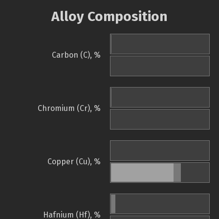
Alloy Composition
Carbon (C), %
Chromium (Cr), %
Copper (Cu), %
Hafnium (Hf), %