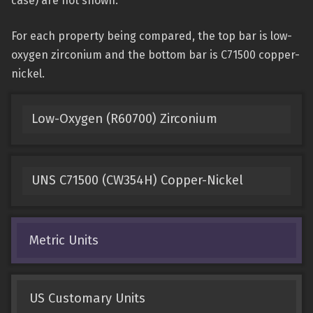
case) are not shown.
For each property being compared, the top bar is low-
oxygen zirconium and the bottom bar is C71500 copper-
nickel.
Low-Oxygen (R60700) Zirconium
UNS C71500 (CW354H) Copper-Nickel
Metric Units
US Customary Units