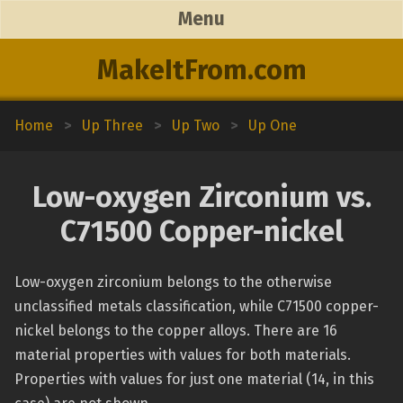
Menu
MakeItFrom.com
Home
>
Up Three
>
Up Two
>
Up One
Low-oxygen Zirconium vs.
C71500 Copper-nickel
Low-oxygen zirconium belongs to the otherwise
unclassified metals classification, while C71500 copper-
nickel belongs to the copper alloys. There are 16
material properties with values for both materials.
Properties with values for just one material (14, in this