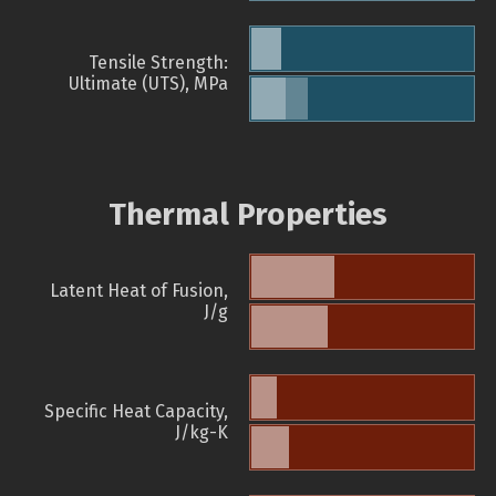
Tensile Strength:
Ultimate (UTS), MPa
Thermal Properties
Latent Heat of Fusion,
J/g
Specific Heat Capacity,
J/kg-K