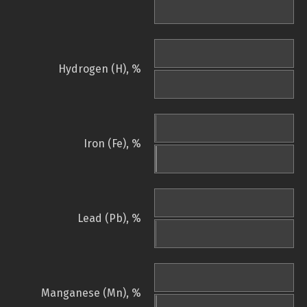
Hydrogen (H), %
Iron (Fe), %
Lead (Pb), %
Manganese (Mn), %