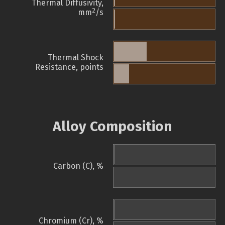
Thermal Diffusivity,
2
mm
/s
Thermal Shock
Resistance, points
Alloy Composition
Carbon (C), %
Chromium (Cr), %