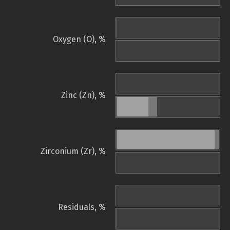
Oxygen (O), %
Zinc (Zn), %
Zirconium (Zr), %
Residuals, %