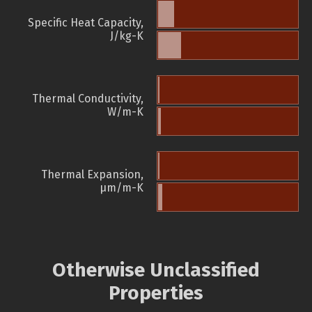
Specific Heat Capacity,
J/kg-K
Thermal Conductivity,
W/m-K
Thermal Expansion,
µm/m-K
Otherwise Unclassified
Properties