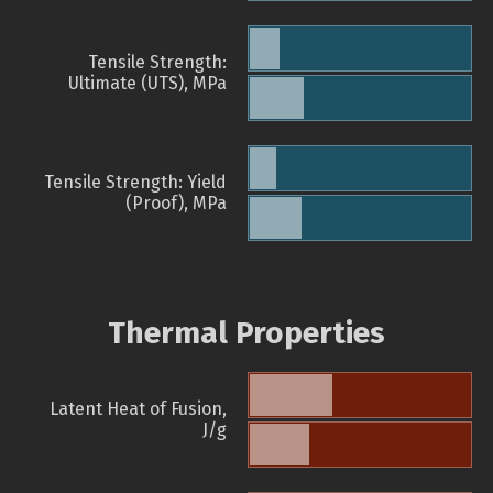
Tensile Strength:
Ultimate (UTS), MPa
Tensile Strength: Yield
(Proof), MPa
Thermal Properties
Latent Heat of Fusion,
J/g