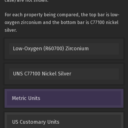
case) are not shown.
For each property being compared, the top bar is low-
oxygen zirconium and the bottom bar is C77100 nickel
silver.
Low-Oxygen (R60700) Zirconium
UNS C77100 Nickel Silver
Metric Units
US Customary Units