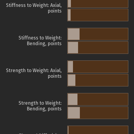
Stiffness to Weight: Axial,
points
Stiffness to Weight:
Bending, points
Strength to Weight: Axial,
points
Strength to Weight:
Bending, points