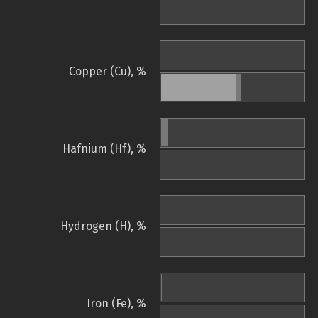
Copper (Cu), %
Hafnium (Hf), %
Hydrogen (H), %
Iron (Fe), %