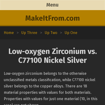
Menu
MakeItFrom.com
Home
>
Up Three
>
Up Two
>
Up One
Low-oxygen Zirconium vs.
C77100 Nickel Silver
Low-oxygen zirconium belongs to the otherwise
unclassified metals classification, while C77100 nickel
silver belongs to the copper alloys. There are 18
material properties with values for both materials.
Properties with values for just one material (10, in this