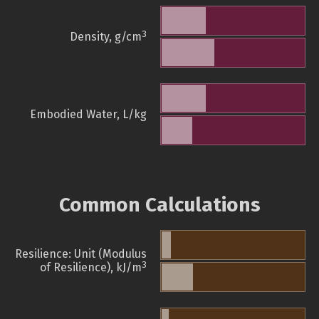
3
Density, g/cm
Embodied Water, L/kg
Common Calculations
Resilience: Unit (Modulus
3
of Resilience), kJ/m