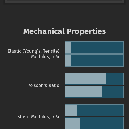
Mechanical Properties
Elastic (Young's, Tensile)
Modulus, GPa
Poisson's Ratio
Shear Modulus, GPa