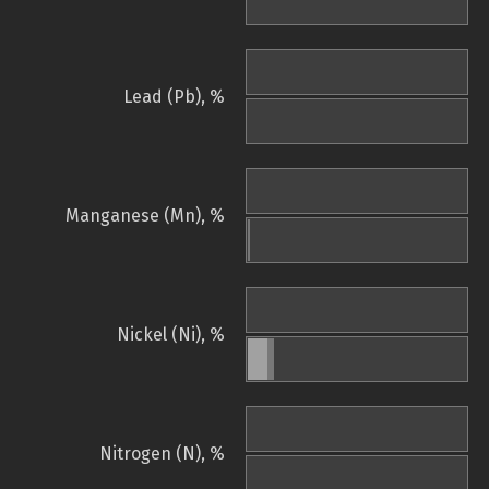
Lead (Pb), %
Manganese (Mn), %
Nickel (Ni), %
Nitrogen (N), %