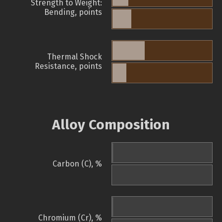
Strength to Weight:
Bending, points
Thermal Shock
Resistance, points
Alloy Composition
Carbon (C), %
Chromium (Cr), %