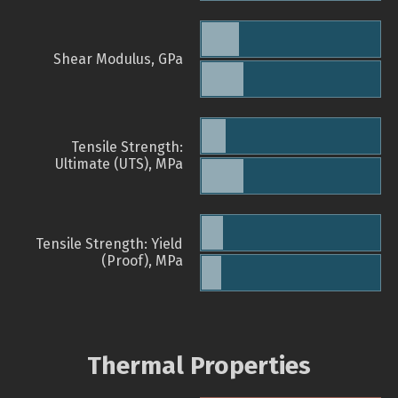
Shear Modulus, GPa
Tensile Strength:
Ultimate (UTS), MPa
Tensile Strength: Yield
(Proof), MPa
Thermal Properties