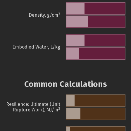
3
Density, g/cm
Embodied Water, L/kg
Common Calculations
Resilience: Ultimate (Unit
3
Rupture Work), MJ/m