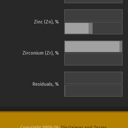
Zinc (Zn), %
Zirconium (Zr), %
Residuals, %
Copyright 2009-26:
Disclaimer and Terms
.