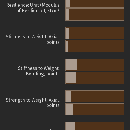
Resilience: Unit (Modulus
3
of Resilience), kJ/m
Stiffness to Weight: Axial,
points
Stiffness to Weight:
Bending, points
Strength to Weight: Axial,
points