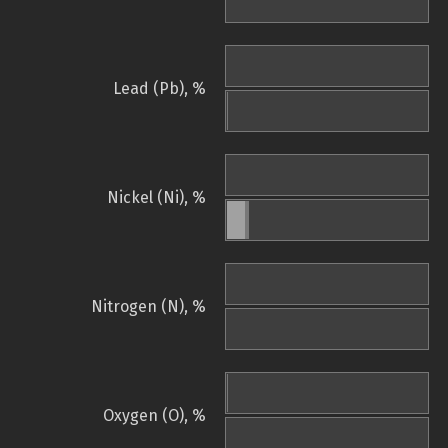
Lead (Pb), %
Nickel (Ni), %
Nitrogen (N), %
Oxygen (O), %