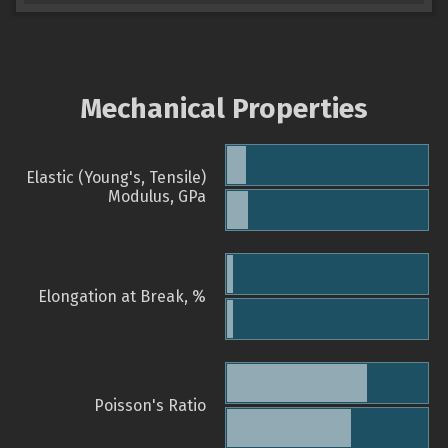
Mechanical Properties
Elastic (Young's, Tensile)
Modulus, GPa
Elongation at Break, %
Poisson's Ratio