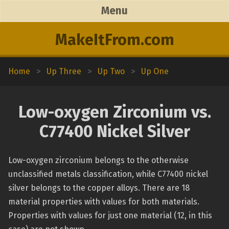
Menu
MakeItFrom.com
Home
>
Up Three
>
Up Two
>
Up One
Low-oxygen Zirconium vs.
C77400 Nickel Silver
Low-oxygen zirconium belongs to the otherwise
unclassified metals classification, while C77400 nickel
silver belongs to the copper alloys. There are 18
material properties with values for both materials.
Properties with values for just one material (12, in this