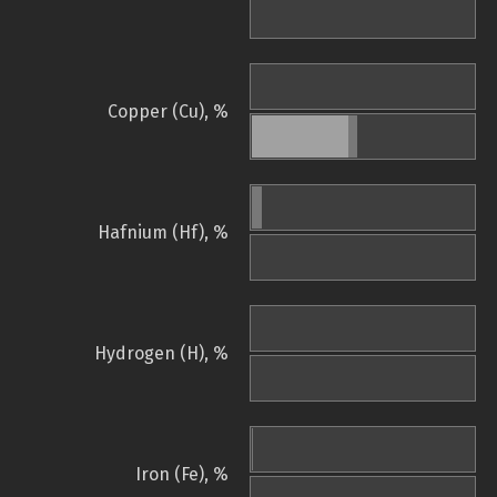
Copper (Cu), %
Hafnium (Hf), %
Hydrogen (H), %
Iron (Fe), %