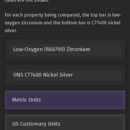
case) are not shown.
For each property being compared, the top bar is low-
oxygen zirconium and the bottom bar is C77400 nickel
silver.
Low-Oxygen (R60700) Zirconium
UNS C77400 Nickel Silver
Metric Units
US Customary Units