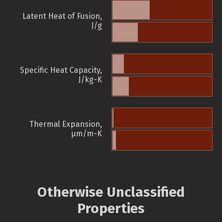
Latent Heat of Fusion,
J/g
Specific Heat Capacity,
J/kg-K
Thermal Expansion,
µm/m-K
Otherwise Unclassified
Properties