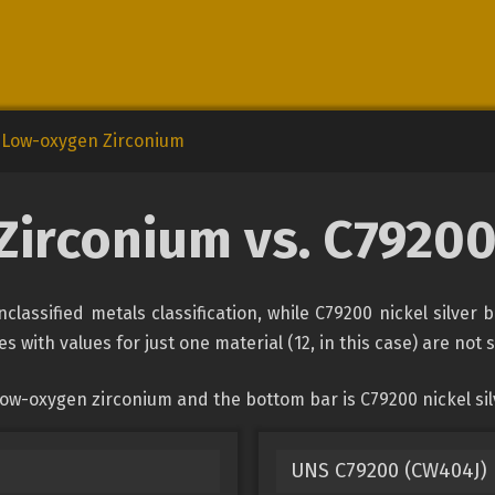
Low-oxygen Zirconium
irconium vs. C79200 
assified metals classification, while C79200 nickel silver 
s with values for just one material (12, in this case) are not
ow-oxygen zirconium and the bottom bar is C79200 nickel sil
UNS C79200 (CW404J) L