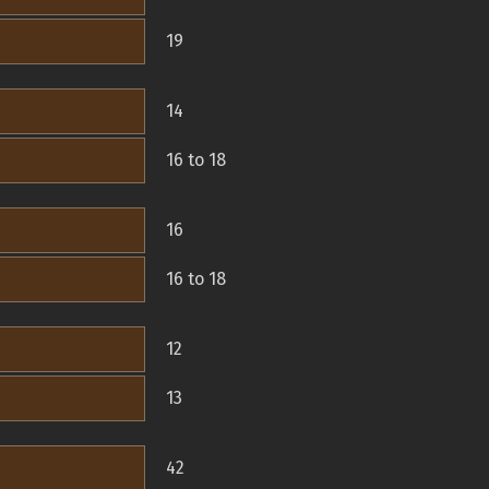
19
14
16 to 18
16
16 to 18
12
13
42