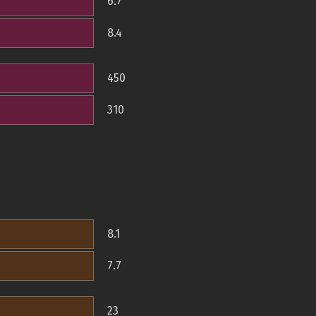
6.7
8.4
450
310
8.1
7.7
23