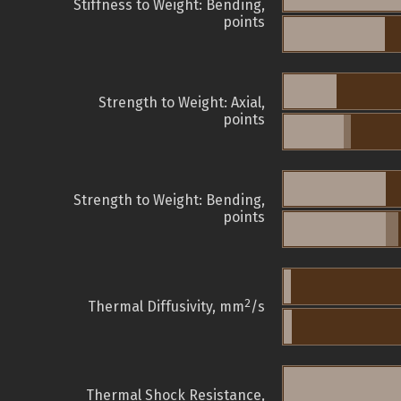
Stiffness to Weight: Bending,
points
Strength to Weight: Axial,
points
Strength to Weight: Bending,
points
2
Thermal Diffusivity, mm
/s
Thermal Shock Resistance,