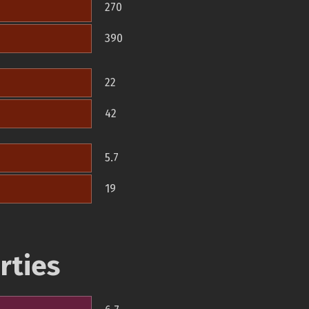
270
390
22
42
5.7
19
rties