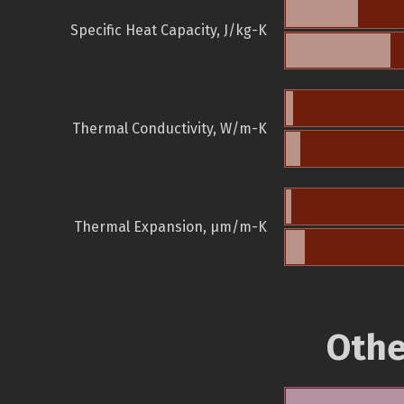
Specific Heat Capacity, J/kg-K
Thermal Conductivity, W/m-K
Thermal Expansion, µm/m-K
Othe