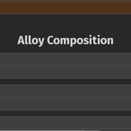
Alloy Composition