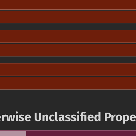
rwise Unclassified Prope