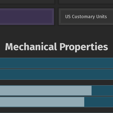
US Customary Units
Mechanical Properties