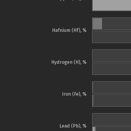
Hafnium (Hf), %
Hydrogen (H), %
Iron (Fe), %
Lead (Pb), %