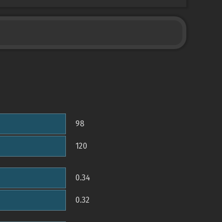
98
120
0.34
0.32