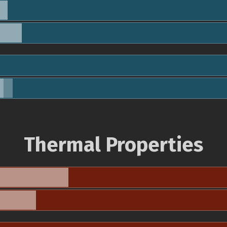
Thermal Properties