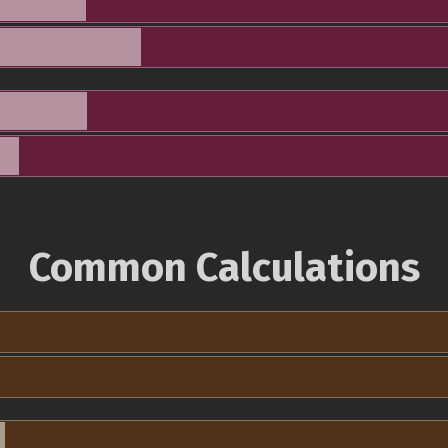
Common Calculations