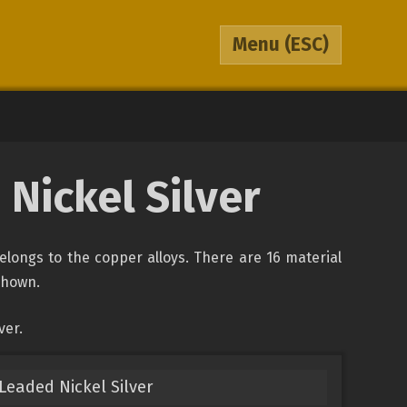
Menu
(ESC)
Nickel Silver
belongs to the copper alloys. There are 16 material
 shown.
ver.
eaded Nickel Silver