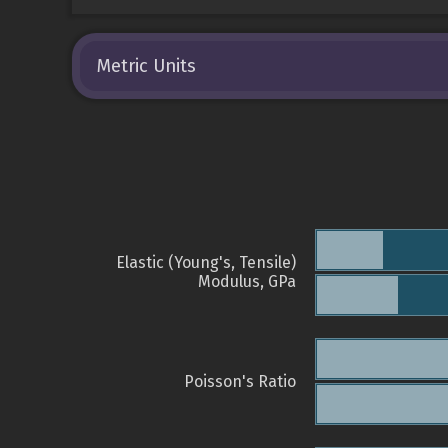
Metric Units
Elastic (Young's, Tensile)
Modulus, GPa
Poisson's Ratio