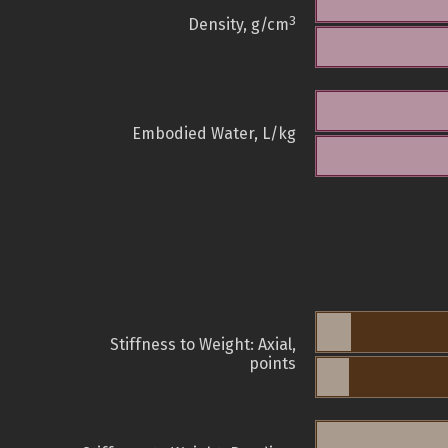
3
Density, g/cm
Embodied Water, L/kg
Stiffness to Weight: Axial,
points