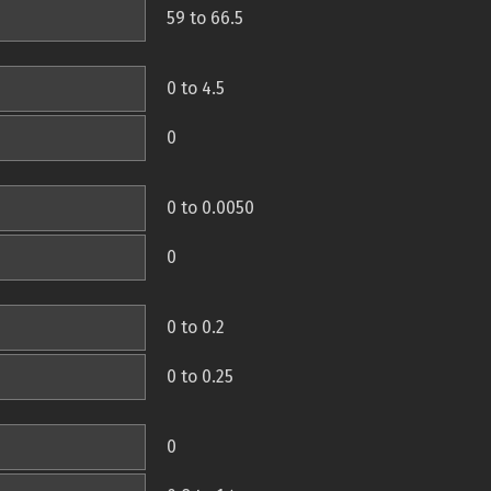
59 to 66.5
0 to 4.5
0
0 to 0.0050
0
0 to 0.2
0 to 0.25
0