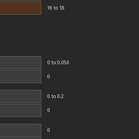
16 to 18
0 to 0.050
0
0 to 0.2
0
0