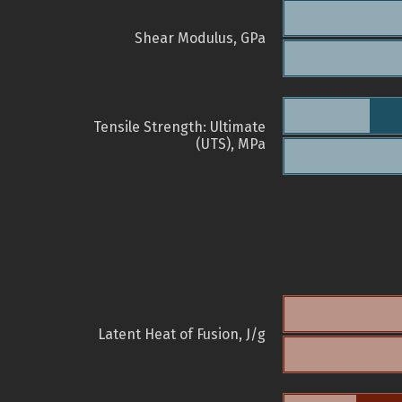
Shear Modulus, GPa
Tensile Strength: Ultimate
(UTS), MPa
Latent Heat of Fusion, J/g