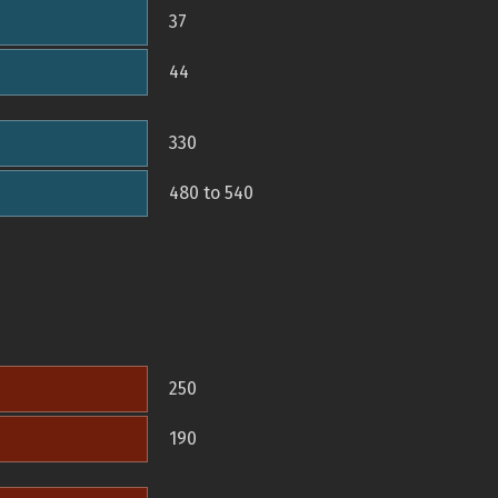
37
44
330
480 to 540
250
190