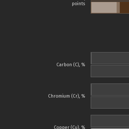
points
Carbon (C), %
Chromium (Cr), %
Copper (Cu), %