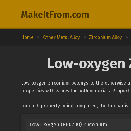
MakeItFrom.com
Home
>
Other Metal Alloy
>
Zirconium Alloy
>
Low-oxygen Z
Low-oxygen zirconium belongs to the otherwise uncl
properties with values for both materials. Propertie
For each property being compared, the top bar is l
Low-Oxygen (R60700) Zirconium