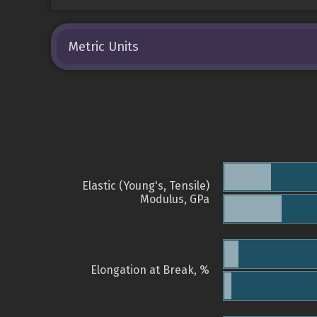
Metric Units
Elastic (Young's, Tensile)
Modulus, GPa
Elongation at Break, %