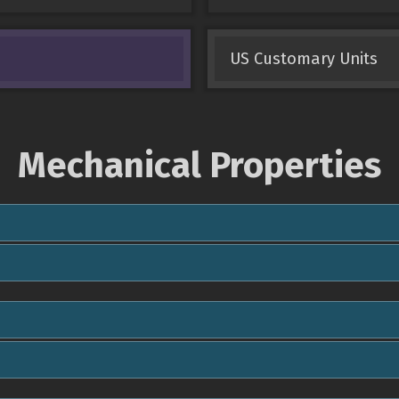
US Customary Units
Mechanical Properties