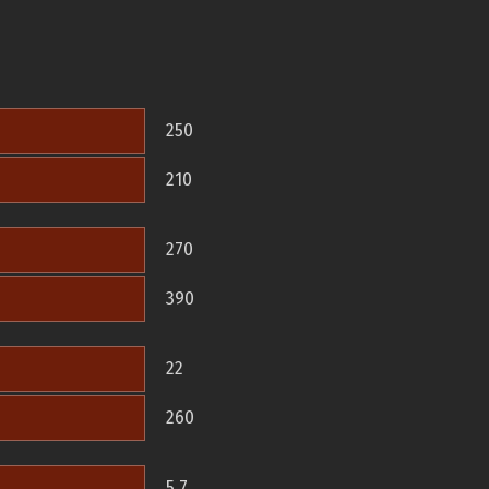
250
210
270
390
22
260
5.7