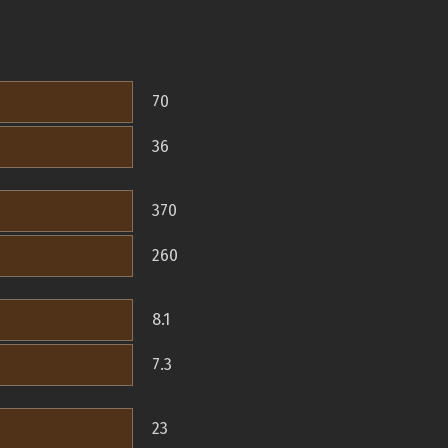
70
36
370
260
8.1
7.3
23