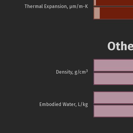
Thermal Expansion, µm/m-K
Othe
3
Density, g/cm
Embodied Water, L/kg