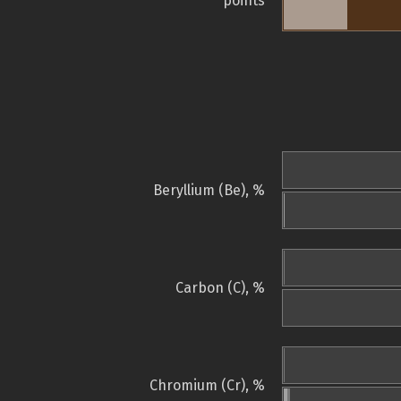
points
Beryllium (Be), %
Carbon (C), %
Chromium (Cr), %