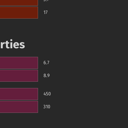
17
rties
6.7
8.9
450
310