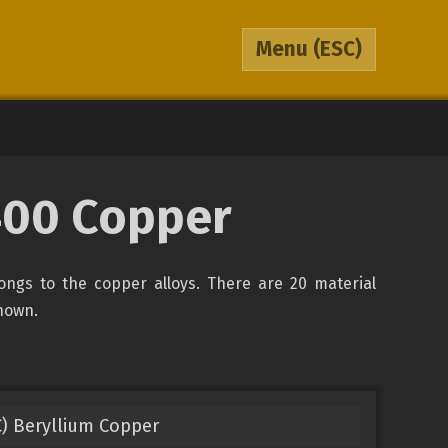
Menu
(ESC)
400 Copper
ongs to the copper alloys. There are 20 material
shown.
) Beryllium Copper