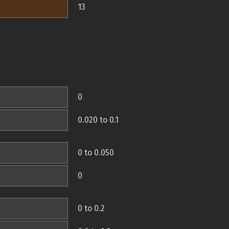
13
0
0.020 to 0.1
0 to 0.050
0
0 to 0.2