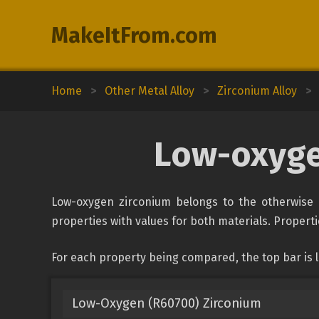
MakeItFrom.com
Home
>
Other Metal Alloy
>
Zirconium Alloy
>
Low-oxyge
Low-oxygen zirconium belongs to the otherwise u
properties with values for both materials. Propertie
For each property being compared, the top bar is
Low-Oxygen (R60700) Zirconium