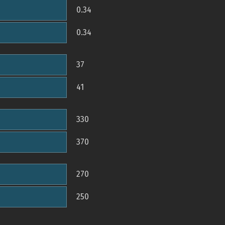
0.34
0.34
37
41
330
370
270
250