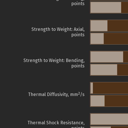
points
Strength to Weight: Axial,
points
Strength to Weight: Bending,
points
2
Thermal Diffusivity, mm
/s
Thermal Shock Resistance,