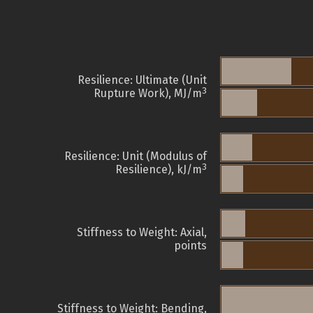
Resilience: Ultimate (Unit
3
Rupture Work), MJ/m
Resilience: Unit (Modulus of
3
Resilience), kJ/m
Stiffness to Weight: Axial,
points
Stiffness to Weight: Bending,