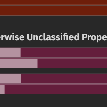
rwise Unclassified Prope