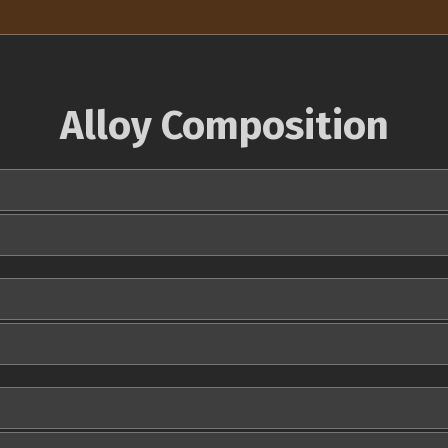
Alloy Composition