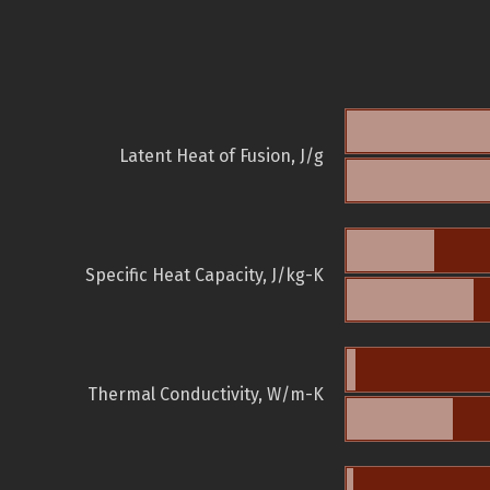
Latent Heat of Fusion, J/g
Specific Heat Capacity, J/kg-K
Thermal Conductivity, W/m-K