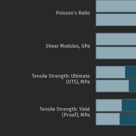
Poisson's Ratio
Shear Modulus, GPa
Tensile Strength: Ultimate
(UTS), MPa
Tensile Strength: Yield
(Proof), MPa