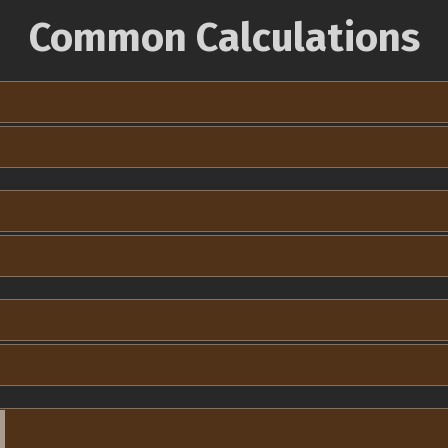
Common Calculations