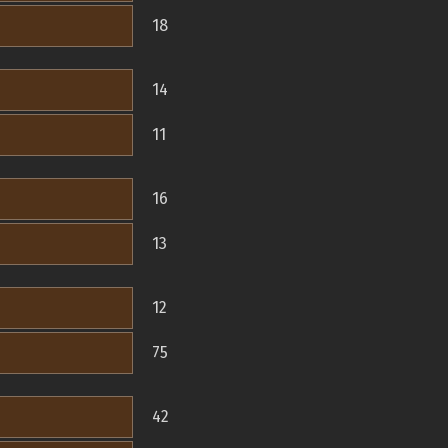
18
14
11
16
13
12
75
42