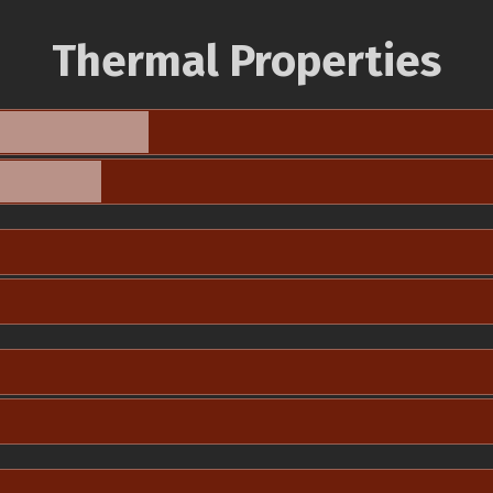
Thermal Properties