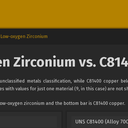
Low-oxygen Zirconium
n Zirconium vs. C81
nclassified metals classification, while C81400 copper bel
s with values for just one material (9, in this case) are not 
 low-oxygen zirconium and the bottom bar is C81400 copper.
UNS C81400 (Alloy 70C