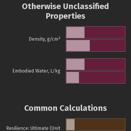
Otherwise Unclassified
Properties
3
Density, g/cm
Embodied Water, L/kg
Common Calculations
Resilience: Ultimate (Unit