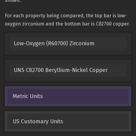
shown.
For each property being compared, the top bar is low-
oxygen zirconium and the bottom bar is C82700 copper.
Low-Oxygen (R60700) Zirconium
UNS C82700 Beryllium-Nickel Copper
Metric Units
US Customary Units