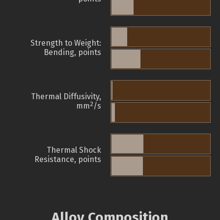
Strength to Weight:
Bending, points
Thermal Diffusivity,
2
mm
/s
Thermal Shock
Resistance, points
Alloy Composition