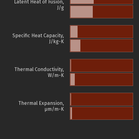
Latent Heat of Fusion,
J/g
Specific Heat Capacity,
J/kg-K
Thermal Conductivity,
W/m-K
Thermal Expansion,
µm/m-K