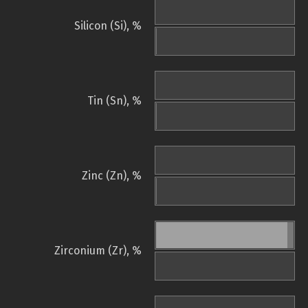
Silicon (Si), %
Tin (Sn), %
Zinc (Zn), %
Zirconium (Zr), %