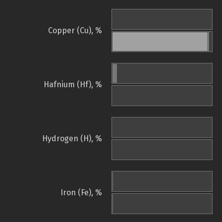
Copper (Cu), %
Hafnium (Hf), %
Hydrogen (H), %
Iron (Fe), %