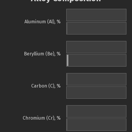
Aluminum (Al), %
Beryllium (Be), %
Carbon (C), %
Chromium (Cr), %