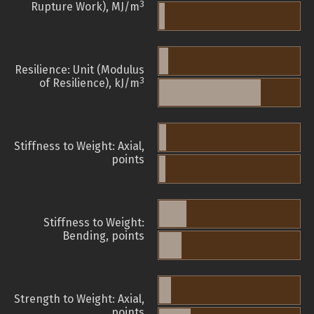
3
Rupture Work), MJ/m
Resilience: Unit (Modulus
3
of Resilience), kJ/m
Stiffness to Weight: Axial,
points
Stiffness to Weight:
Bending, points
Strength to Weight: Axial,
points