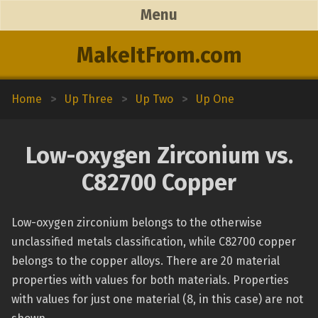
Menu
MakeItFrom.com
Home
>
Up Three
>
Up Two
>
Up One
Low-oxygen Zirconium vs.
C82700 Copper
Low-oxygen zirconium belongs to the otherwise
unclassified metals classification, while C82700 copper
belongs to the copper alloys. There are 20 material
properties with values for both materials. Properties
with values for just one material (8, in this case) are not