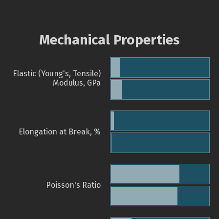
Mechanical Properties
Elastic (Young's, Tensile)
Modulus, GPa
Elongation at Break, %
Poisson's Ratio