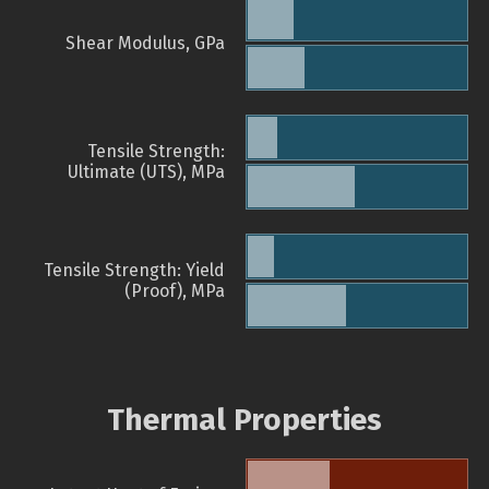
Shear Modulus, GPa
Tensile Strength:
Ultimate (UTS), MPa
Tensile Strength: Yield
(Proof), MPa
Thermal Properties