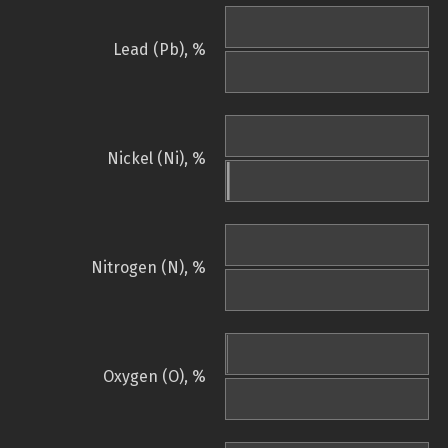
Lead (Pb), %
Nickel (Ni), %
Nitrogen (N), %
Oxygen (O), %