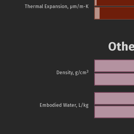
Thermal Expansion, µm/m-K
Othe
3
Density, g/cm
Embodied Water, L/kg