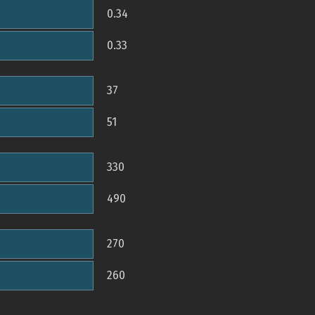
0.34
0.33
37
51
330
490
270
260