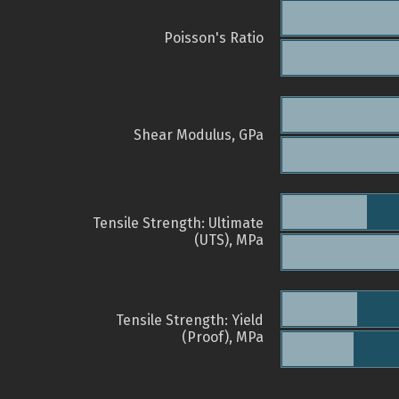
Poisson's Ratio
Shear Modulus, GPa
Tensile Strength: Ultimate
(UTS), MPa
Tensile Strength: Yield
(Proof), MPa