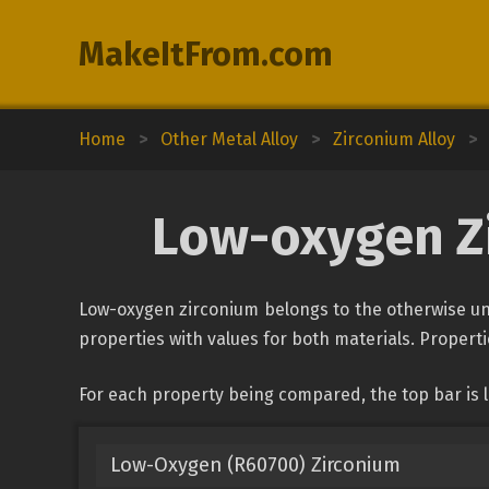
MakeItFrom.com
Home
>
Other Metal Alloy
>
Zirconium Alloy
>
Low-oxygen Zi
Low-oxygen zirconium belongs to the otherwise uncl
properties with values for both materials. Propertie
For each property being compared, the top bar is 
Low-Oxygen (R60700) Zirconium