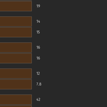
19
14
15
16
16
12
7.8
42