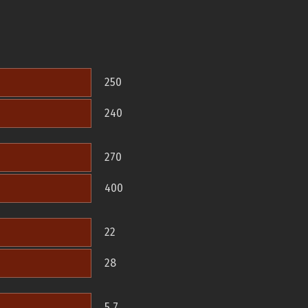
250
240
270
400
22
28
5.7