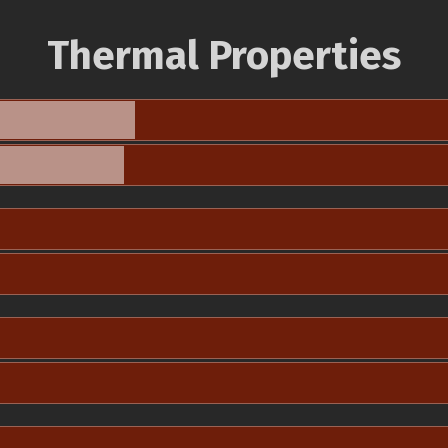
Thermal Properties