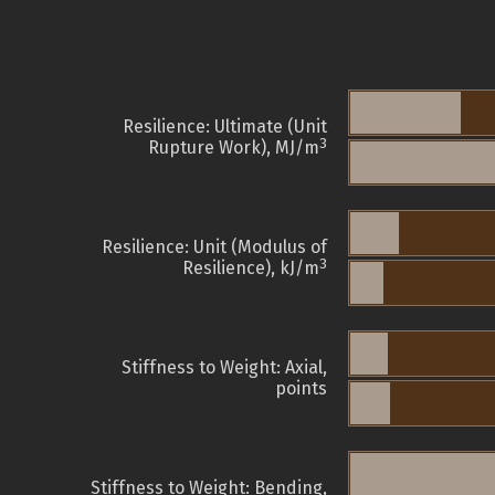
Resilience: Ultimate (Unit
3
Rupture Work), MJ/m
Resilience: Unit (Modulus of
3
Resilience), kJ/m
Stiffness to Weight: Axial,
points
Stiffness to Weight: Bending,