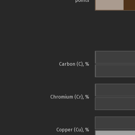
points
Carbon (C), %
Chromium (Cr), %
Copper (Cu), %