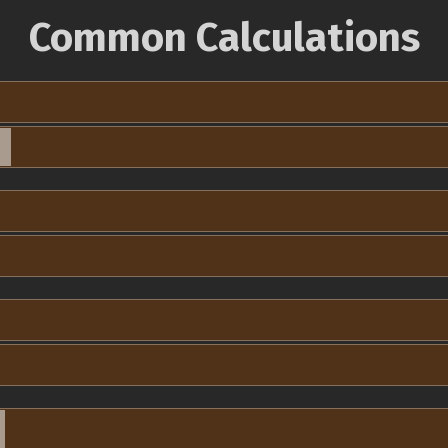
Common Calculations