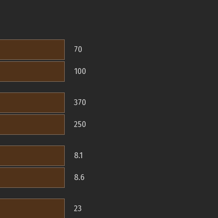
70
100
370
250
8.1
8.6
23