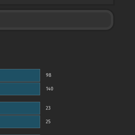
98
140
23
25