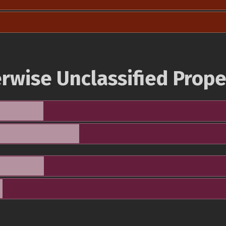
rwise Unclassified Prope