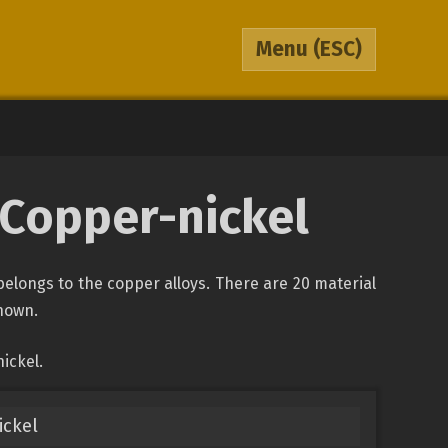
Menu
(ESC)
 Copper-nickel
belongs to the copper alloys. There are 20 material
shown.
ickel.
ickel