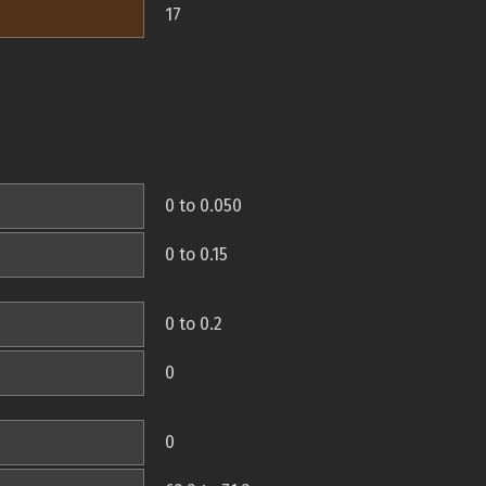
17
0 to 0.050
0 to 0.15
0 to 0.2
0
0