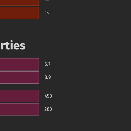
15
rties
6.7
8.9
450
280