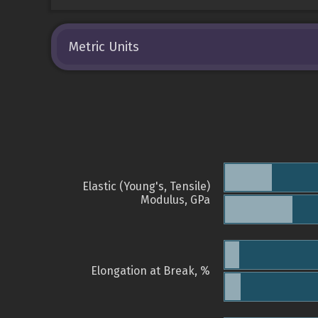
Metric Units
Elastic (Young's, Tensile)
Modulus, GPa
Elongation at Break, %