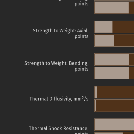
points
Strength to Weight: Axial,
points
Strength to Weight: Bending,
points
2
Thermal Diffusivity, mm
/s
Thermal Shock Resistance,