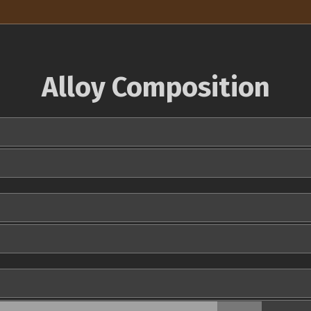
Alloy Composition