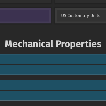
US Customary Units
Mechanical Properties