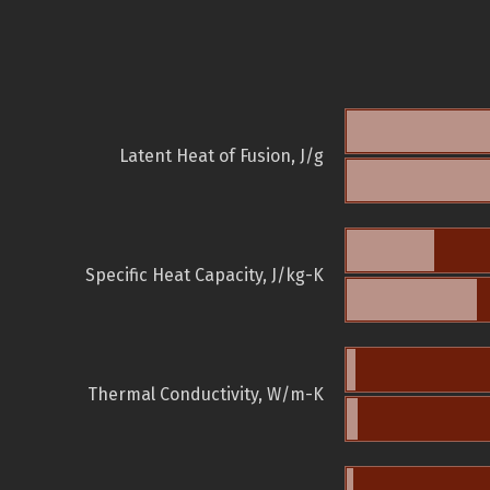
Latent Heat of Fusion, J/g
Specific Heat Capacity, J/kg-K
Thermal Conductivity, W/m-K