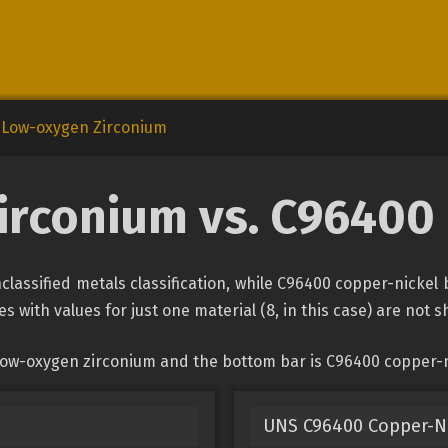
Low-oxygen Zirconium
rconium vs. C96400
assified metals classification, while C96400 copper-nickel 
s with values for just one material (8, in this case) are not 
low-oxygen zirconium and the bottom bar is C96400 copper-n
UNS C96400 Copper-N