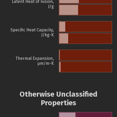
Latent Heat of Fusion,
J/g
Specific Heat Capacity,
J/kg-K
Thermal Expansion,
µm/m-K
Otherwise Unclassified
Properties