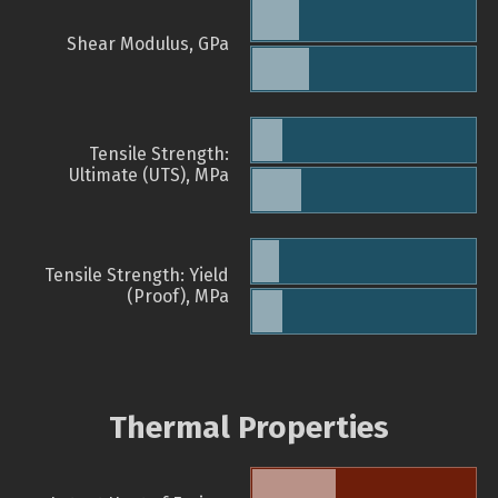
Shear Modulus, GPa
Tensile Strength:
Ultimate (UTS), MPa
Tensile Strength: Yield
(Proof), MPa
Thermal Properties