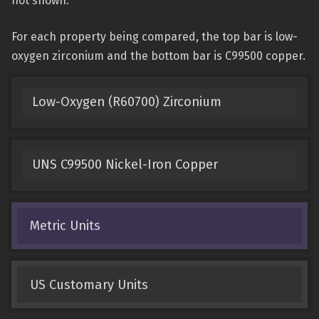
not shown.
For each property being compared, the top bar is low-
oxygen zirconium and the bottom bar is C99500 copper.
Low-Oxygen (R60700) Zirconium
UNS C99500 Nickel-Iron Copper
Metric Units
US Customary Units