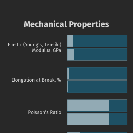
Mechanical Properties
Elastic (Young's, Tensile)
Modulus, GPa
Elongation at Break, %
Poisson's Ratio