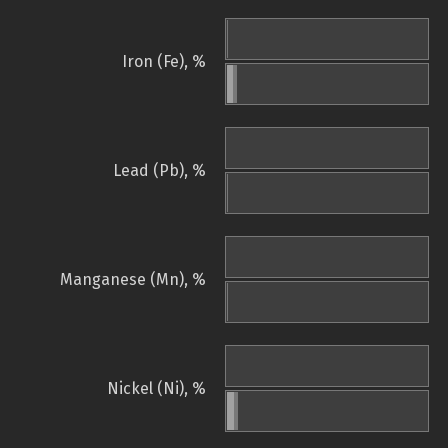
Iron (Fe), %
Lead (Pb), %
Manganese (Mn), %
Nickel (Ni), %