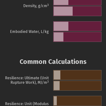
3
Density, g/cm
Embodied Water, L/kg
Common Calculations
Resilience: Ultimate (Unit
3
Rupture Work), MJ/m
Resilience: Unit (Modulus