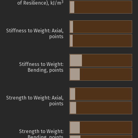
3
of Resilience), kJ/m
Stiffness to Weight: Axial,
points
Stiffness to Weight:
Bending, points
Strength to Weight: Axial,
points
Strength to Weight:
Bending, points