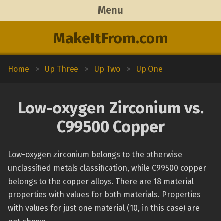
Menu
MakeItFrom.com
Home
>
Up Three
>
Up Two
>
Up One
Low-oxygen Zirconium vs.
C99500 Copper
Low-oxygen zirconium belongs to the otherwise
unclassified metals classification, while C99500 copper
belongs to the copper alloys. There are 18 material
properties with values for both materials. Properties
with values for just one material (10, in this case) are