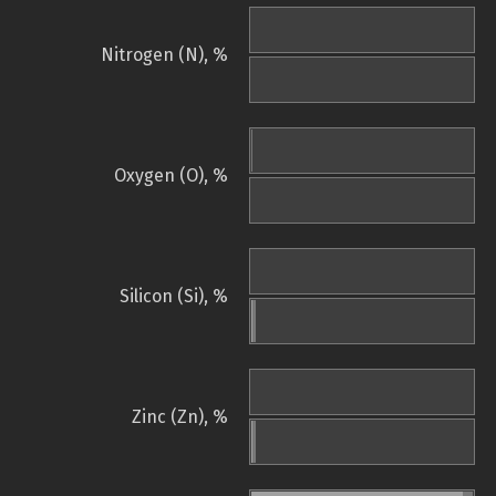
Nitrogen (N), %
Oxygen (O), %
Silicon (Si), %
Zinc (Zn), %