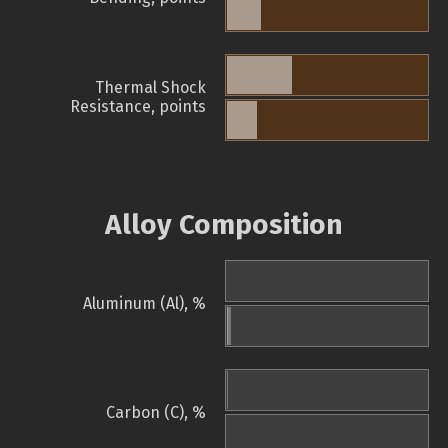
Thermal Shock
Resistance, points
Alloy Composition
Aluminum (Al), %
Carbon (C), %