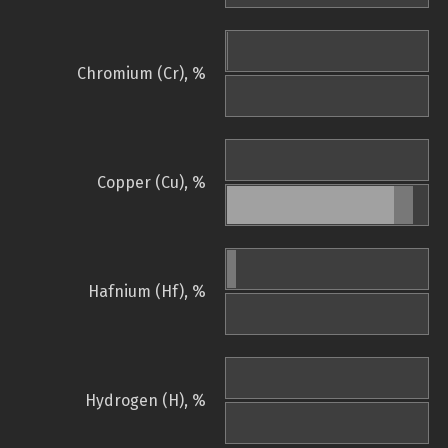
Chromium (Cr), %
Copper (Cu), %
Hafnium (Hf), %
Hydrogen (H), %