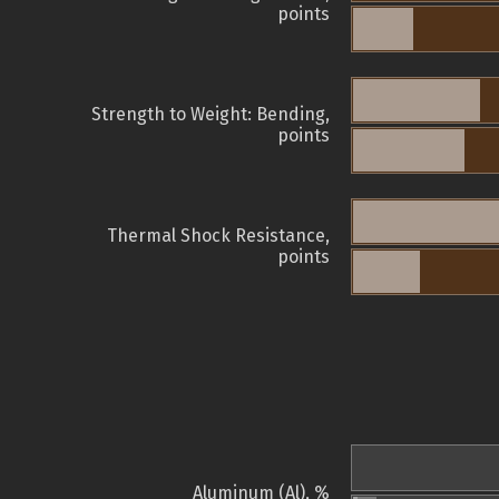
points
Strength to Weight: Bending,
points
Thermal Shock Resistance,
points
Aluminum (Al), %