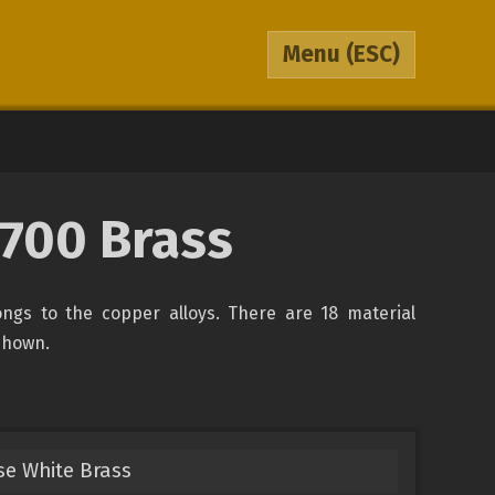
Menu
(ESC)
700 Brass
ongs to the copper alloys. There are 18 material
 shown.
e White Brass