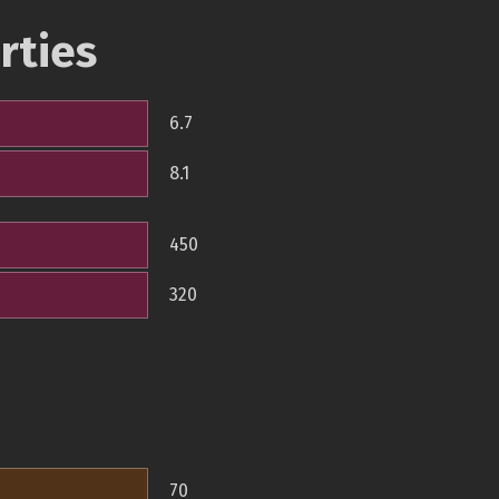
rties
6.7
8.1
450
320
70