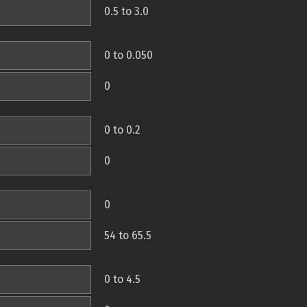
0.5 to 3.0
0 to 0.050
0
0 to 0.2
0
0
54 to 65.5
0 to 4.5