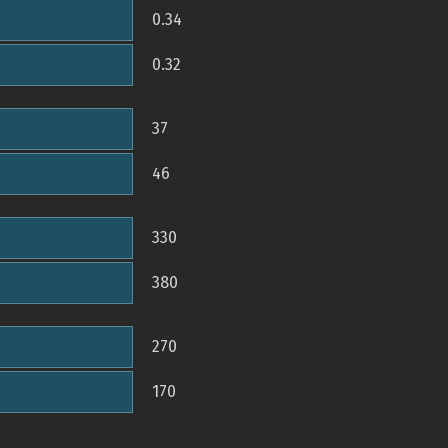
0.34
0.32
37
46
330
380
270
170