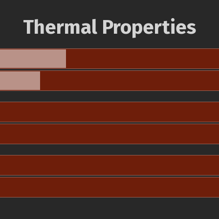
Thermal Properties