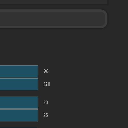
98
120
23
25