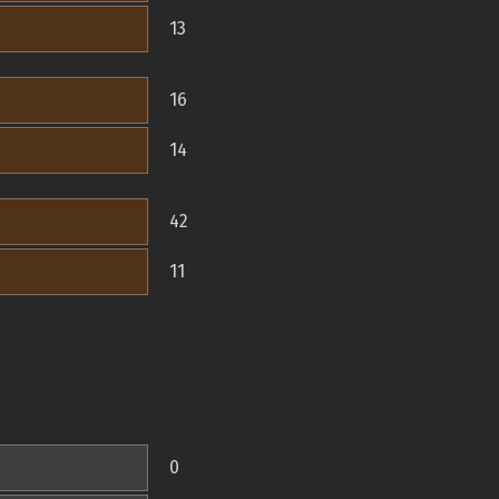
13
16
14
42
11
0