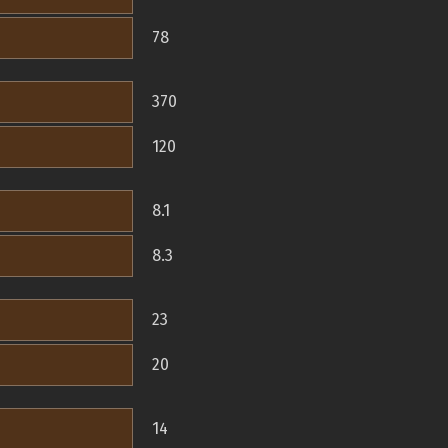
78
370
120
8.1
8.3
23
20
14