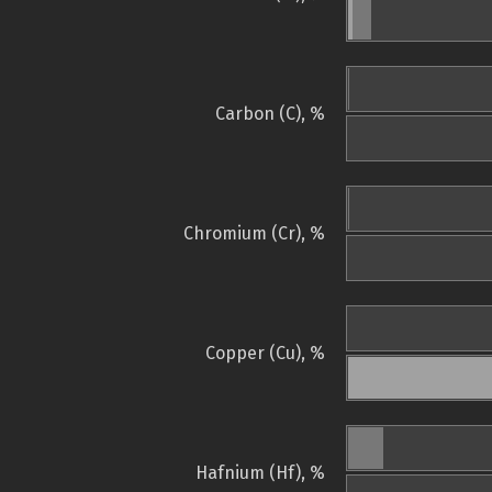
Carbon (C), %
Chromium (Cr), %
Copper (Cu), %
Hafnium (Hf), %