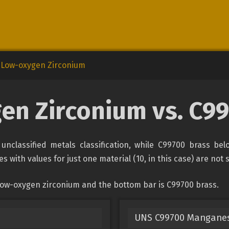
Low-oxygen Zirconium
en Zirconium vs. C99
nclassified metals classification, while C99700 brass bel
s with values for just one material (10, in this case) are not
low-oxygen zirconium and the bottom bar is C99700 brass.
UNS C99700 Manganes