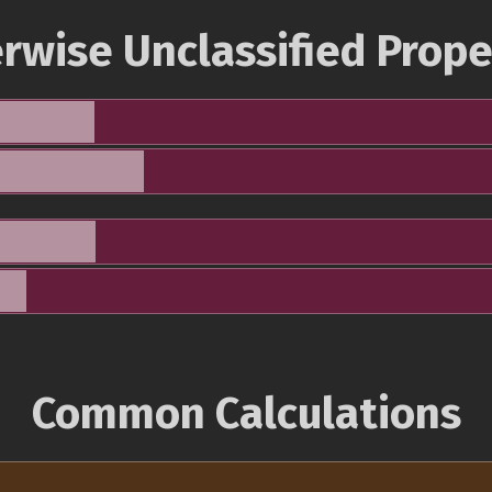
rwise Unclassified Prope
Common Calculations