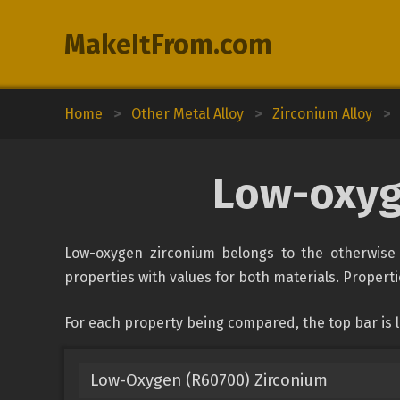
MakeItFrom.com
Home
>
Other Metal Alloy
>
Zirconium Alloy
>
Low-oxyg
Low-oxygen zirconium belongs to the otherwise u
properties with values for both materials. Propertie
For each property being compared, the top bar is 
Low-Oxygen (R60700) Zirconium