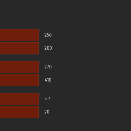
250
200
270
410
5.7
20