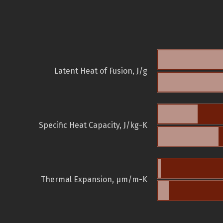
Latent Heat of Fusion, J/g
Specific Heat Capacity, J/kg-K
Thermal Expansion, µm/m-K