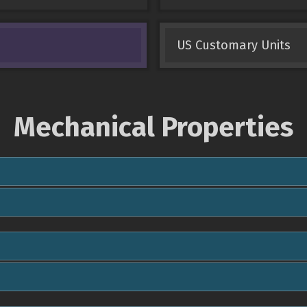
US Customary Units
Mechanical Properties