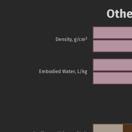
Othe
3
Density, g/cm
Embodied Water, L/kg