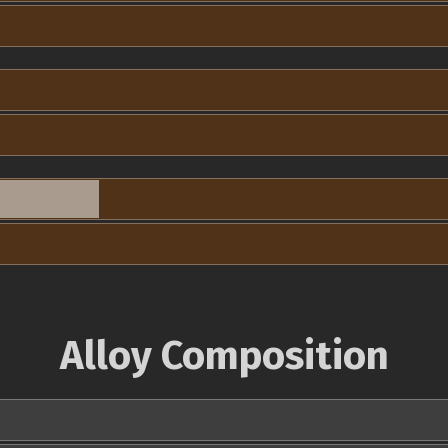
Alloy Composition