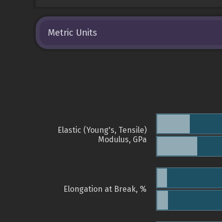
Metric Units
Elastic (Young's, Tensile)
Modulus, GPa
Elongation at Break, %