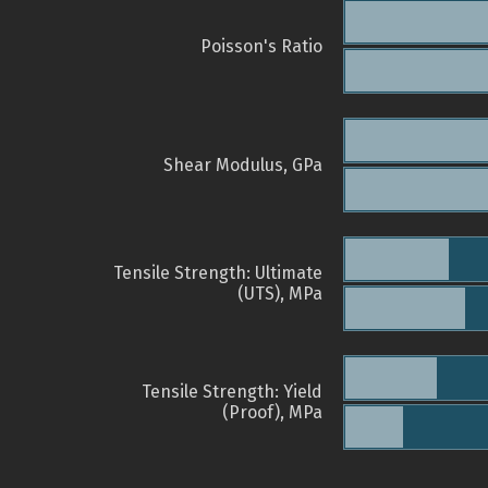
Poisson's Ratio
Shear Modulus, GPa
Tensile Strength: Ultimate
(UTS), MPa
Tensile Strength: Yield
(Proof), MPa