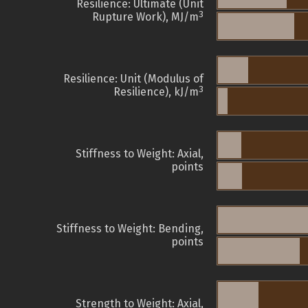
Resilience: Ultimate (Unit
3
Rupture Work), MJ/m
Resilience: Unit (Modulus of
3
Resilience), kJ/m
Stiffness to Weight: Axial,
points
Stiffness to Weight: Bending,
points
Strength to Weight: Axial,