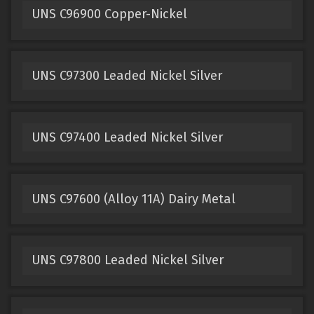
UNS C96900 Copper-Nickel
UNS C97300 Leaded Nickel Silver
UNS C97400 Leaded Nickel Silver
UNS C97600 (Alloy 11A) Dairy Metal
UNS C97800 Leaded Nickel Silver