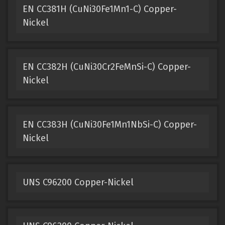
EN CC381H (CuNi30Fe1Mn1-C) Copper-
Nickel
EN CC382H (CuNi30Cr2FeMnSi-C) Copper-
Nickel
EN CC383H (CuNi30Fe1Mn1NbSi-C) Copper-
Nickel
UNS C96200 Copper-Nickel