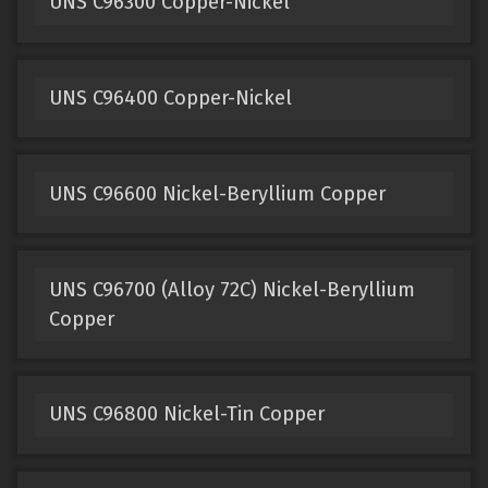
UNS C96300 Copper-Nickel
UNS C96400 Copper-Nickel
UNS C96600 Nickel-Beryllium Copper
UNS C96700 (Alloy 72C) Nickel-Beryllium
Copper
UNS C96800 Nickel-Tin Copper