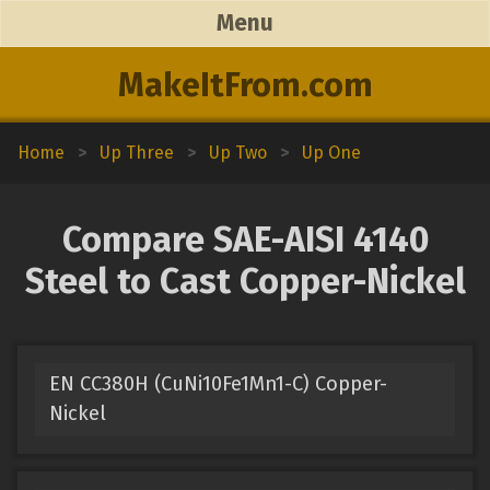
Menu
MakeItFrom.com
Home
>
Up Three
>
Up Two
>
Up One
Compare SAE-AISI 4140
Steel to Cast Copper-Nickel
EN CC380H (CuNi10Fe1Mn1-C) Copper-
Nickel