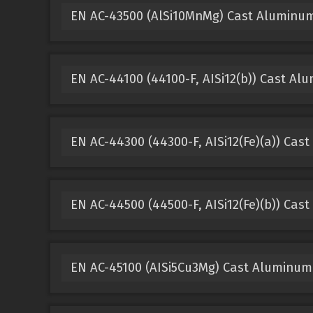
EN AC-43500 (AlSi10MnMg) Cast Aluminu
EN AC-44100 (44100-F, AISi12(b)) Cast Al
EN AC-44300 (44300-F, AISi12(Fe)(a)) Cas
EN AC-44500 (44500-F, AISi12(Fe)(b)) Cas
EN AC-45100 (AISi5Cu3Mg) Cast Aluminum