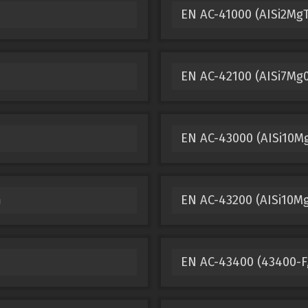
m
EN AC-41000 (AISi2Mg
EN AC-42100 (AISi7Mg
EN AC-43000 (AISi10M
m
EN AC-43200 (AISi10M
EN AC-43400 (43400-F