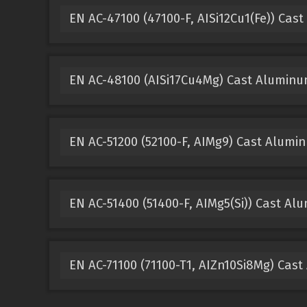
EN AC-47100 (47100-F, AISi12Cu1(Fe)) Cas
EN AC-48100 (AISi17Cu4Mg) Cast Alumin
EN AC-51200 (52100-F, AIMg9) Cast Alumi
EN AC-51400 (51400-F, AIMg5(Si)) Cast A
EN AC-71100 (71100-T1, AIZn10Si8Mg) Cas