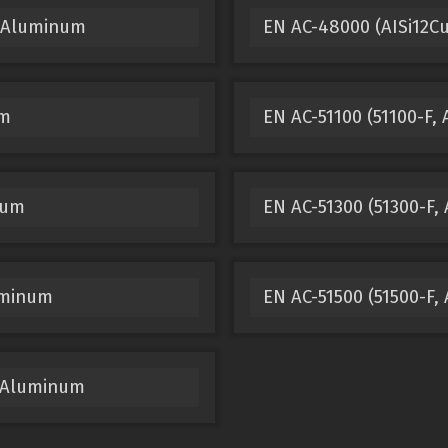
t Aluminum
EN AC-48000 (AISi12C
um
EN AC-51100 (51100-F,
num
EN AC-51300 (51300-F,
luminum
EN AC-51500 (51500-F
t Aluminum