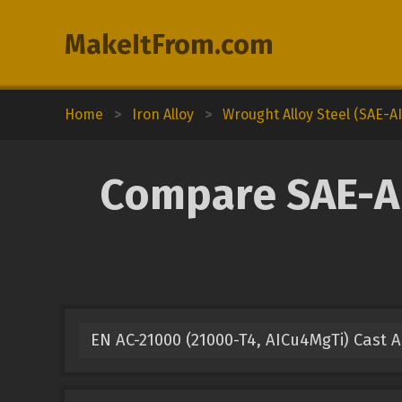
MakeItFrom.com
Home
>
Iron Alloy
>
Wrought Alloy Steel (SAE-AI
Compare SAE-AI
EN AC-21000 (21000-T4, AICu4MgTi) Cast