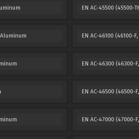
Aluminum
EN AC-45500 (45500-T
t Aluminum
EN AC-46100 (46100-F,
luminum
EN AC-46300 (46300-F
m
EN AC-46500 (46500-F,
luminum
EN AC-47000 (47000-F,