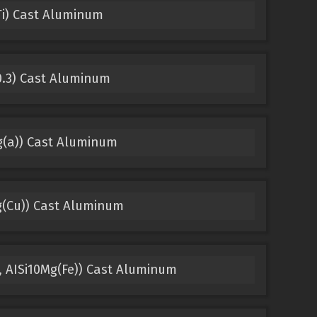
Ti) Cast Aluminum
0.3) Cast Aluminum
g(a)) Cast Aluminum
g(Cu)) Cast Aluminum
, AISi10Mg(Fe)) Cast Aluminum