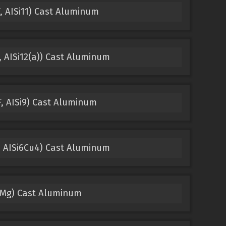
, AISi11) Cast Aluminum
 AISi12(a)) Cast Aluminum
, AISi9) Cast Aluminum
, AISi6Cu4) Cast Aluminum
1Mg) Cast Aluminum