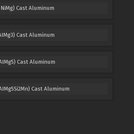
uNiMg) Cast Aluminum
 AIMg3) Cast Aluminum
 AIMg5) Cast Aluminum
, AIMg5Si2Mn) Cast Aluminum