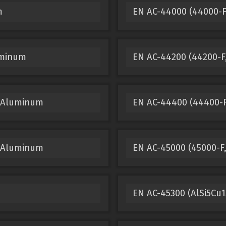
m
EN AC-44000 (44000-F
uminum
EN AC-44200 (44200-F,
t Aluminum
EN AC-44400 (44400-F
t Aluminum
EN AC-45000 (45000-F
EN AC-45300 (AlSi5Cu