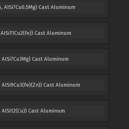
6, AISi7Cu0.5Mg) Cast Aluminum
 AISi11Cu2(Fe)) Cast Aluminum
, AISi7Cu3Mg) Cast Aluminum
 AISi9Cu3(Fe)(Zn)) Cast Aluminum
 AISi12(Cu)) Cast Aluminum