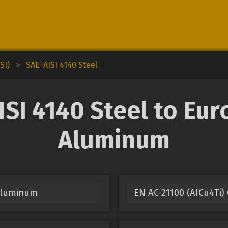
SI)
>
SAE-AISI 4140 Steel
SI 4140 Steel to Eur
Aluminum
 Aluminum
EN AC-21100 (AICu4Ti