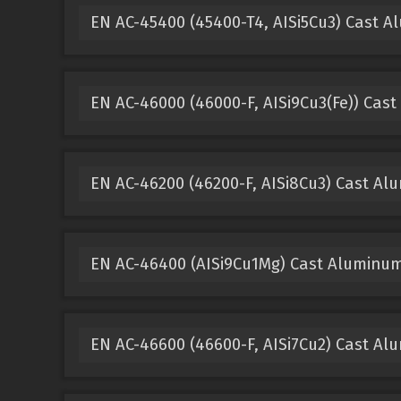
EN AC-45400 (45400-T4, AISi5Cu3) Cast 
EN AC-46000 (46000-F, AISi9Cu3(Fe)) Cas
EN AC-46200 (46200-F, AISi8Cu3) Cast A
EN AC-46400 (AISi9Cu1Mg) Cast Aluminu
EN AC-46600 (46600-F, AISi7Cu2) Cast A