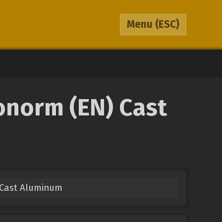
Menu
(ESC)
onorm (EN) Cast
) Cast Aluminum