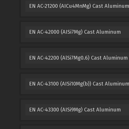
EN AC-21200 (AICu4MnMg) Cast Aluminu
EN AC-42000 (AISi7Mg) Cast Aluminum
EN AC-42200 (AlSi7Mg0.6) Cast Aluminum
EN AC-43100 (AISi10Mg(b)) Cast Aluminu
EN AC-43300 (AISi9Mg) Cast Aluminum