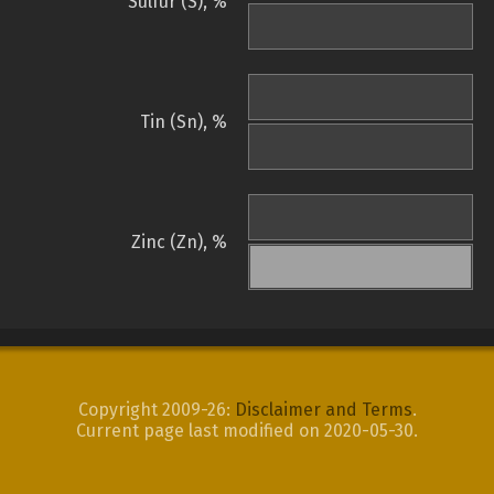
Sulfur (S), %
Tin (Sn), %
Zinc (Zn), %
Copyright 2009-26:
Disclaimer and Terms
.
Current page last modified on 2020-05-30.