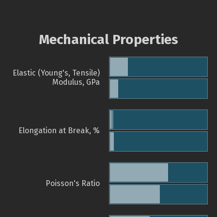
Mechanical Properties
Elastic (Young's, Tensile)
Modulus, GPa
Elongation at Break, %
Poisson's Ratio