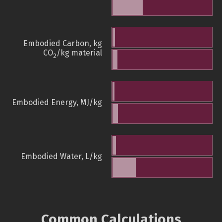
Embodied Carbon, kg
CO
/kg material
2
Embodied Energy, MJ/kg
Embodied Water, L/kg
Common Calculations