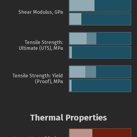
Shear Modulus, GPa
Tensile Strength:
Ultimate (UTS), MPa
Tensile Strength: Yield
(Proof), MPa
Thermal Properties