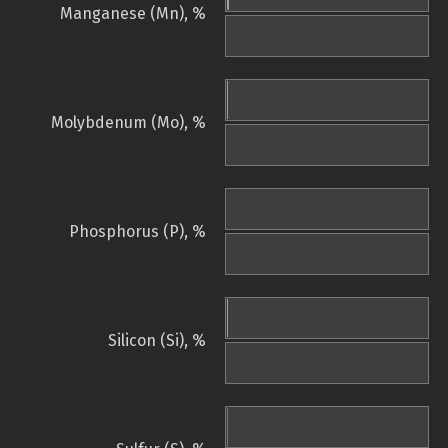
Manganese (Mn), %
Molybdenum (Mo), %
Phosphorus (P), %
Silicon (Si), %