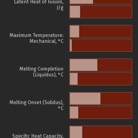
Latent Heat of Fusion,
J/g
Maximum Temperature:
Mechanical, °C
Melting Completion
(Liquidus), °C
Melting Onset (Solidus),
°C
Specific Heat Capacity,