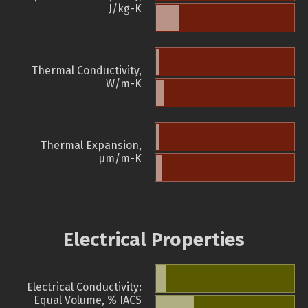
J/kg-K
Thermal Conductivity,
W/m-K
Thermal Expansion,
µm/m-K
Electrical Properties
Electrical Conductivity:
Equal Volume, % IACS