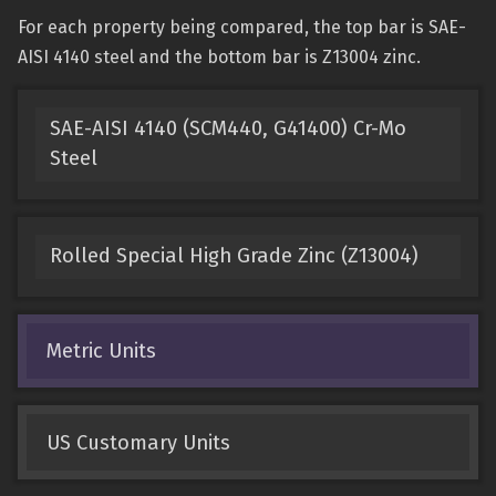
For each property being compared, the top bar is SAE-
AISI 4140 steel and the bottom bar is Z13004 zinc.
SAE-AISI 4140 (SCM440, G41400) Cr-Mo
Steel
Rolled Special High Grade Zinc (Z13004)
Metric Units
US Customary Units