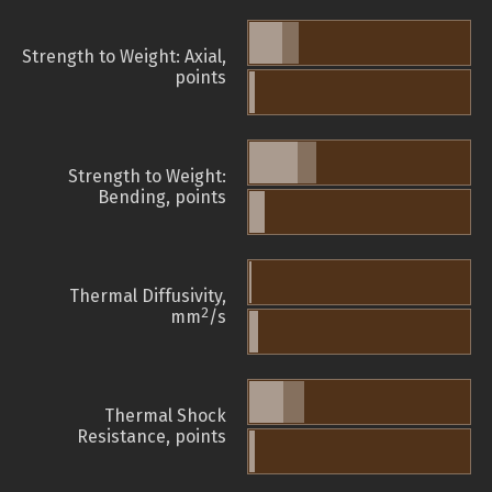
Strength to Weight: Axial,
points
Strength to Weight:
Bending, points
Thermal Diffusivity,
2
mm
/s
Thermal Shock
Resistance, points