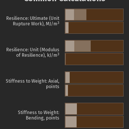
Resilience: Ultimate (Unit
3
Rupture Work), MJ/m
Resilience: Unit (Modulus
3
of Resilience), kJ/m
Stiffness to Weight: Axial,
points
Stiffness to Weight:
Bending, points