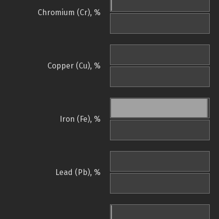
Chromium (Cr), %
Copper (Cu), %
Iron (Fe), %
Lead (Pb), %