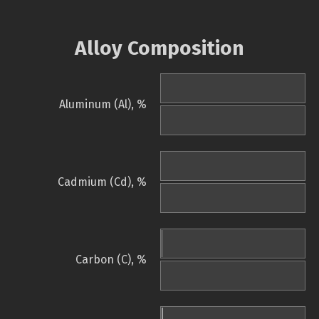
Alloy Composition
Aluminum (Al), %
Cadmium (Cd), %
Carbon (C), %