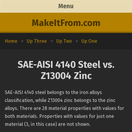
Menu
MakeItFrom.com
Home
>
Up Three
>
Up Two
>
Up One
SAE-AISI 4140 Steel vs.
Z13004 Zinc
SAE-AISI 4140 steel belongs to the iron alloys
classification, while Z13004 zinc belongs to the zinc
alloys. There are 28 material properties with values for
both materials. Properties with values for just one
material (3, in this case) are not shown.