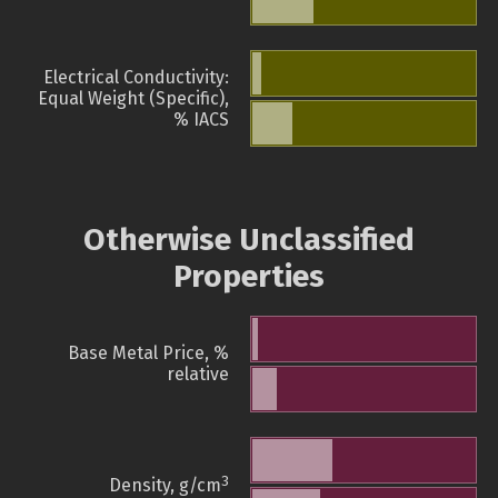
Electrical Conductivity:
Equal Weight (Specific),
% IACS
Otherwise Unclassified
Properties
Base Metal Price, %
relative
3
Density, g/cm