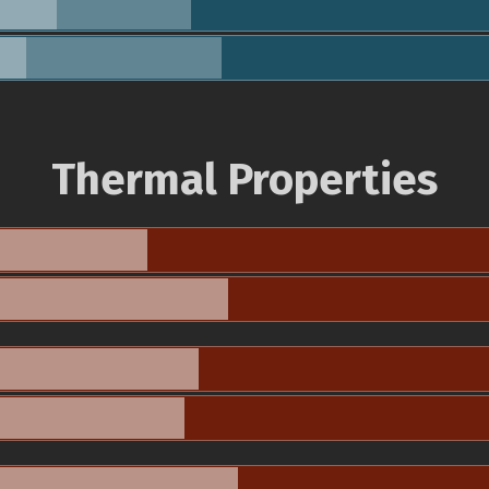
Thermal Properties