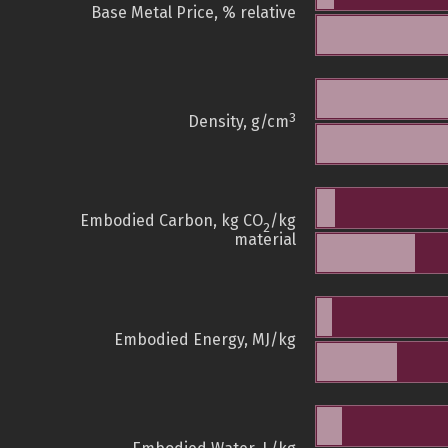
Base Metal Price, % relative
3
Density, g/cm
Embodied Carbon, kg CO
/kg
2
material
Embodied Energy, MJ/kg