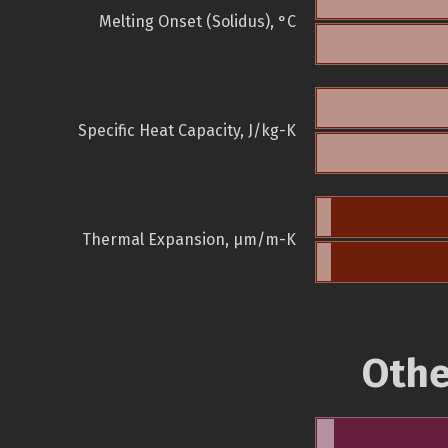
Melting Onset (Solidus), °C
Specific Heat Capacity, J/kg-K
Thermal Expansion, µm/m-K
Othe