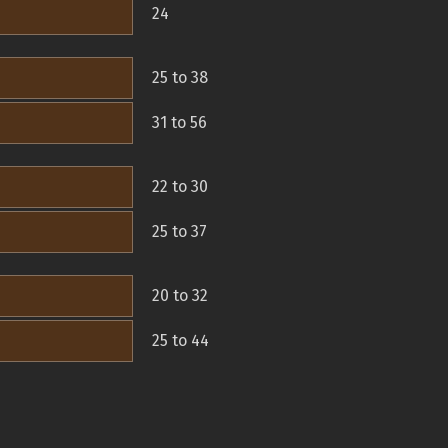
24
25 to 38
31 to 56
22 to 30
25 to 37
20 to 32
25 to 44