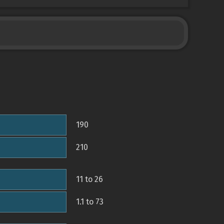
190
210
11 to 26
1.1 to 73