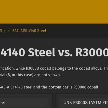
SI)
>
SAE-AISI 4140 Steel
 4140 Steel vs. R300
ification, while R30008 cobalt belongs to the cobalt alloys. 
ial (8, in this case) are not shown.
AE-AISI 4140 steel and the bottom bar is R30008 cobalt.
eel
UNS R30008 (ASTM F10