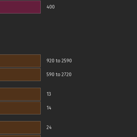
400
920 to 2590
590 to 2720
13
14
24