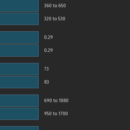
360 to 650
320 to 530
0.29
0.29
73
83
690 to 1080
950 to 1700