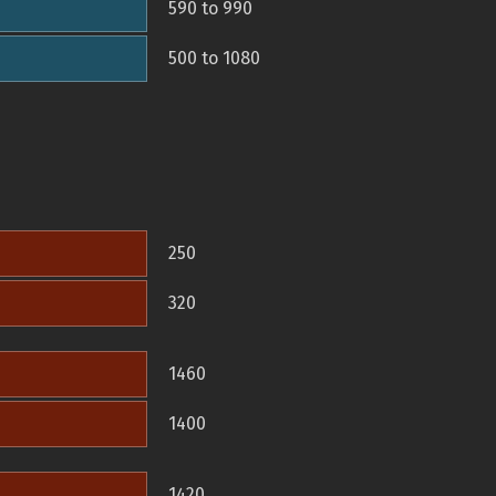
590 to 990
500 to 1080
250
320
1460
1400
1420