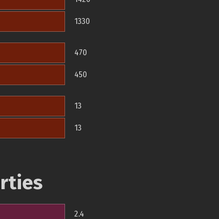
1330
470
450
13
13
rties
2.4