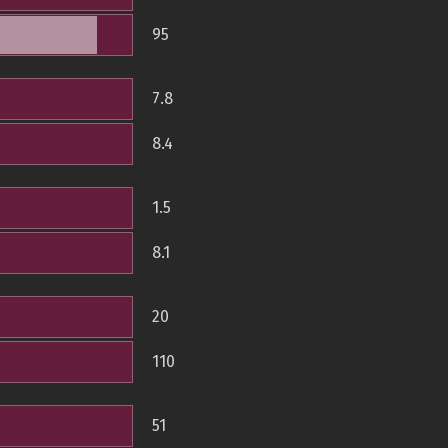
95
7.8
8.4
1.5
8.1
20
110
51