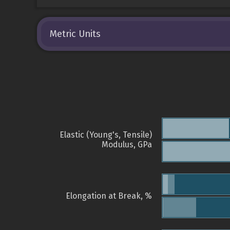
Metric Units
Elastic (Young's, Tensile)
Modulus, GPa
Elongation at Break, %