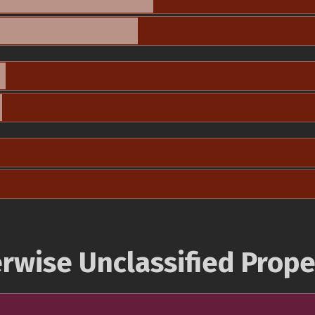
rwise Unclassified Prope