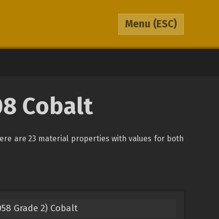
Menu
(ESC)
08 Cobalt
There are 23 material properties with values for both
58 Grade 2) Cobalt