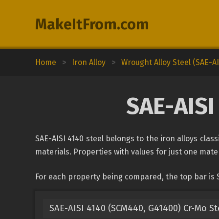
MakeItFrom.com
Home
>
Iron Alloy
>
Wrought Alloy Steel (SAE-AI
SAE-AISI
SAE-AISI 4140 steel belongs to the iron alloys class
materials. Properties with values for just one mater
For each property being compared, the top bar is S
SAE-AISI 4140 (SCM440, G41400) Cr-Mo St