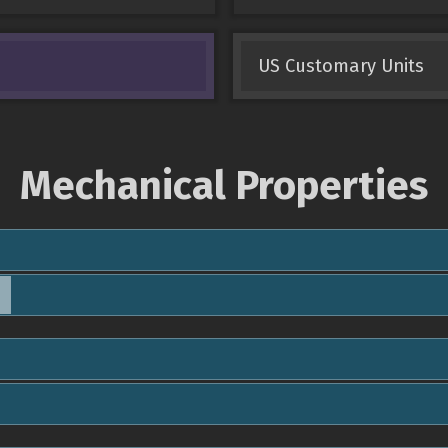
US Customary Units
Mechanical Properties