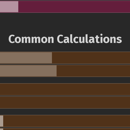
Common Calculations