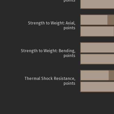
points
Strength to Weight: Axial,
points
Strength to Weight: Bending,
points
Thermal Shock Resistance,
points