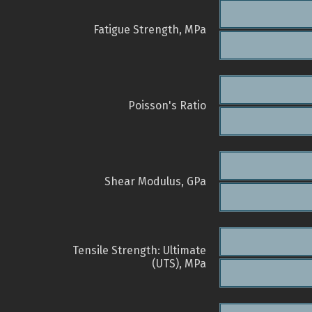
Fatigue Strength, MPa
Poisson's Ratio
Shear Modulus, GPa
Tensile Strength: Ultimate
(UTS), MPa