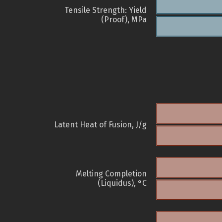
Tensile Strength: Yield
(Proof), MPa
Latent Heat of Fusion, J/g
Melting Completion
(Liquidus), °C