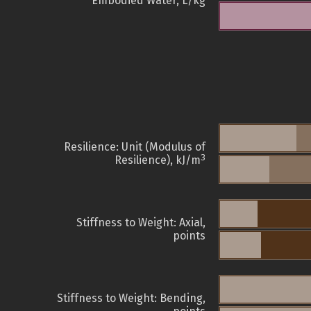
Embodied Water, L/kg
Resilience: Unit (Modulus of
3
Resilience), kJ/m
Stiffness to Weight: Axial,
points
Stiffness to Weight: Bending,