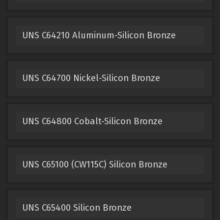
UNS C64210 Aluminum-Silicon Bronze
UNS C64700 Nickel-Silicon Bronze
UNS C64800 Cobalt-Silicon Bronze
UNS C65100 (CW115C) Silicon Bronze
UNS C65400 Silicon Bronze