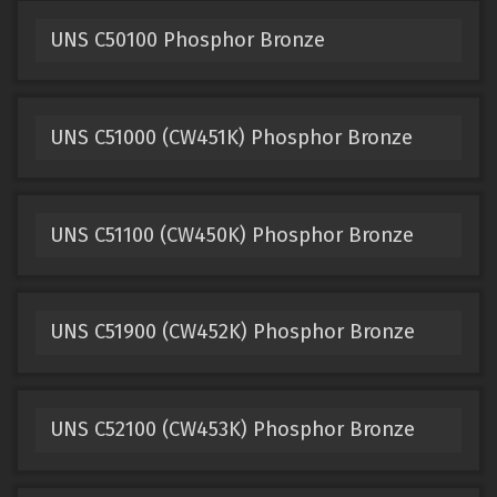
UNS C50100 Phosphor Bronze
UNS C51000 (CW451K) Phosphor Bronze
UNS C51100 (CW450K) Phosphor Bronze
UNS C51900 (CW452K) Phosphor Bronze
UNS C52100 (CW453K) Phosphor Bronze