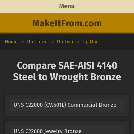
Menu
MakeItFrom.com
Home
>
Up Three
>
Up Two
>
Up One
Compare SAE-AISI 4140
Steel to Wrought Bronze
UNS C22000 (CW501L) Commercial Bronze
UNS C22600 Jewelry Bronze