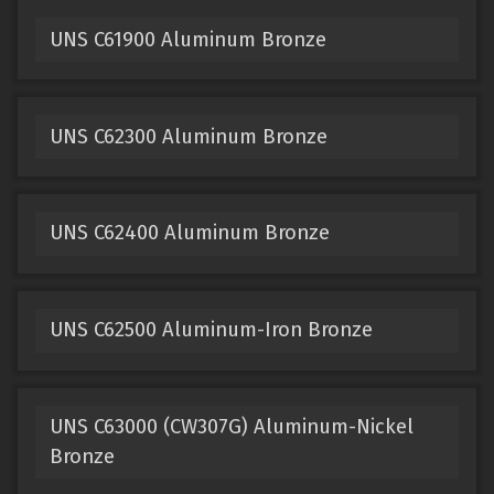
UNS C61900 Aluminum Bronze
UNS C62300 Aluminum Bronze
UNS C62400 Aluminum Bronze
UNS C62500 Aluminum-Iron Bronze
UNS C63000 (CW307G) Aluminum-Nickel
Bronze