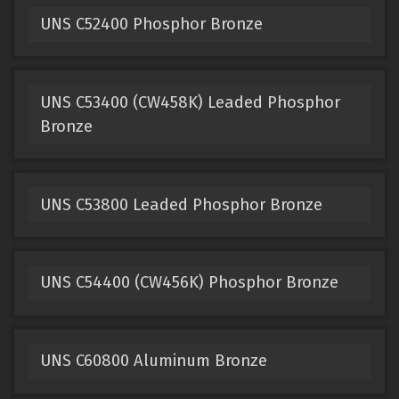
UNS C52400 Phosphor Bronze
UNS C53400 (CW458K) Leaded Phosphor
Bronze
UNS C53800 Leaded Phosphor Bronze
UNS C54400 (CW456K) Phosphor Bronze
UNS C60800 Aluminum Bronze