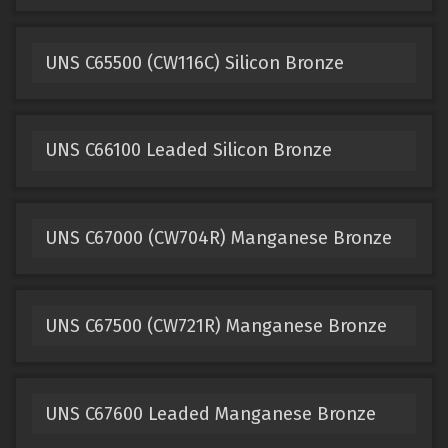
UNS C65500 (CW116C) Silicon Bronze
UNS C66100 Leaded Silicon Bronze
UNS C67000 (CW704R) Manganese Bronze
UNS C67500 (CW721R) Manganese Bronze
UNS C67600 Leaded Manganese Bronze