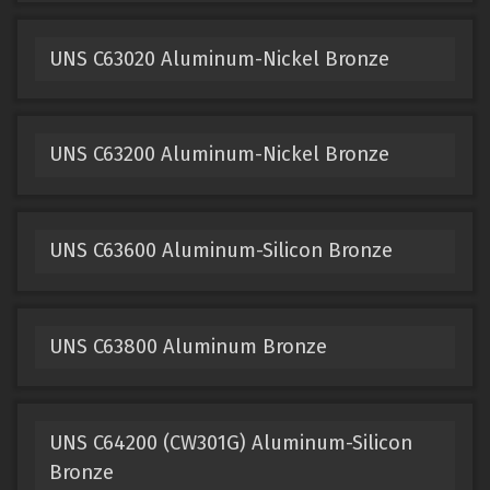
UNS C63020 Aluminum-Nickel Bronze
UNS C63200 Aluminum-Nickel Bronze
UNS C63600 Aluminum-Silicon Bronze
UNS C63800 Aluminum Bronze
UNS C64200 (CW301G) Aluminum-Silicon
Bronze