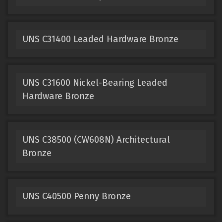
UNS C31400 Leaded Hardware Bronze
UNS C31600 Nickel-Bearing Leaded
Hardware Bronze
UNS C38500 (CW608N) Architectural
Bronze
UNS C40500 Penny Bronze