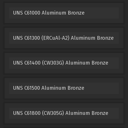
UNS C61000 Aluminum Bronze
UNS C61300 (ERCuAl-A2) Aluminum Bronze
UNS C61400 (CW303G) Aluminum Bronze
UNS C61500 Aluminum Bronze
UNS C61800 (CW305G) Aluminum Bronze