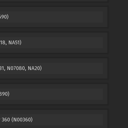
690)
18, NA51)
631, N07080, NA20)
890)
y 360 (N00360)