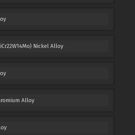
loy
iCr22W14Mo) Nickel Alloy
loy
hromium Alloy
loy