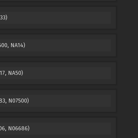
33)
600, NA14)
17, NA50)
983, N07500)
606, N06686)