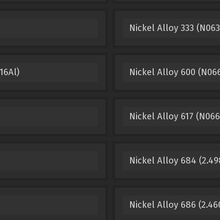
Nickel Alloy 333 (N063
16Al)
Nickel Alloy 600 (N06
Nickel Alloy 617 (N066
Nickel Alloy 684 (2.4
Nickel Alloy 686 (2.4