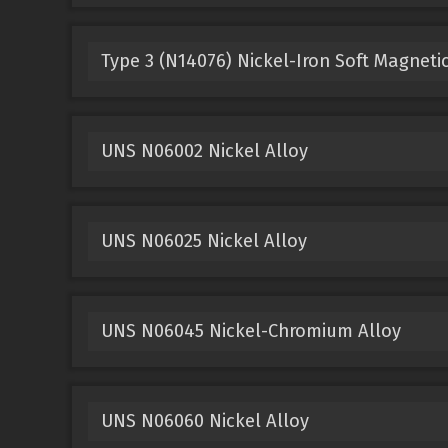
Type 3 (N14076) Nickel-Iron Soft Magnetic
UNS N06002 Nickel Alloy
UNS N06025 Nickel Alloy
UNS N06045 Nickel-Chromium Alloy
UNS N06060 Nickel Alloy