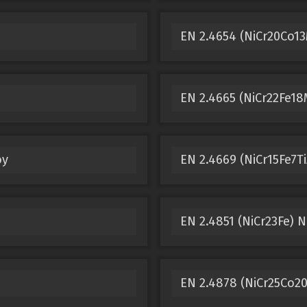
EN 2.4654 (NiCr20Co13
EN 2.4665 (NiCr22Fe18
oy
EN 2.4669 (NiCr15Fe7Ti
EN 2.4851 (NiCr23Fe) N
EN 2.4878 (NiCr25Co20