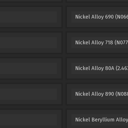
Nickel Alloy 690 (N06
Nickel Alloy 718 (N077
Nickel Alloy 80A (2.4
Nickel Alloy 890 (N08
Nickel Beryllium Allo