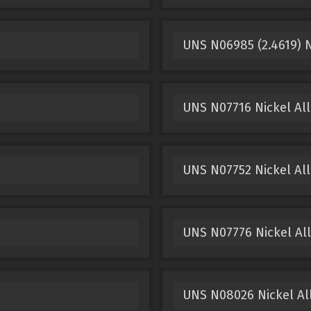
UNS N06985 (2.4619) N
UNS N07716 Nickel Al
UNS N07752 Nickel Al
UNS N07776 Nickel Al
UNS N08026 Nickel Al