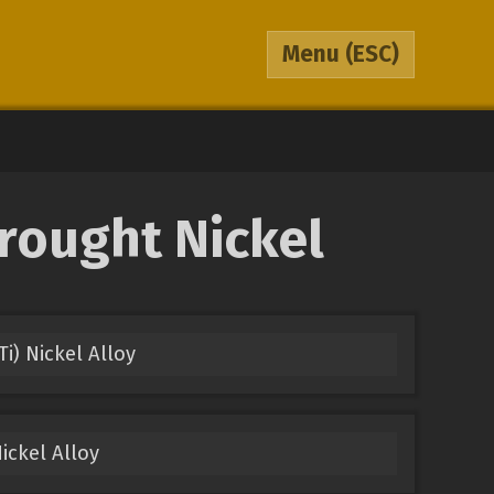
Menu
(ESC)
rought Nickel
i) Nickel Alloy
ickel Alloy