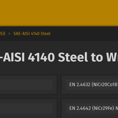
SI)
>
SAE-AISI 4140 Steel
AISI 4140 Steel to W
EN 2.4632 (NiCr20Co18T
EN 2.4642 (NiCr29Fe) N