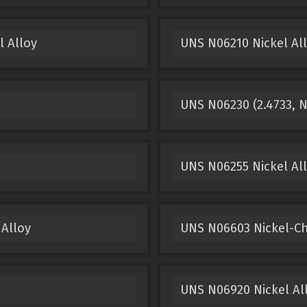
l Alloy
UNS N06210 Nickel Al
UNS N06230 (2.4733, N
UNS N06255 Nickel Al
 Alloy
UNS N06603 Nickel-C
UNS N06920 Nickel Al