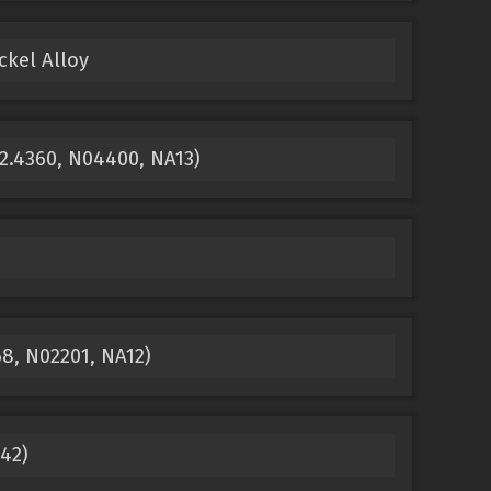
ickel Alloy
2.4360, N04400, NA13)
)
68, N02201, NA12)
242)