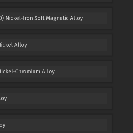
0) Nickel-Iron Soft Magnetic Alloy
ickel Alloy
Nickel-Chromium Alloy
loy
oy