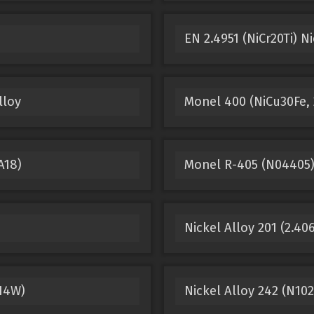
EN 2.4951 (NiCr20Ti) N
lloy
Monel 400 (NiCu30Fe, 
A18)
Monel R-405 (N04405
Nickel Alloy 201 (2.40
o14W)
Nickel Alloy 242 (N10