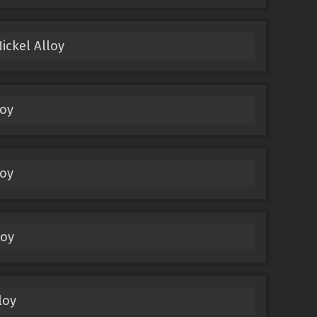
ickel Alloy
loy
loy
loy
loy