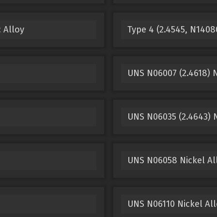
 Alloy
Type 4 (2.4545, N1408
UNS N06007 (2.4618) N
UNS N06035 (2.4643) 
UNS N06058 Nickel Al
UNS N06110 Nickel All