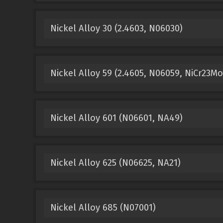
Nickel Alloy 30 (2.4603, N06030)
Nickel Alloy 59 (2.4605, N06059, NiCr23Mo
Nickel Alloy 601 (N06601, NA49)
Nickel Alloy 625 (N06625, NA21)
Nickel Alloy 685 (N07001)