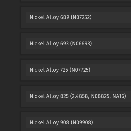
Nickel Alloy 689 (N07252)
Nickel Alloy 693 (N06693)
Nickel Alloy 725 (N07725)
Nickel Alloy 825 (2.4858, N08825, NA16)
Nickel Alloy 908 (N09908)