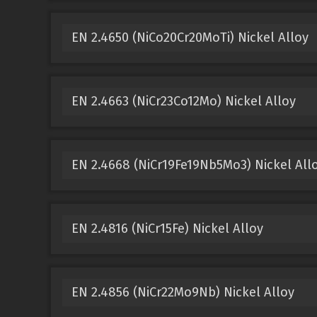
EN 2.4650 (NiCo20Cr20MoTi) Nickel Alloy
EN 2.4663 (NiCr23Co12Mo) Nickel Alloy
EN 2.4668 (NiCr19Fe19Nb5Mo3) Nickel All
EN 2.4816 (NiCr15Fe) Nickel Alloy
EN 2.4856 (NiCr22Mo9Nb) Nickel Alloy