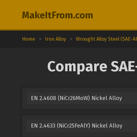
MakeItFrom.com
Home
>
Iron Alloy
>
Wrought Alloy Steel (SAE-AI
Compare SAE-
EN 2.4608 (NiCr26MoW) Nickel Alloy
EN 2.4633 (NiCr25FeAlY) Nickel Alloy