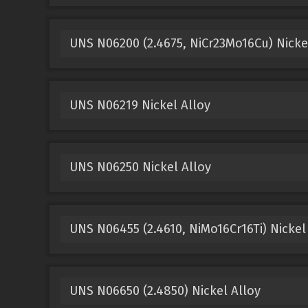
UNS N06200 (2.4675, NiCr23Mo16Cu) Nicke
UNS N06219 Nickel Alloy
UNS N06250 Nickel Alloy
UNS N06455 (2.4610, NiMo16Cr16Ti) Nickel
UNS N06650 (2.4850) Nickel Alloy