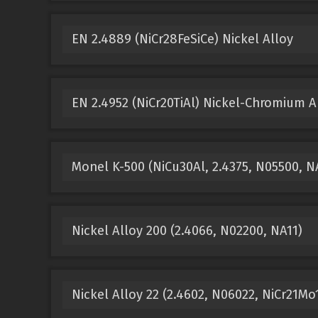
EN 2.4889 (NiCr28FeSiCe) Nickel Alloy
EN 2.4952 (NiCr20TiAl) Nickel-Chromium A
Monel K-500 (NiCu30Al, 2.4375, N05500, N
Nickel Alloy 200 (2.4066, N02200, NA11)
Nickel Alloy 22 (2.4602, N06022, NiCr21M