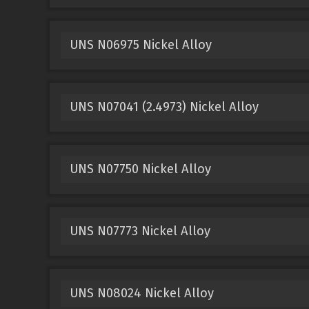
UNS N06975 Nickel Alloy
UNS N07041 (2.4973) Nickel Alloy
UNS N07750 Nickel Alloy
UNS N07773 Nickel Alloy
UNS N08024 Nickel Alloy