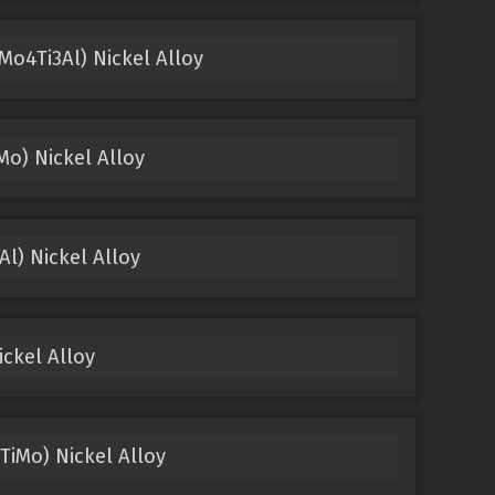
Mo4Ti3Al) Nickel Alloy
Mo) Nickel Alloy
Al) Nickel Alloy
ickel Alloy
TiMo) Nickel Alloy