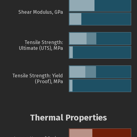
Shear Modulus, GPa
Tensile Strength:
Ultimate (UTS), MPa
Tensile Strength: Yield
(Proof), MPa
Thermal Properties