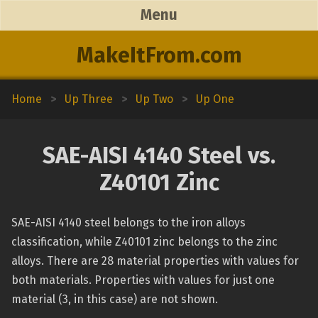
Menu
MakeItFrom.com
Home
>
Up Three
>
Up Two
>
Up One
SAE-AISI 4140 Steel vs.
Z40101 Zinc
SAE-AISI 4140 steel belongs to the iron alloys
classification, while Z40101 zinc belongs to the zinc
alloys. There are 28 material properties with values for
both materials. Properties with values for just one
material (3, in this case) are not shown.