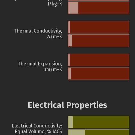
J/kg-K
Thermal Conductivity,
W/m-K
Thermal Expansion,
µm/m-K
Electrical Properties
Electrical Conductivity:
Equal Volume, % IACS