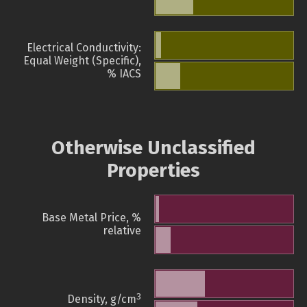
Electrical Conductivity:
Equal Weight (Specific),
% IACS
Otherwise Unclassified
Properties
Base Metal Price, %
relative
3
Density, g/cm