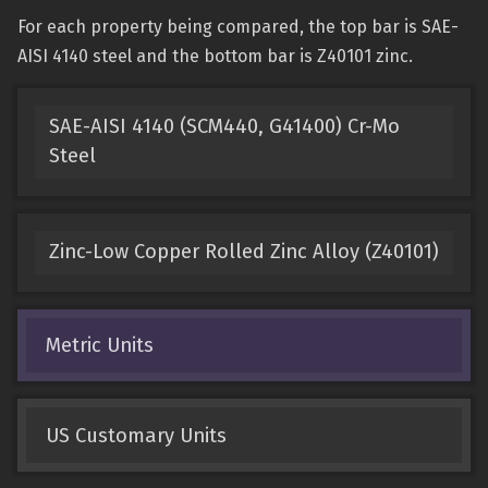
For each property being compared, the top bar is SAE-
AISI 4140 steel and the bottom bar is Z40101 zinc.
SAE-AISI 4140 (SCM440, G41400) Cr-Mo
Steel
Zinc-Low Copper Rolled Zinc Alloy (Z40101)
Metric Units
US Customary Units