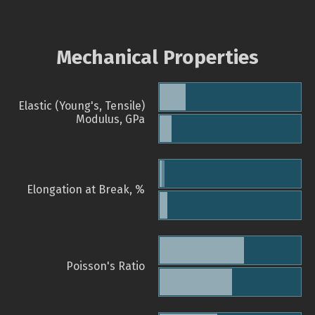
Mechanical Properties
Elastic (Young's, Tensile)
Modulus, GPa
Elongation at Break, %
Poisson's Ratio