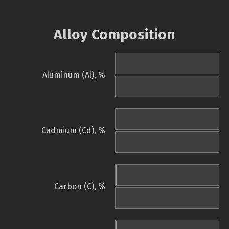
Alloy Composition
Aluminum (Al), %
Cadmium (Cd), %
Carbon (C), %