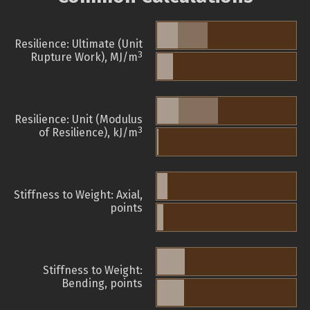
Resilience: Ultimate (Unit
3
Rupture Work), MJ/m
Resilience: Unit (Modulus
3
of Resilience), kJ/m
Stiffness to Weight: Axial,
points
Stiffness to Weight:
Bending, points