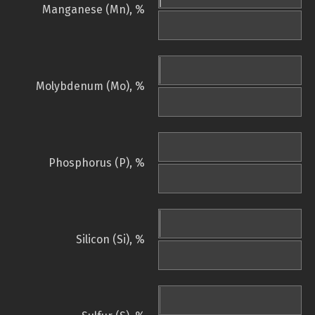
Manganese (Mn), %
Molybdenum (Mo), %
Phosphorus (P), %
Silicon (Si), %