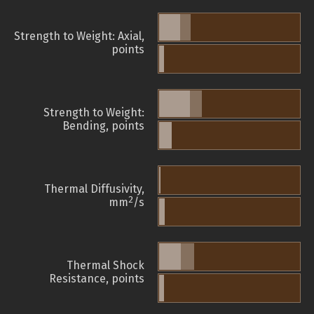
Strength to Weight: Axial,
points
Strength to Weight:
Bending, points
Thermal Diffusivity,
2
mm
/s
Thermal Shock
Resistance, points