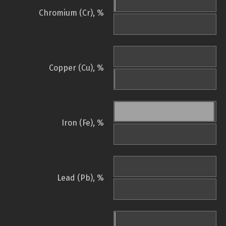
Chromium (Cr), %
Copper (Cu), %
Iron (Fe), %
Lead (Pb), %