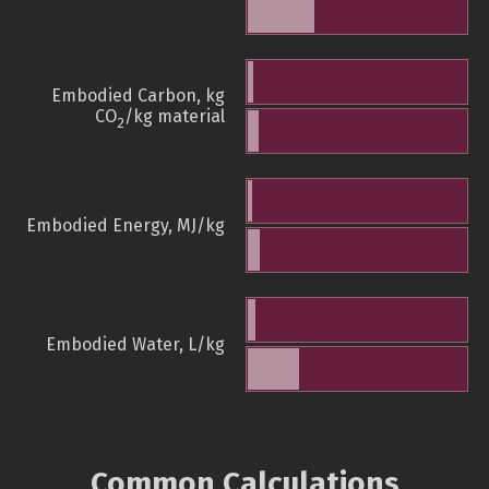
Embodied Carbon, kg
CO
/kg material
2
Embodied Energy, MJ/kg
Embodied Water, L/kg
Common Calculations