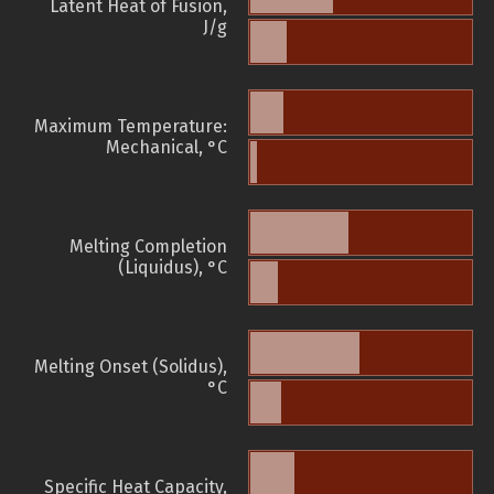
Latent Heat of Fusion,
J/g
Maximum Temperature:
Mechanical, °C
Melting Completion
(Liquidus), °C
Melting Onset (Solidus),
°C
Specific Heat Capacity,