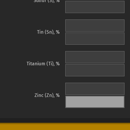
Sulfur (S), %
Tin (Sn), %
Titanium (Ti), %
Zinc (Zn), %