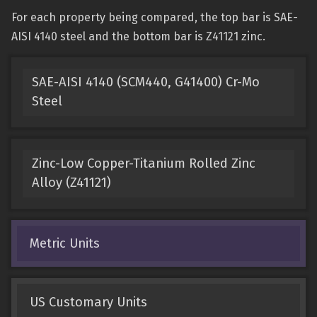
For each property being compared, the top bar is SAE-
AISI 4140 steel and the bottom bar is Z41121 zinc.
SAE-AISI 4140 (SCM440, G41400) Cr-Mo
Steel
Zinc-Low Copper-Titanium Rolled Zinc
Alloy (Z41121)
Metric Units
US Customary Units