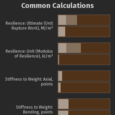
Common Calculations
Resilience: Ultimate (Unit
3
Rupture Work), MJ/m
Resilience: Unit (Modulus
3
of Resilience), kJ/m
Stiffness to Weight: Axial,
points
Stiffness to Weight:
Bending, points