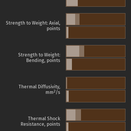
Strength to Weight: Axial,
points
Strength to Weight:
Bending, points
Thermal Diffusivity,
2
mm
/s
Thermal Shock
Resistance, points