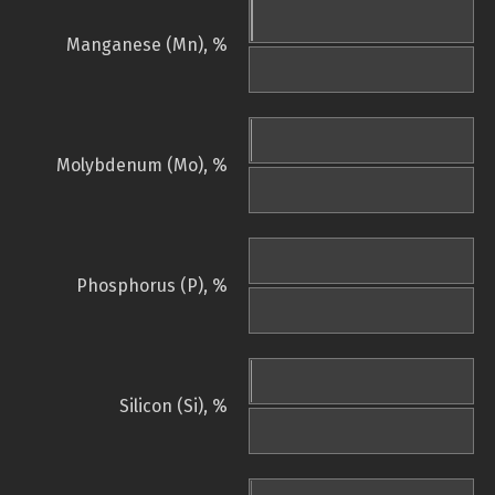
Manganese (Mn), %
Molybdenum (Mo), %
Phosphorus (P), %
Silicon (Si), %