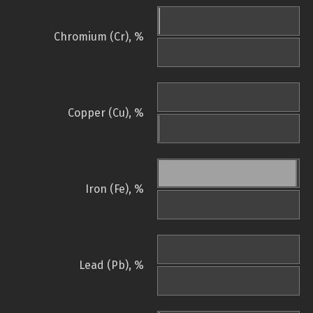
Chromium (Cr), %
Copper (Cu), %
Iron (Fe), %
Lead (Pb), %