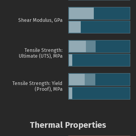
Shear Modulus, GPa
Tensile Strength:
Ultimate (UTS), MPa
Tensile Strength: Yield
(Proof), MPa
Thermal Properties