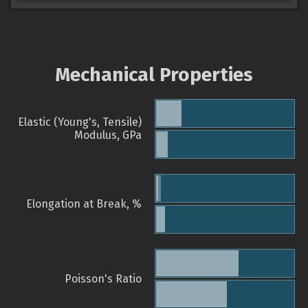
Mechanical Properties
Elastic (Young's, Tensile)
Modulus, GPa
Elongation at Break, %
Poisson's Ratio