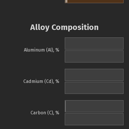
Alloy Composition
Aluminum (Al), %
Cadmium (Cd), %
Carbon (C), %