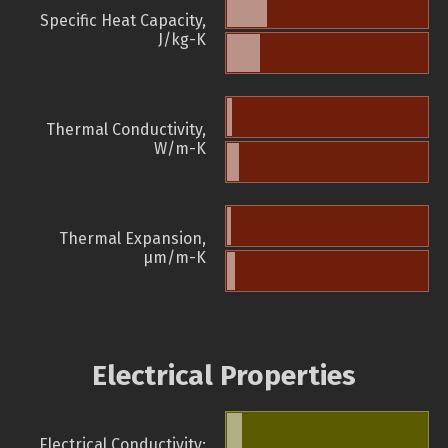
Specific Heat Capacity,
J/kg-K
Thermal Conductivity,
W/m-K
Thermal Expansion,
µm/m-K
Electrical Properties
Electrical Conductivity: