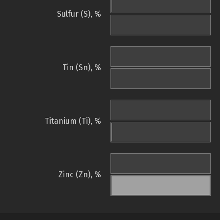
Sulfur (S), %
Tin (Sn), %
Titanium (Ti), %
Zinc (Zn), %