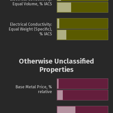
Equal Volume, % IACS
Electrical Conductivity:
Equal Weight (Specific),
% IACS
Otherwise Unclassified
Properties
Base Metal Price, %
relative