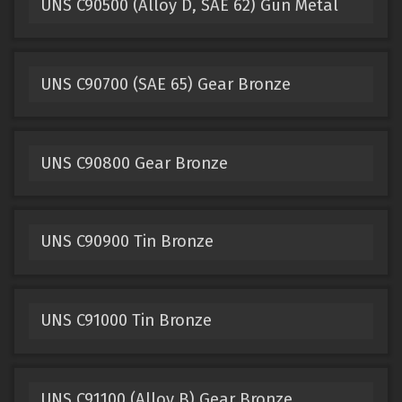
UNS C90500 (Alloy D, SAE 62) Gun Metal
UNS C90700 (SAE 65) Gear Bronze
UNS C90800 Gear Bronze
UNS C90900 Tin Bronze
UNS C91000 Tin Bronze
UNS C91100 (Alloy B) Gear Bronze