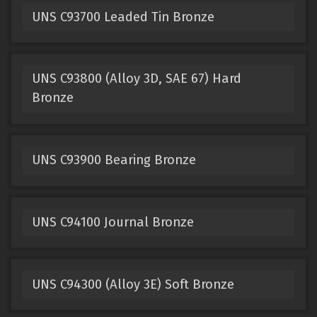
UNS C93700 Leaded Tin Bronze
UNS C93800 (Alloy 3D, SAE 67) Hard
Bronze
UNS C93900 Bearing Bronze
UNS C94100 Journal Bronze
UNS C94300 (Alloy 3E) Soft Bronze