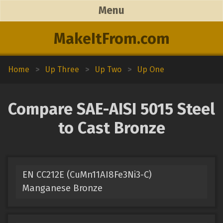
Menu
MakeItFrom.com
Home
>
Up Three
>
Up Two
>
Up One
Compare SAE-AISI 5015 Steel
to Cast Bronze
EN CC212E (CuMn11AI8Fe3Ni3-C)
Manganese Bronze