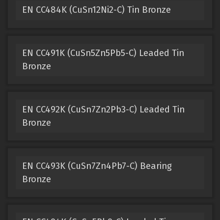
EN CC484K (CuSn12Ni2-C) Tin Bronze
EN CC491K (CuSn5Zn5Pb5-C) Leaded Tin
Bronze
EN CC492K (CuSn7Zn2Pb3-C) Leaded Tin
Bronze
EN CC493K (CuSn7Zn4Pb7-C) Bearing
Bronze