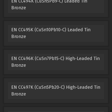
EN CC494K (CuSn5Pb9-C) Leaded Tin
Bronze
EN CC495K (CuSn10Pb10-C) Leaded Tin
Bronze
EN CC496K (CuSn7Pb15-C) High-Leaded Tin
Bronze
EN CC497K (CuSn5Pb20-C) High-Leaded Tin
Bronze