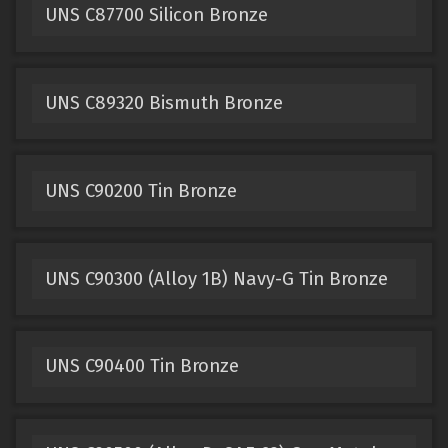
UNS C87700 Silicon Bronze
UNS C89320 Bismuth Bronze
UNS C90200 Tin Bronze
UNS C90300 (Alloy 1B) Navy-G Tin Bronze
UNS C90400 Tin Bronze