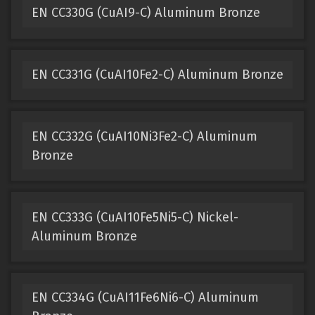
EN CC330G (CuAI9-C) Aluminum Bronze
EN CC331G (CuAI10Fe2-C) Aluminum Bronze
EN CC332G (CuAI10Ni3Fe2-C) Aluminum
Bronze
EN CC333G (CuAI10Fe5Ni5-C) Nickel-
Aluminum Bronze
EN CC334G (CuAI11Fe6Ni6-C) Aluminum