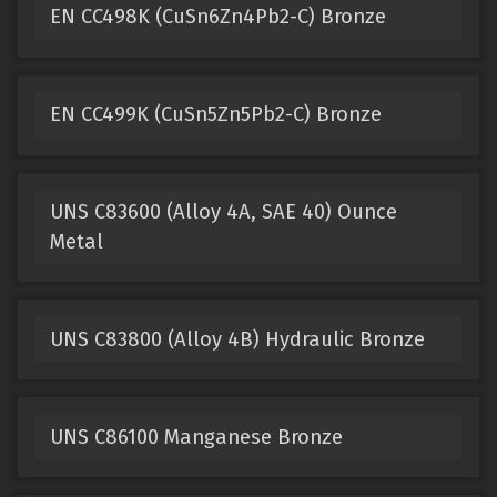
EN CC498K (CuSn6Zn4Pb2-C) Bronze
EN CC499K (CuSn5Zn5Pb2-C) Bronze
UNS C83600 (Alloy 4A, SAE 40) Ounce
Metal
UNS C83800 (Alloy 4B) Hydraulic Bronze
UNS C86100 Manganese Bronze