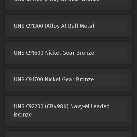
UNS C91300 (Alloy A) Bell Metal
UNS C91600 Nickel Gear Bronze
UNS C91700 Nickel Gear Bronze
UNS C92200 (CB498K) Navy-M Leaded
Bronze