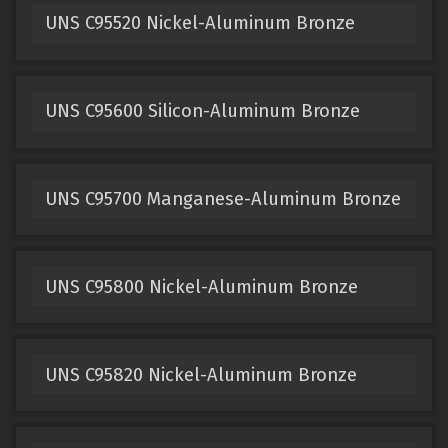
UNS C95520 Nickel-Aluminum Bronze
UNS C95600 Silicon-Aluminum Bronze
UNS C95700 Manganese-Aluminum Bronze
UNS C95800 Nickel-Aluminum Bronze
UNS C95820 Nickel-Aluminum Bronze