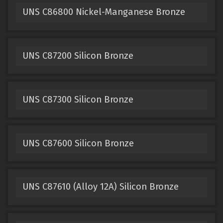
UNS C86800 Nickel-Manganese Bronze
UNS C87200 Silicon Bronze
UNS C87300 Silicon Bronze
UNS C87600 Silicon Bronze
UNS C87610 (Alloy 12A) Silicon Bronze