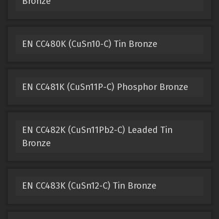
Bronze
EN CC480K (CuSn10-C) Tin Bronze
EN CC481K (CuSn11P-C) Phosphor Bronze
EN CC482K (CuSn11Pb2-C) Leaded Tin
Bronze
EN CC483K (CuSn12-C) Tin Bronze