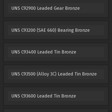
UNS C92900 Leaded Gear Bronze
UNS C93200 (SAE 660) Bearing Bronze
UNS C93400 Leaded Tin Bronze
UNS C93500 (Alloy 3C) Leaded Tin Bronze
UNS C93600 Leaded Tin Bronze