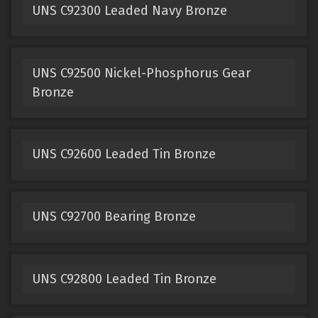
UNS C92300 Leaded Navy Bronze
UNS C92500 Nickel-Phosphorus Gear
Bronze
UNS C92600 Leaded Tin Bronze
UNS C92700 Bearing Bronze
UNS C92800 Leaded Tin Bronze