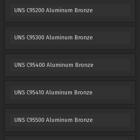
UNS C95200 Aluminum Bronze
UNS C95300 Aluminum Bronze
UNS C95400 Aluminum Bronze
UNS C95410 Aluminum Bronze
UNS C95500 Aluminum Bronze