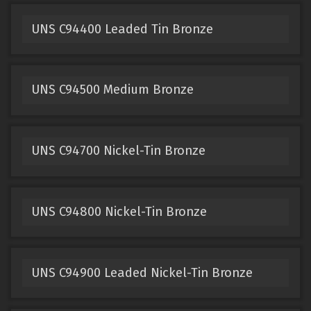
UNS C94400 Leaded Tin Bronze
UNS C94500 Medium Bronze
UNS C94700 Nickel-Tin Bronze
UNS C94800 Nickel-Tin Bronze
UNS C94900 Leaded Nickel-Tin Bronze