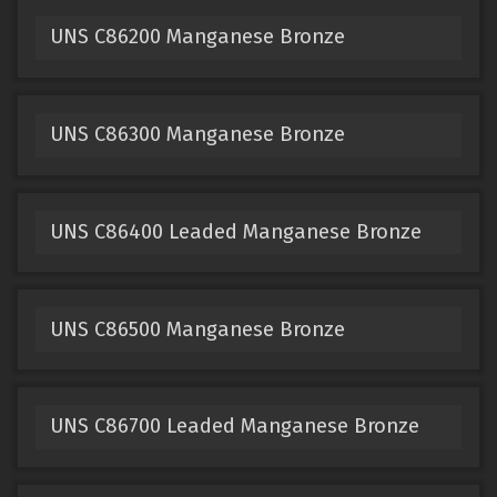
UNS C86200 Manganese Bronze
UNS C86300 Manganese Bronze
UNS C86400 Leaded Manganese Bronze
UNS C86500 Manganese Bronze
UNS C86700 Leaded Manganese Bronze