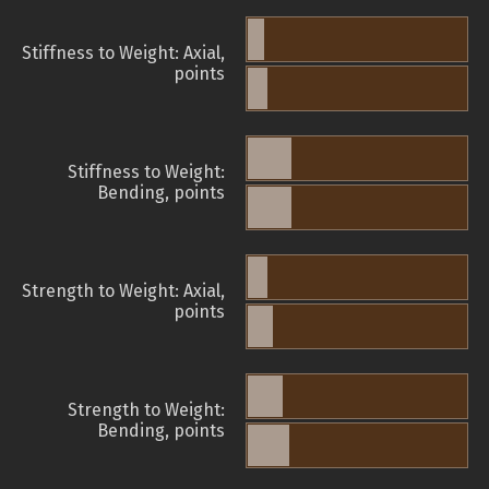
Stiffness to Weight: Axial,
points
Stiffness to Weight:
Bending, points
Strength to Weight: Axial,
points
Strength to Weight:
Bending, points