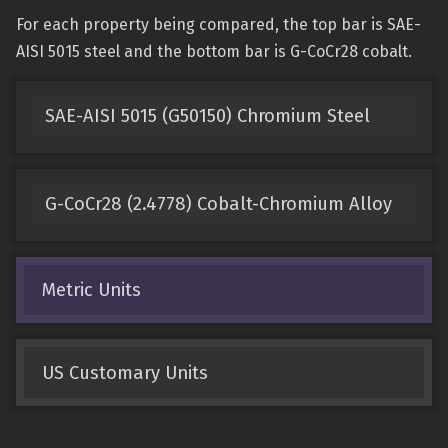
For each property being compared, the top bar is SAE-
AISI 5015 steel and the bottom bar is G-CoCr28 cobalt.
SAE-AISI 5015 (G50150) Chromium Steel
G-CoCr28 (2.4778) Cobalt-Chromium Alloy
Metric Units
US Customary Units