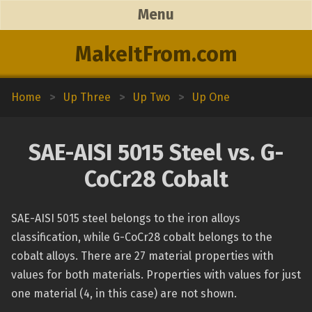
Menu
MakeItFrom.com
Home
>
Up Three
>
Up Two
>
Up One
SAE-AISI 5015 Steel vs. G-
CoCr28 Cobalt
SAE-AISI 5015 steel belongs to the iron alloys
classification, while G-CoCr28 cobalt belongs to the
cobalt alloys. There are 27 material properties with
values for both materials. Properties with values for just
one material (4, in this case) are not shown.