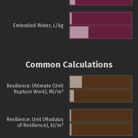
Embodied Water, L/kg
Common Calculations
Resilience: Ultimate (Unit
3
Rupture Work), MJ/m
Resilience: Unit (Modulus
3
of Resilience), kJ/m