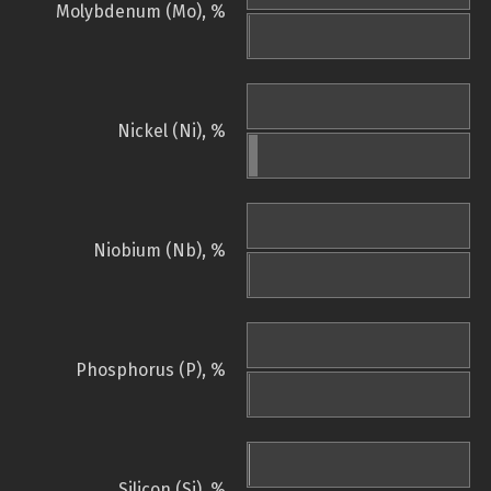
Molybdenum (Mo), %
Nickel (Ni), %
Niobium (Nb), %
Phosphorus (P), %
Silicon (Si), %