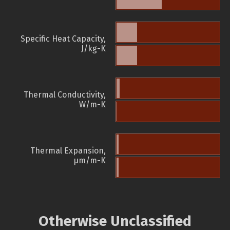
Specific Heat Capacity,
J/kg-K
Thermal Conductivity,
W/m-K
Thermal Expansion,
µm/m-K
Otherwise Unclassified