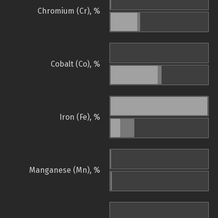
Chromium (Cr), %
Cobalt (Co), %
Iron (Fe), %
Manganese (Mn), %