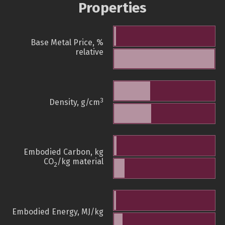
Properties
Base Metal Price, %
relative
3
Density, g/cm
Embodied Carbon, kg
CO
/kg material
2
Embodied Energy, MJ/kg