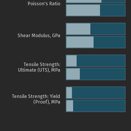
Poisson's Ratio
Shear Modulus, GPa
Tensile Strength:
Ultimate (UTS), MPa
Tensile Strength: Yield
(Proof), MPa