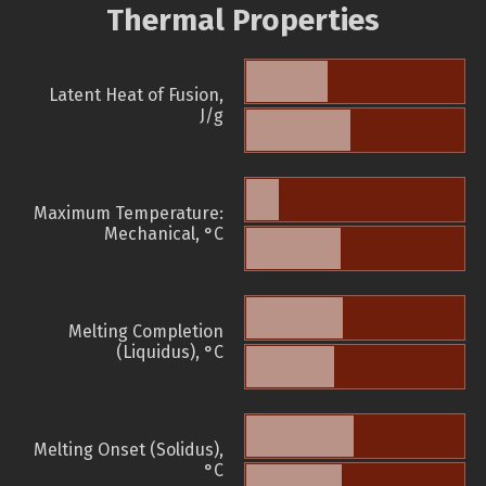
Thermal Properties
Latent Heat of Fusion,
J/g
Maximum Temperature:
Mechanical, °C
Melting Completion
(Liquidus), °C
Melting Onset (Solidus),
°C