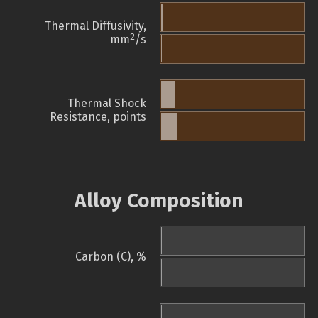
Thermal Diffusivity,
2
mm
/s
Thermal Shock
Resistance, points
Alloy Composition
Carbon (C), %