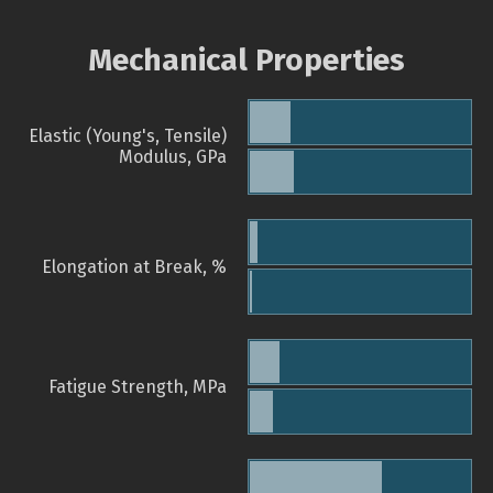
Mechanical Properties
Elastic (Young's, Tensile)
Modulus, GPa
Elongation at Break, %
Fatigue Strength, MPa