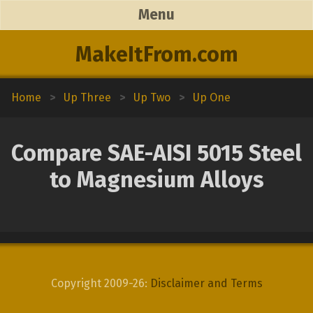
Menu
MakeItFrom.com
Home
>
Up Three
>
Up Two
>
Up One
Compare SAE-AISI 5015 Steel
to Magnesium Alloys
Copyright 2009-26:
Disclaimer and Terms