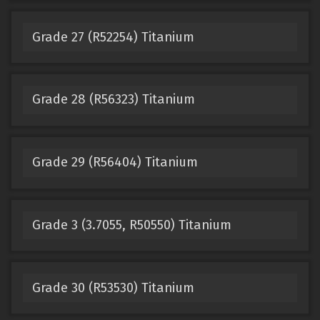
Grade 27 (R52254) Titanium
Grade 28 (R56323) Titanium
Grade 29 (R56404) Titanium
Grade 3 (3.7055, R50550) Titanium
Grade 30 (R53530) Titanium