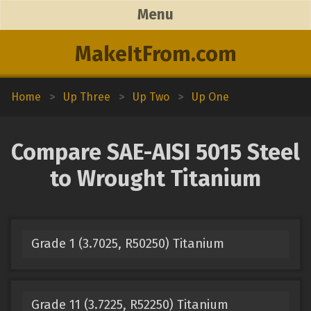
Menu
MakeItFrom.com
Home
>
Up Three
>
Up Two
>
Up One
Compare SAE-AISI 5015 Steel
to Wrought Titanium
Grade 1 (3.7025, R50250) Titanium
Grade 11 (3.7225, R52250) Titanium