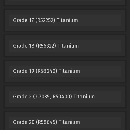
Grade 17 (R52252) Titanium
Grade 18 (R56322) Titanium
Grade 19 (R58640) Titanium
Grade 2 (3.7035, R50400) Titanium
Grade 20 (R58645) Titanium