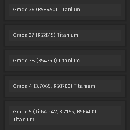
Grade 36 (R58450) Titanium
Grade 37 (R52815) Titanium
Grade 38 (R54250) Titanium
Grade 4 (3.7065, R50700) Titanium
Grade 5 (Ti-6Al-4V, 3.7165, R56400)
Titanium