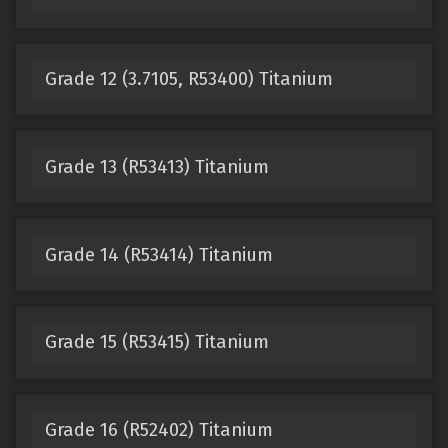
Grade 12 (3.7105, R53400) Titanium
Grade 13 (R53413) Titanium
Grade 14 (R53414) Titanium
Grade 15 (R53415) Titanium
Grade 16 (R52402) Titanium