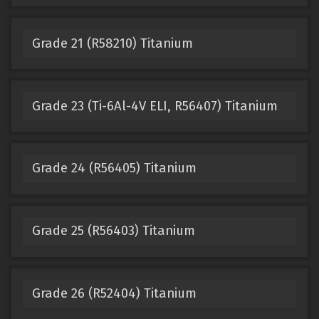
Grade 21 (R58210) Titanium
Grade 23 (Ti-6Al-4V ELI, R56407) Titanium
Grade 24 (R56405) Titanium
Grade 25 (R56403) Titanium
Grade 26 (R52404) Titanium