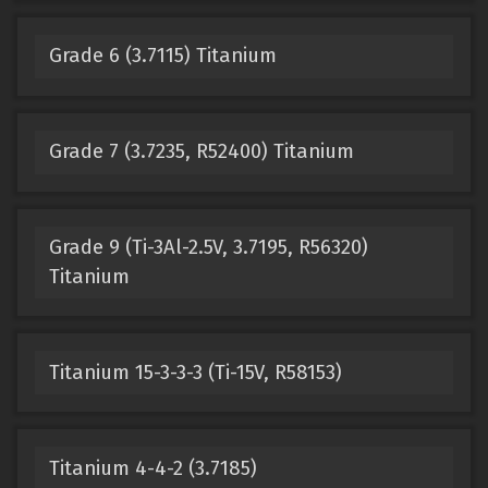
Grade 6 (3.7115) Titanium
Grade 7 (3.7235, R52400) Titanium
Grade 9 (Ti-3Al-2.5V, 3.7195, R56320)
Titanium
Titanium 15-3-3-3 (Ti-15V, R58153)
Titanium 4-4-2 (3.7185)