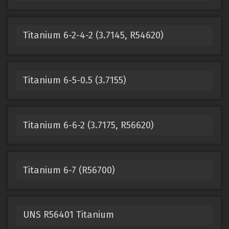
Titanium 6-2-4-2 (3.7145, R54620)
Titanium 6-5-0.5 (3.7155)
Titanium 6-6-2 (3.7175, R56620)
Titanium 6-7 (R56700)
UNS R56401 Titanium