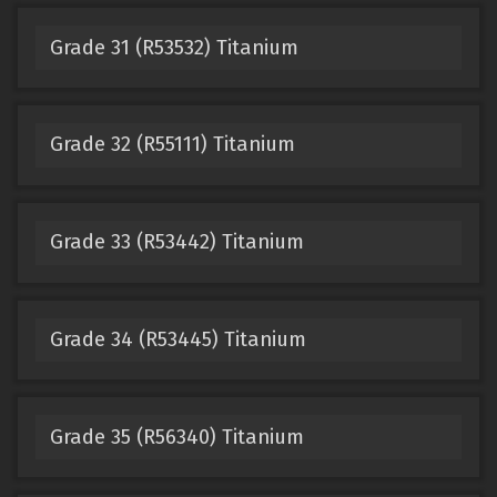
Grade 31 (R53532) Titanium
Grade 32 (R55111) Titanium
Grade 33 (R53442) Titanium
Grade 34 (R53445) Titanium
Grade 35 (R56340) Titanium