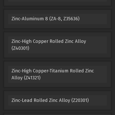
Zinc-Aluminum 8 (ZA-8, Z35636)
Zinc-High Copper Rolled Zinc Alloy
(Z40301)
Zinc-High Copper-Titanium Rolled Zinc
Alloy (Z41321)
Zinc-Lead Rolled Zinc Alloy (Z20301)