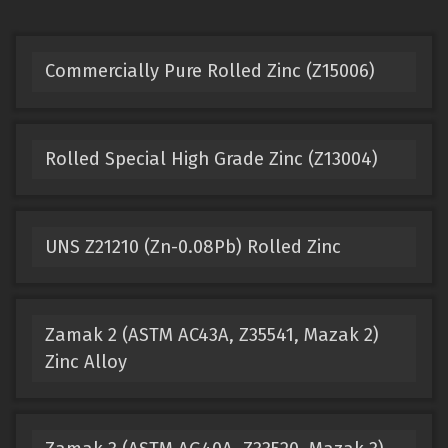
Commercially Pure Rolled Zinc (Z15006)
Rolled Special High Grade Zinc (Z13004)
UNS Z21210 (Zn-0.08Pb) Rolled Zinc
Zamak 2 (ASTM AC43A, Z35541, Mazak 2)
Zinc Alloy