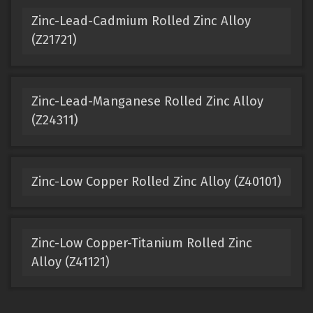
Zinc-Lead-Cadmium Rolled Zinc Alloy
(Z21721)
Zinc-Lead-Manganese Rolled Zinc Alloy
(Z24311)
Zinc-Low Copper Rolled Zinc Alloy (Z40101)
Zinc-Low Copper-Titanium Rolled Zinc
Alloy (Z41121)