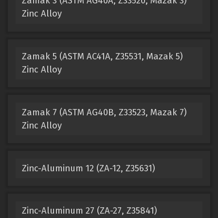
Zamak 3 (ASTM AG40A, Z33520, Mazak 3)
Zinc Alloy
Zamak 5 (ASTM AC41A, Z35531, Mazak 5)
Zinc Alloy
Zamak 7 (ASTM AG40B, Z33523, Mazak 7)
Zinc Alloy
Zinc-Aluminum 12 (ZA-12, Z35631)
Zinc-Aluminum 27 (ZA-27, Z35841)