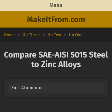
Menu
MakeItFrom.com
Home
>
Up Three
>
Up Two
>
Up One
Compare SAE-AISI 5015 Steel
to Zinc Alloys
Zinc-Aluminum