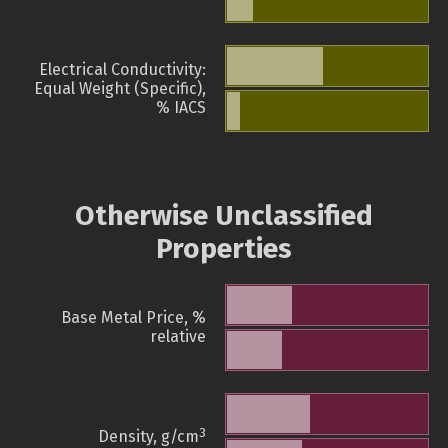
Electrical Conductivity:
Equal Weight (Specific),
% IACS
Otherwise Unclassified
Properties
Base Metal Price, %
relative
3
Density, g/cm