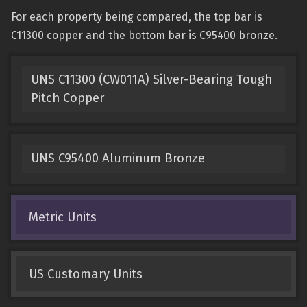
For each property being compared, the top bar is
C11300 copper and the bottom bar is C95400 bronze.
UNS C11300 (CW011A) Silver-Bearing Tough
Pitch Copper
UNS C95400 Aluminum Bronze
Metric Units
US Customary Units