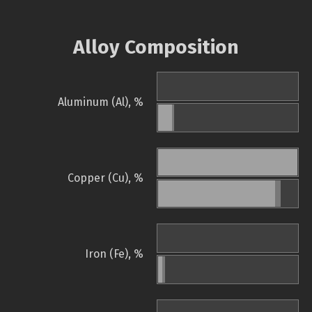
Alloy Composition
Aluminum (Al), %
Copper (Cu), %
Iron (Fe), %