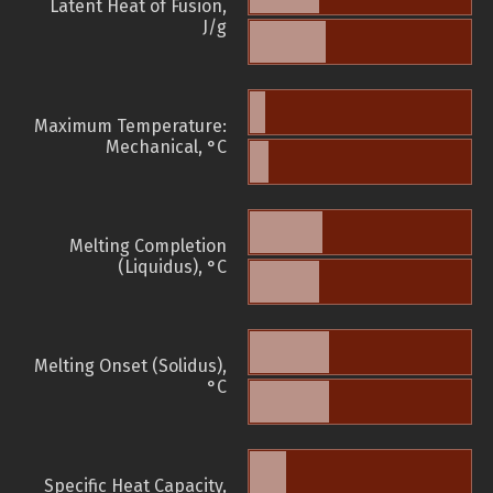
Latent Heat of Fusion,
J/g
Maximum Temperature:
Mechanical, °C
Melting Completion
(Liquidus), °C
Melting Onset (Solidus),
°C
Specific Heat Capacity,