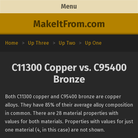
Menu
MakeItFrom.com
Home
>
Up Three
>
Up Two
>
Up One
C11300 Copper vs. C95400
Bronze
Both C11300 copper and C95400 bronze are copper
alloys. They have 85% of their average alloy composition
in common. There are 28 material properties with
values for both materials. Properties with values for just
one material (4, in this case) are not shown.