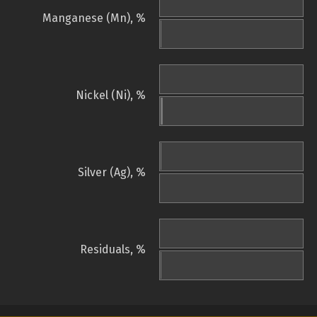
Manganese (Mn), %
Nickel (Ni), %
Silver (Ag), %
Residuals, %