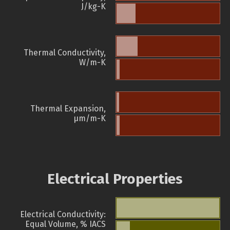
J/kg-K
Thermal Conductivity,
W/m-K
Thermal Expansion,
µm/m-K
Electrical Properties
Electrical Conductivity:
Equal Volume, % IACS