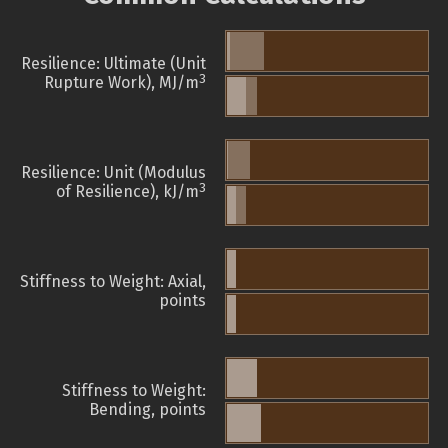
Resilience: Ultimate (Unit
3
Rupture Work), MJ/m
Resilience: Unit (Modulus
3
of Resilience), kJ/m
Stiffness to Weight: Axial,
points
Stiffness to Weight:
Bending, points