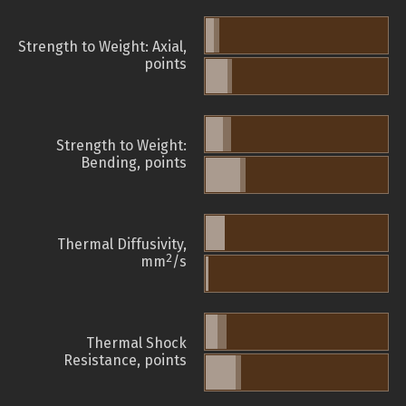
Strength to Weight: Axial,
points
Strength to Weight:
Bending, points
Thermal Diffusivity,
2
mm
/s
Thermal Shock
Resistance, points