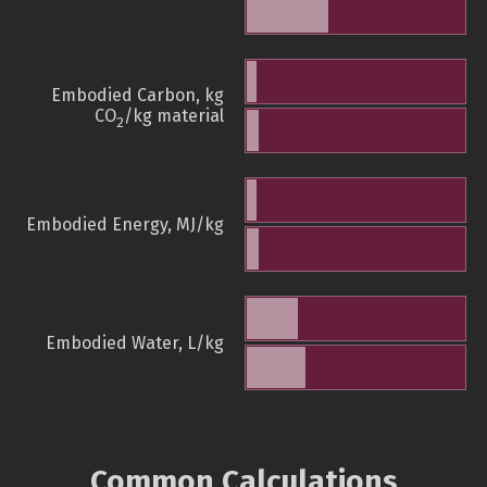
Embodied Carbon, kg
CO
/kg material
2
Embodied Energy, MJ/kg
Embodied Water, L/kg
Common Calculations