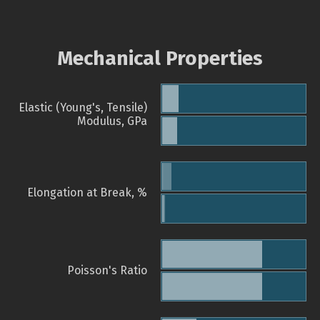
Mechanical Properties
Elastic (Young's, Tensile)
Modulus, GPa
Elongation at Break, %
Poisson's Ratio