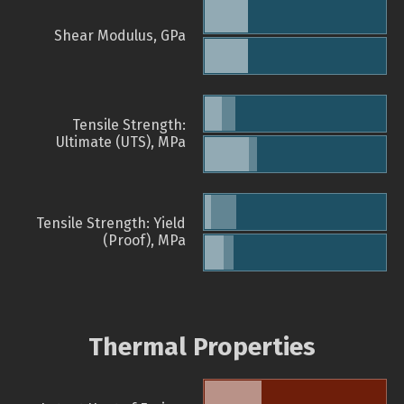
Shear Modulus, GPa
Tensile Strength:
Ultimate (UTS), MPa
Tensile Strength: Yield
(Proof), MPa
Thermal Properties