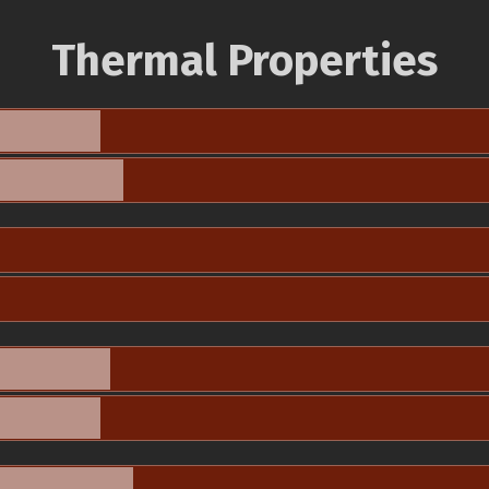
Thermal Properties