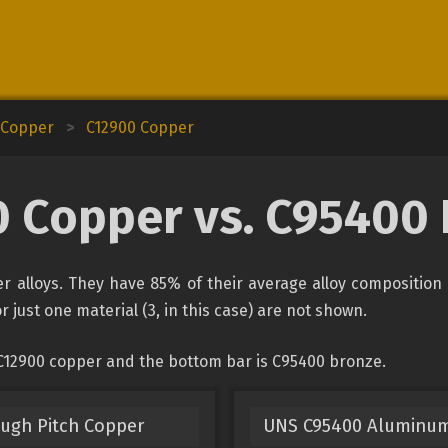
d Copper
>
C12900 Copper
 Copper vs. C95400
 alloys. They have 85% of their average alloy composition 
r just one material (3, in this case) are not shown.
 C12900 copper and the bottom bar is C95400 bronze.
ough Pitch Copper
UNS C95400 Aluminu