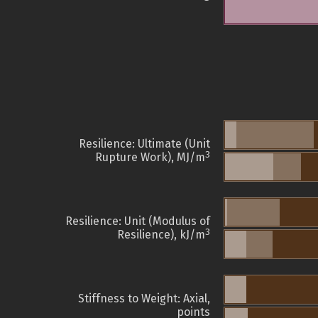
Resilience: Ultimate (Unit
3
Rupture Work), MJ/m
Resilience: Unit (Modulus of
3
Resilience), kJ/m
Stiffness to Weight: Axial,
points