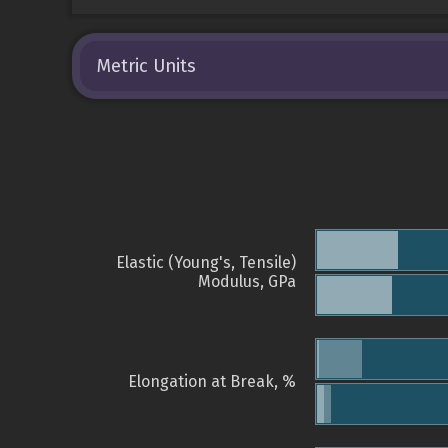
Metric Units
Elastic (Young's, Tensile)
Modulus, GPa
Elongation at Break, %