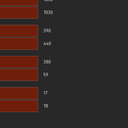
1030
390
440
380
59
17
18