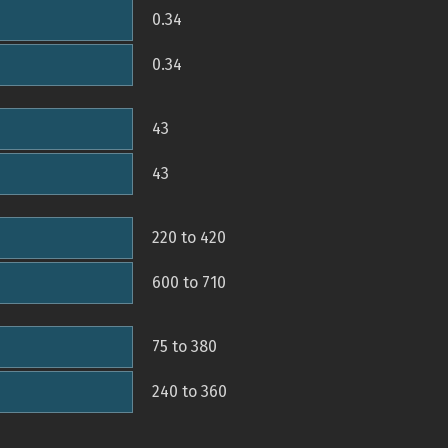
0.34
0.34
43
43
220 to 420
600 to 710
75 to 380
240 to 360