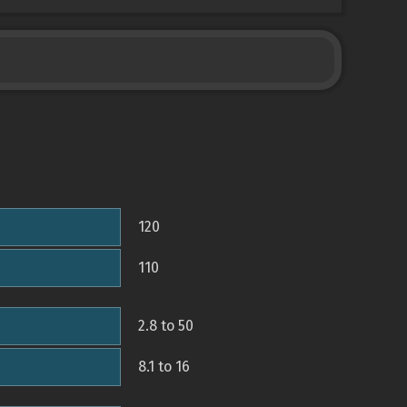
120
110
2.8 to 50
8.1 to 16