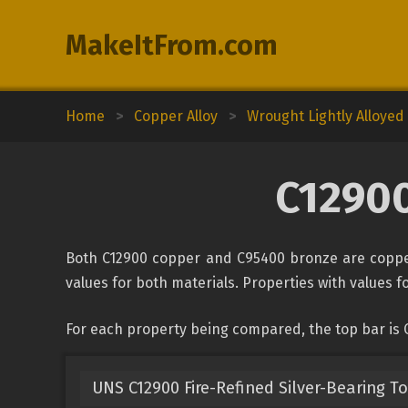
MakeItFrom.com
Home
>
Copper Alloy
>
Wrought Lightly Alloye
C12900
Both C12900 copper and C95400 bronze are copper
values for both materials. Properties with values fo
For each property being compared, the top bar is
UNS C12900 Fire-Refined Silver-Bearing T