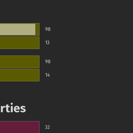
98
13
98
14
rties
32