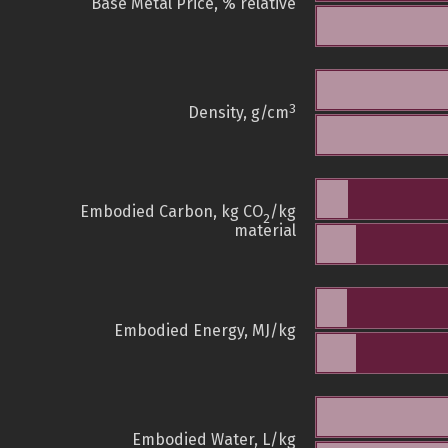
Base Metal Price, % relative
3
Density, g/cm
Embodied Carbon, kg CO
/kg
2
material
Embodied Energy, MJ/kg
Embodied Water, L/kg