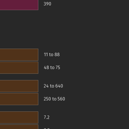
390
11 to 88
48 to 75
24 to 640
250 to 560
7.2