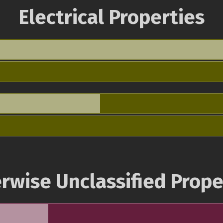
Electrical Properties
rwise Unclassified Prope