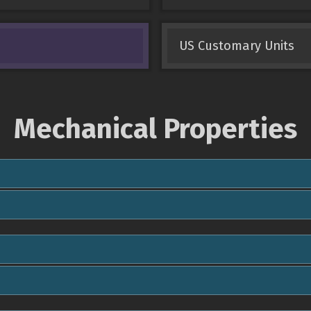
US Customary Units
Mechanical Properties