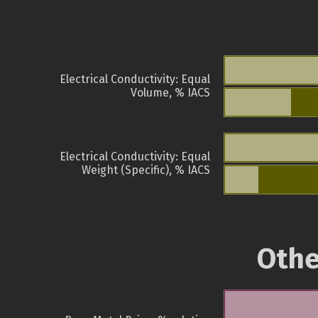
Electrical Conductivity: Equal
Volume, % IACS
Electrical Conductivity: Equal
Weight (Specific), % IACS
Othe