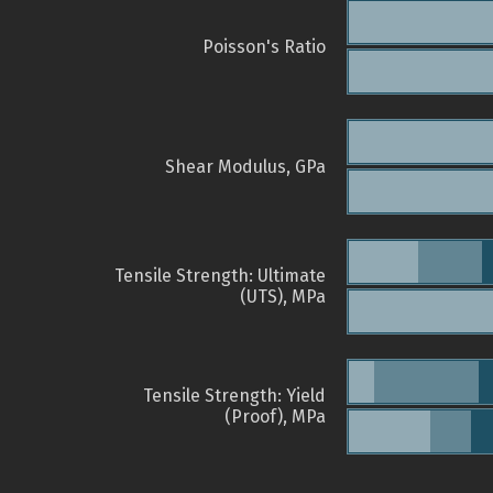
Poisson's Ratio
Shear Modulus, GPa
Tensile Strength: Ultimate
(UTS), MPa
Tensile Strength: Yield
(Proof), MPa