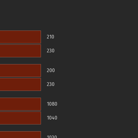
210
230
200
230
1080
1040
1030