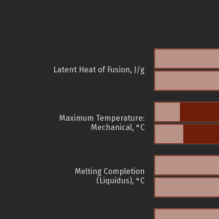
Latent Heat of Fusion, J/g
Maximum Temperature:
Mechanical, °C
Melting Completion
(Liquidus), °C