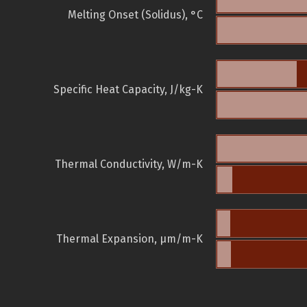
Melting Onset (Solidus), °C
Specific Heat Capacity, J/kg-K
Thermal Conductivity, W/m-K
Thermal Expansion, µm/m-K