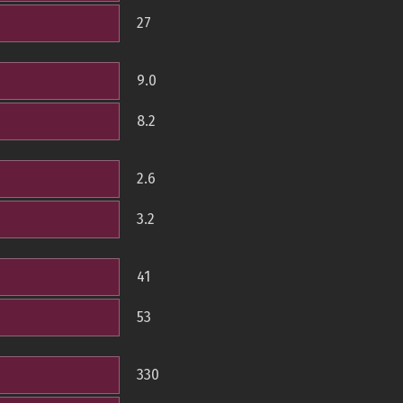
27
9.0
8.2
2.6
3.2
41
53
330