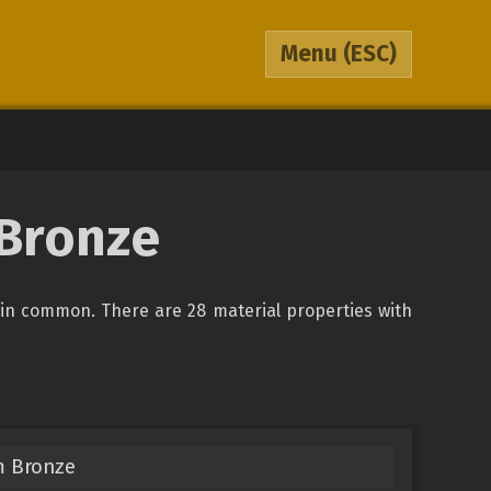
Menu
(ESC)
 Bronze
in common. There are 28 material properties with
m Bronze