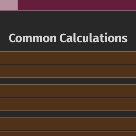
Common Calculations