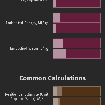
2
Embodied Energy, MJ/kg
Embodied Water, L/kg
Common Calculations
Resilience: Ultimate (Unit
3
Rupture Work), MJ/m