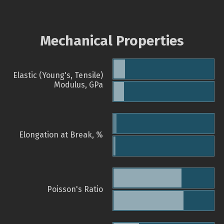
Mechanical Properties
Elastic (Young's, Tensile)
Modulus, GPa
Elongation at Break, %
Poisson's Ratio