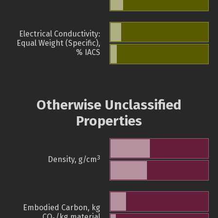
Electrical Conductivity:
Equal Weight (Specific),
% IACS
Otherwise Unclassified
Properties
3
Density, g/cm
Embodied Carbon, kg
CO
/kg material