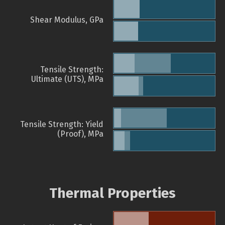
Shear Modulus, GPa
Tensile Strength:
Ultimate (UTS), MPa
Tensile Strength: Yield
(Proof), MPa
Thermal Properties