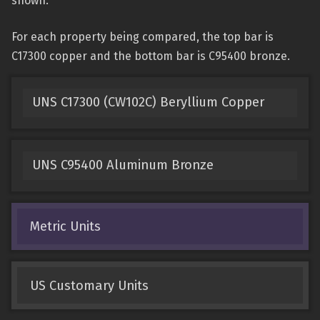
shown.
For each property being compared, the top bar is
C17300 copper and the bottom bar is C95400 bronze.
UNS C17300 (CW102C) Beryllium Copper
UNS C95400 Aluminum Bronze
Metric Units
US Customary Units