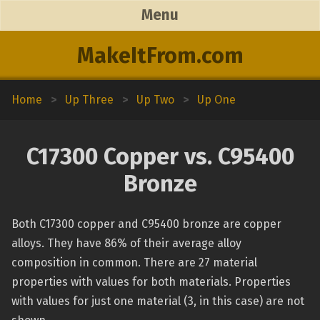
Menu
MakeItFrom.com
Home
>
Up Three
>
Up Two
>
Up One
C17300 Copper vs. C95400
Bronze
Both C17300 copper and C95400 bronze are copper
alloys. They have 86% of their average alloy
composition in common. There are 27 material
properties with values for both materials. Properties
with values for just one material (3, in this case) are not