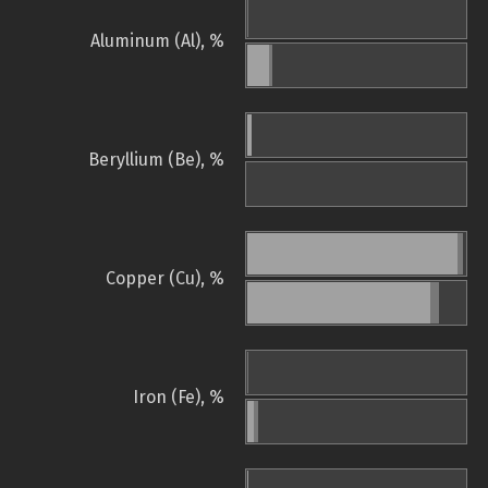
Aluminum (Al), %
Beryllium (Be), %
Copper (Cu), %
Iron (Fe), %