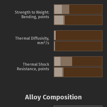
Strength to Weight:
Bending, points
Thermal Diffusivity,
2
mm
/s
Thermal Shock
Resistance, points
Alloy Composition