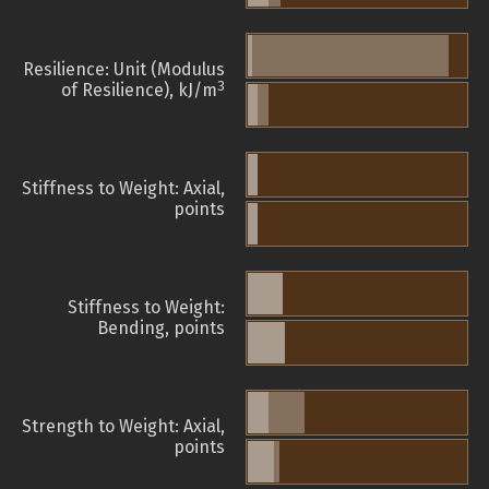
Resilience: Unit (Modulus
3
of Resilience), kJ/m
Stiffness to Weight: Axial,
points
Stiffness to Weight:
Bending, points
Strength to Weight: Axial,
points