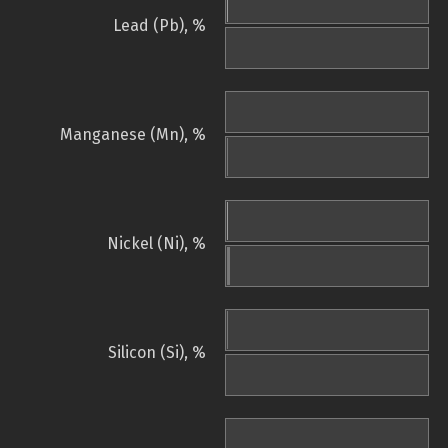
Lead (Pb), %
Manganese (Mn), %
Nickel (Ni), %
Silicon (Si), %