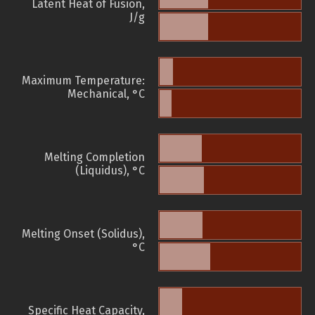
Latent Heat of Fusion,
J/g
Maximum Temperature:
Mechanical, °C
Melting Completion
(Liquidus), °C
Melting Onset (Solidus),
°C
Specific Heat Capacity,