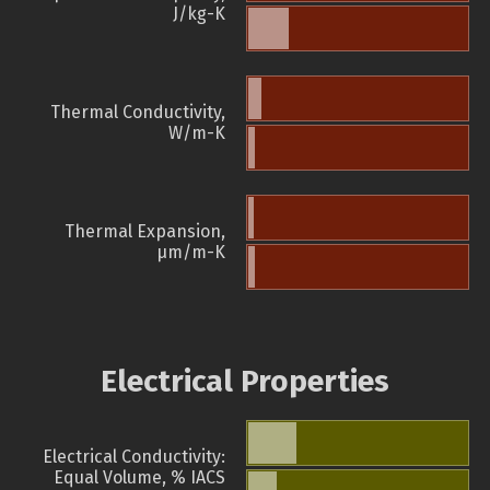
J/kg-K
Thermal Conductivity,
W/m-K
Thermal Expansion,
µm/m-K
Electrical Properties
Electrical Conductivity:
Equal Volume, % IACS