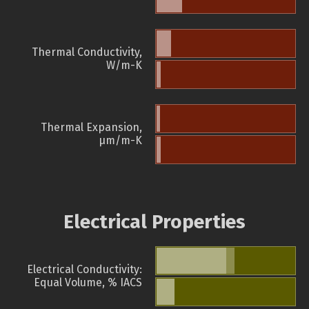
Thermal Conductivity,
W/m-K
Thermal Expansion,
µm/m-K
Electrical Properties
Electrical Conductivity:
Equal Volume, % IACS