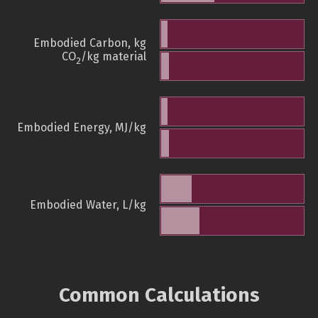
Embodied Carbon, kg
CO
/kg material
2
Embodied Energy, MJ/kg
Embodied Water, L/kg
Common Calculations