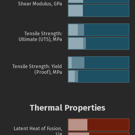
Shear Modulus, GPa
Tensile Strength:
Ultimate (UTS), MPa
Tensile Strength: Yield
(Proof), MPa
Thermal Properties
Latent Heat of Fusion,
J/g