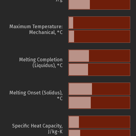
Maximum Temperature:
Mechanical, °C
Melting Completion
(Liquidus), °C
Melting Onset (Solidus),
°C
Specific Heat Capacity,
J/kg-K