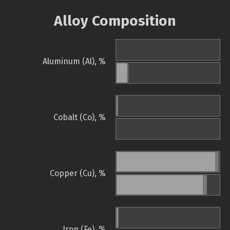
Alloy Composition
Aluminum (Al), %
Cobalt (Co), %
Copper (Cu), %
Iron (Fe), %