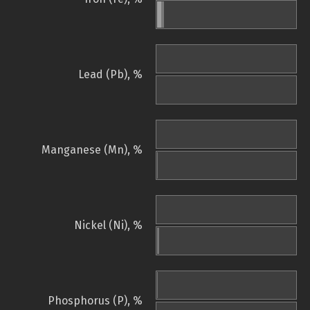
Lead (Pb), %
Manganese (Mn), %
Nickel (Ni), %
Phosphorus (P), %