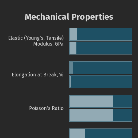
Mechanical Properties
Elastic (Young's, Tensile)
Modulus, GPa
Elongation at Break, %
Poisson's Ratio