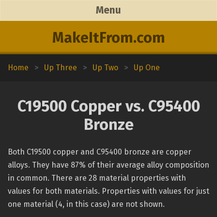
Menu
MakeItFrom.com
Home
>
Up Three
>
Up Two
>
Up One
C19500 Copper vs. C95400
Bronze
Both C19500 copper and C95400 bronze are copper
alloys. They have 87% of their average alloy composition
in common. There are 28 material properties with
values for both materials. Properties with values for just
one material (4, in this case) are not shown.