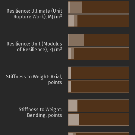
Resilience: Ultimate (Unit
3
Rupture Work), MJ/m
Resilience: Unit (Modulus
3
of Resilience), kJ/m
Stiffness to Weight: Axial,
points
Stiffness to Weight:
Bending, points