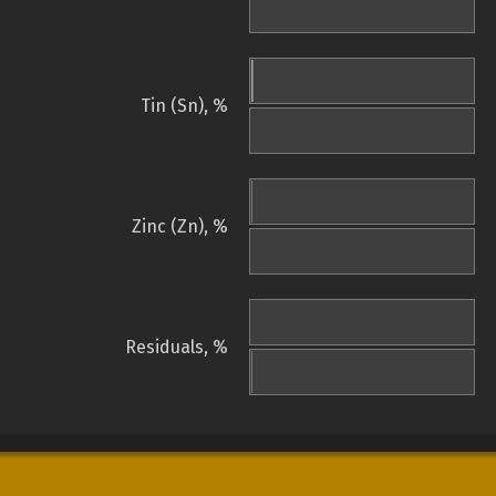
Tin (Sn), %
Zinc (Zn), %
Residuals, %