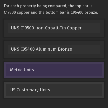
For each property being compared, the top bar is
C19500 copper and the bottom bar is C95400 bronze.
UNS C19500 Iron-Cobalt-Tin Copper
UNS C95400 Aluminum Bronze
Metric Units
US Customary Units