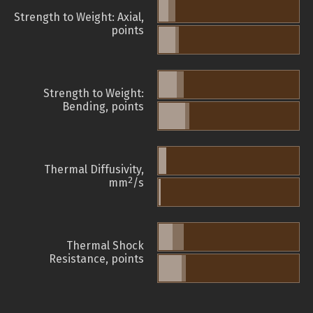
Strength to Weight: Axial,
points
Strength to Weight:
Bending, points
Thermal Diffusivity,
2
mm
/s
Thermal Shock
Resistance, points