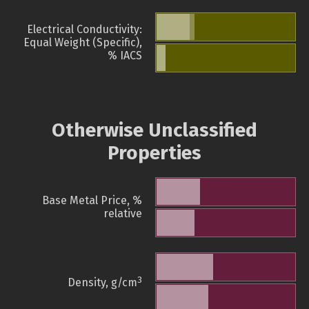
Electrical Conductivity:
Equal Weight (Specific),
% IACS
Otherwise Unclassified
Properties
Base Metal Price, %
relative
3
Density, g/cm