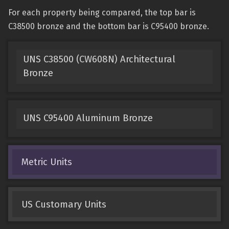
For each property being compared, the top bar is
C38500 bronze and the bottom bar is C95400 bronze.
UNS C38500 (CW608N) Architectural
Bronze
UNS C95400 Aluminum Bronze
Metric Units
US Customary Units