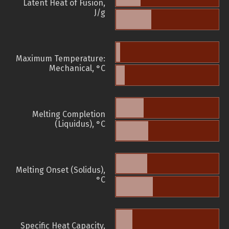
Latent Heat of Fusion,
J/g
Maximum Temperature:
Mechanical, °C
Melting Completion
(Liquidus), °C
Melting Onset (Solidus),
°C
Specific Heat Capacity,