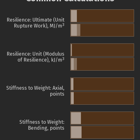
Resilience: Ultimate (Unit
3
Rupture Work), MJ/m
Resilience: Unit (Modulus
3
of Resilience), kJ/m
Stiffness to Weight: Axial,
points
Stiffness to Weight:
Bending, points