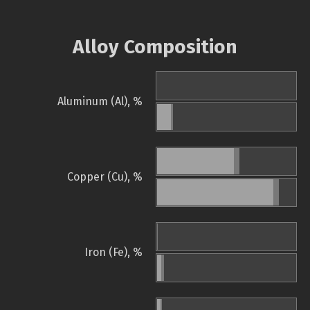
Alloy Composition
Aluminum (Al), %
Copper (Cu), %
Iron (Fe), %