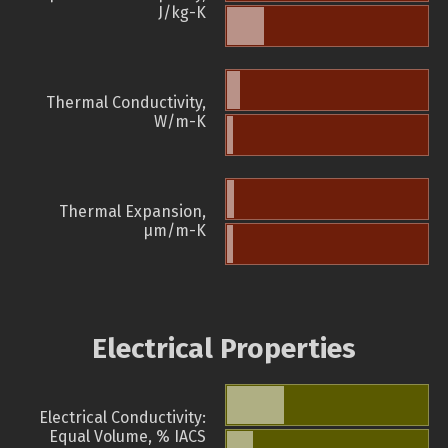
J/kg-K
Thermal Conductivity,
W/m-K
Thermal Expansion,
µm/m-K
Electrical Properties
Electrical Conductivity:
Equal Volume, % IACS