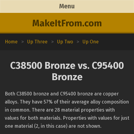
Menu
MakeItFrom.com
Home
>
Up Three
>
Up Two
>
Up One
C38500 Bronze vs. C95400
Bronze
Both C38500 bronze and C95400 bronze are copper
alloys. They have 57% of their average alloy composition
in common. There are 28 material properties with
values for both materials. Properties with values for just
one material (2, in this case) are not shown.