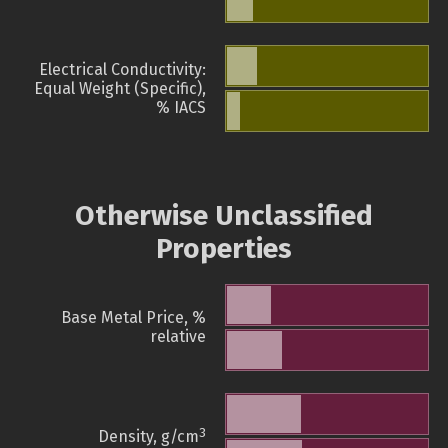
Electrical Conductivity:
Equal Weight (Specific),
% IACS
Otherwise Unclassified
Properties
Base Metal Price, %
relative
3
Density, g/cm