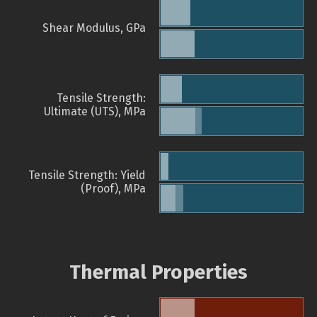
Shear Modulus, GPa
Tensile Strength:
Ultimate (UTS), MPa
Tensile Strength: Yield
(Proof), MPa
Thermal Properties