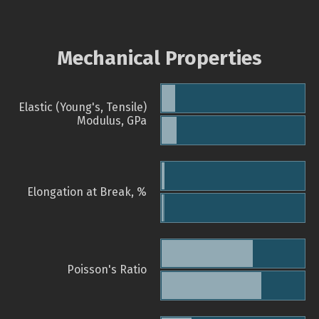
Mechanical Properties
Elastic (Young's, Tensile)
Modulus, GPa
Elongation at Break, %
Poisson's Ratio