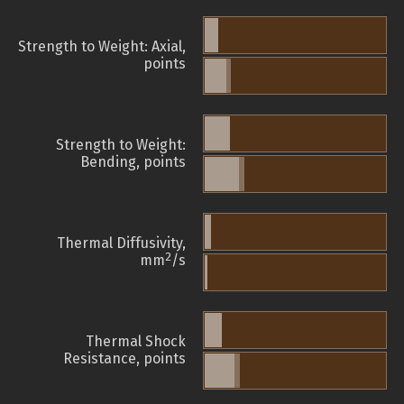
Strength to Weight: Axial,
points
Strength to Weight:
Bending, points
Thermal Diffusivity,
2
mm
/s
Thermal Shock
Resistance, points