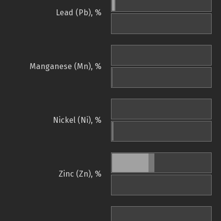
Lead (Pb), %
Manganese (Mn), %
Nickel (Ni), %
Zinc (Zn), %