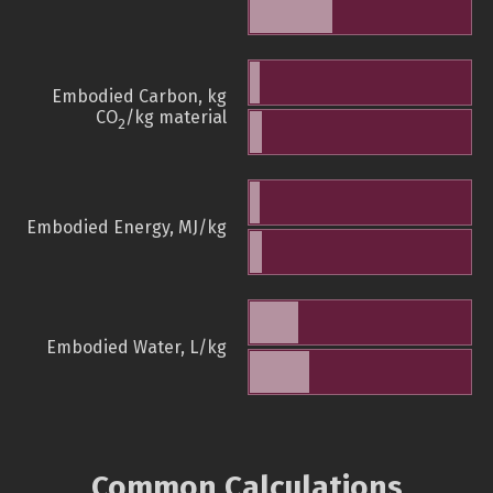
Embodied Carbon, kg
CO
/kg material
2
Embodied Energy, MJ/kg
Embodied Water, L/kg
Common Calculations