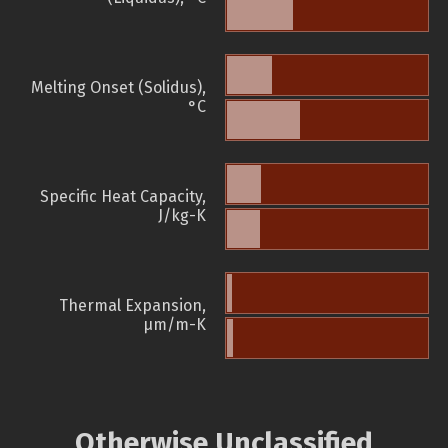
Melting Onset (Solidus),
°C
Specific Heat Capacity,
J/kg-K
Thermal Expansion,
µm/m-K
Otherwise Unclassified