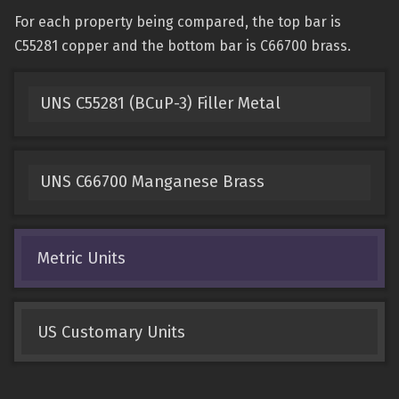
For each property being compared, the top bar is
C55281 copper and the bottom bar is C66700 brass.
UNS C55281 (BCuP-3) Filler Metal
UNS C66700 Manganese Brass
Metric Units
US Customary Units