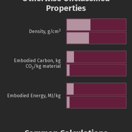
Properties
3
Density, g/cm
Embodied Carbon, kg
CO
/kg material
2
Embodied Energy, MJ/kg