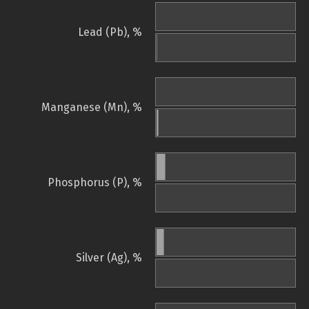
Lead (Pb), %
Manganese (Mn), %
Phosphorus (P), %
Silver (Ag), %