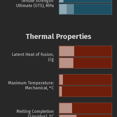
Tensile Strength:
Ultimate (UTS), MPa
Thermal Properties
Latent Heat of Fusion,
J/g
Maximum Temperature:
Mechanical, °C
Melting Completion
(Liquidus), °C