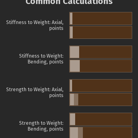
Common Calculations
Stiffness to Weight: Axial,
points
Stiffness to Weight:
Bending, points
Strength to Weight: Axial,
points
Strength to Weight:
Bending, points