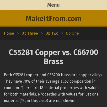
Menu
MakeItFrom.com
Home
>
Up Three
>
Up Two
>
Up One
C55281 Copper vs. C66700
Brass
Both C55281 copper and C66700 brass are copper alloys.
They have 70% of their average alloy composition in
common. There are 18 material properties with values
for both materials. Properties with values for just one
material (14, in this case) are not shown.