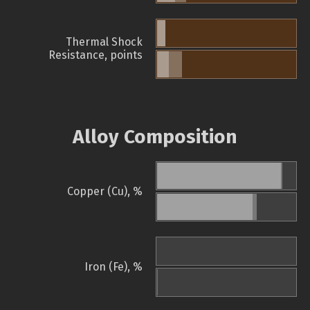
Thermal Shock
Resistance, points
Alloy Composition
Copper (Cu), %
Iron (Fe), %