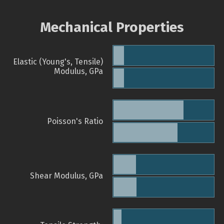
Mechanical Properties
Elastic (Young's, Tensile)
Modulus, GPa
Poisson's Ratio
Shear Modulus, GPa