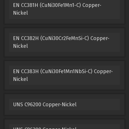
EN CC381H (CuNi30Fe1Mn1-C) Copper-
Nickel
EN CC382H (CuNi30Cr2FeMnSi-C) Copper-
Nickel
EN CC383H (CuNi30Fe1Mn1NbSi-C) Copper-
Nickel
UNS C96200 Copper-Nickel