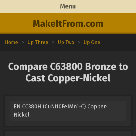
Menu
MakeItFrom.com
Home
>
Up Three
>
Up Two
>
Up One
Compare C63800 Bronze to
Cast Copper-Nickel
EN CC380H (CuNi10Fe1Mn1-C) Copper-
Nickel