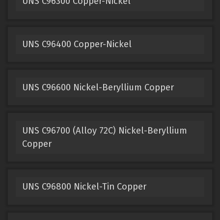
UNS C96300 Copper-Nickel
UNS C96400 Copper-Nickel
UNS C96600 Nickel-Beryllium Copper
UNS C96700 (Alloy 72C) Nickel-Beryllium
Copper
UNS C96800 Nickel-Tin Copper