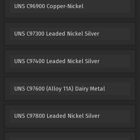
UNS C96900 Copper-Nickel
UNS C97300 Leaded Nickel Silver
UNS C97400 Leaded Nickel Silver
UNS C97600 (Alloy 11A) Dairy Metal
UNS C97800 Leaded Nickel Silver