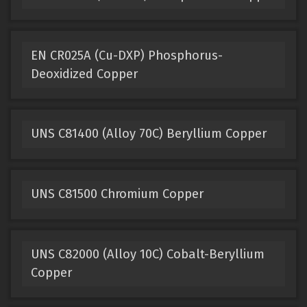
EN CR025A (Cu-DXP) Phosphorus-
Deoxidized Copper
UNS C81400 (Alloy 70C) Beryllium Copper
UNS C81500 Chromium Copper
UNS C82000 (Alloy 10C) Cobalt-Beryllium
Copper