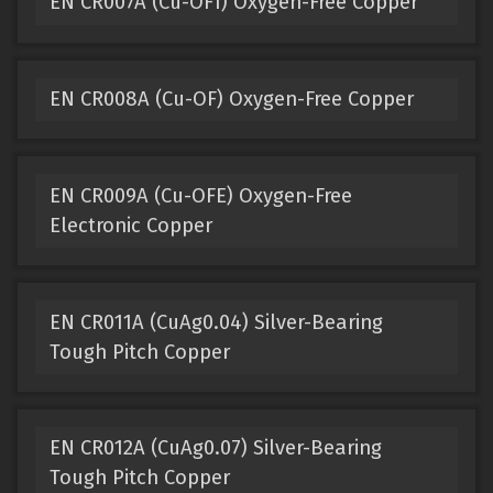
EN CR007A (Cu-OF1) Oxygen-Free Copper
EN CR008A (Cu-OF) Oxygen-Free Copper
EN CR009A (Cu-OFE) Oxygen-Free
Electronic Copper
EN CR011A (CuAg0.04) Silver-Bearing
Tough Pitch Copper
EN CR012A (CuAg0.07) Silver-Bearing
Tough Pitch Copper