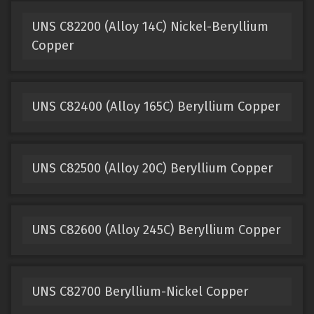
UNS C82200 (Alloy 14C) Nickel-Beryllium
Copper
UNS C82400 (Alloy 165C) Beryllium Copper
UNS C82500 (Alloy 20C) Beryllium Copper
UNS C82600 (Alloy 245C) Beryllium Copper
UNS C82700 Beryllium-Nickel Copper