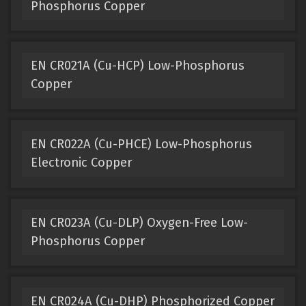
Phosphorus Copper
EN CR021A (Cu-HCP) Low-Phosphorus
Copper
EN CR022A (Cu-PHCE) Low-Phosphorus
Electronic Copper
EN CR023A (Cu-DLP) Oxygen-Free Low-
Phosphorus Copper
EN CR024A (Cu-DHP) Phosphorized Copper