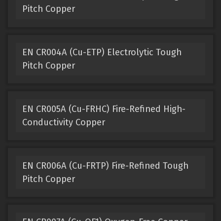
Pitch Copper
EN CR004A (Cu-ETP) Electrolytic Tough
Pitch Copper
EN CR005A (Cu-FRHC) Fire-Refined High-
Conductivity Copper
EN CR006A (Cu-FRTP) Fire-Refined Tough
Pitch Copper