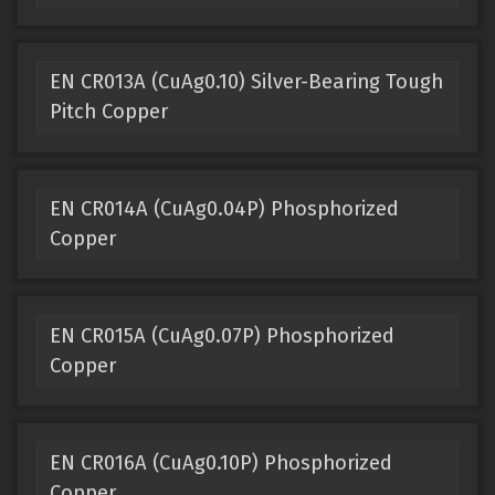
EN CR013A (CuAg0.10) Silver-Bearing Tough
Pitch Copper
EN CR014A (CuAg0.04P) Phosphorized
Copper
EN CR015A (CuAg0.07P) Phosphorized
Copper
EN CR016A (CuAg0.10P) Phosphorized
Copper