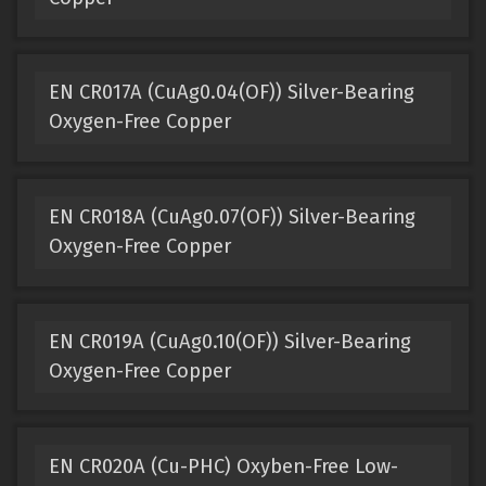
EN CR017A (CuAg0.04(OF)) Silver-Bearing
Oxygen-Free Copper
EN CR018A (CuAg0.07(OF)) Silver-Bearing
Oxygen-Free Copper
EN CR019A (CuAg0.10(OF)) Silver-Bearing
Oxygen-Free Copper
EN CR020A (Cu-PHC) Oxyben-Free Low-