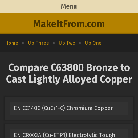
Menu
MakeItFrom.com
Home
>
Up Three
>
Up Two
>
Up One
Compare C63800 Bronze to
Cast Lightly Alloyed Copper
EN CC140C (CuCr1-C) Chromium Copper
EN CR003A (Cu-ETP1) Electrolytic Tough