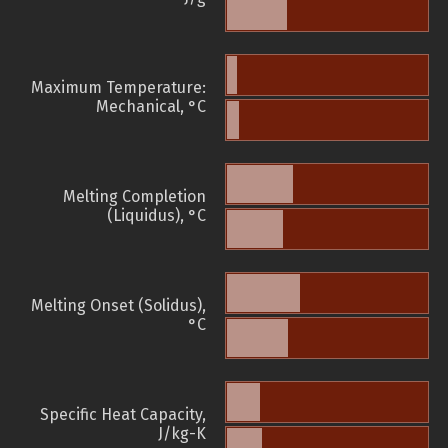
Maximum Temperature:
Mechanical, °C
Melting Completion
(Liquidus), °C
Melting Onset (Solidus),
°C
Specific Heat Capacity,
J/kg-K