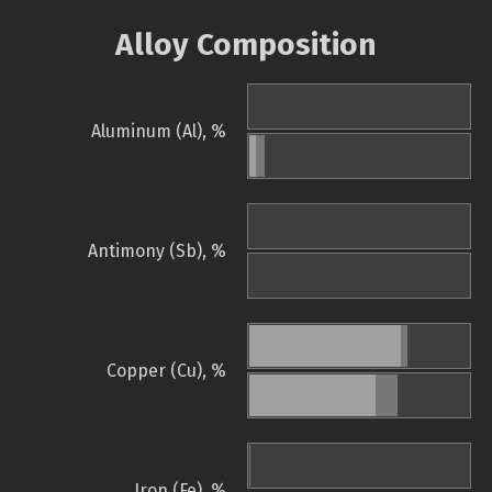
Alloy Composition
Aluminum (Al), %
Antimony (Sb), %
Copper (Cu), %
Iron (Fe), %