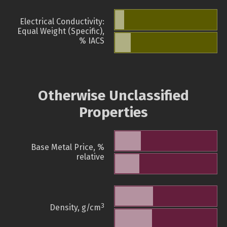
Electrical Conductivity:
Equal Weight (Specific),
% IACS
Otherwise Unclassified
Properties
Base Metal Price, %
relative
3
Density, g/cm