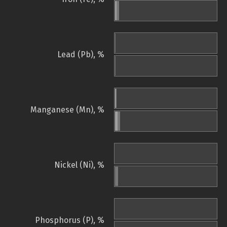
Lead (Pb), %
Manganese (Mn), %
Nickel (Ni), %
Phosphorus (P), %