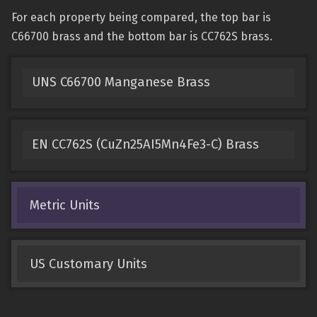
For each property being compared, the top bar is
C66700 brass and the bottom bar is CC762S brass.
UNS C66700 Manganese Brass
EN CC762S (CuZn25AI5Mn4Fe3-C) Brass
Metric Units
US Customary Units