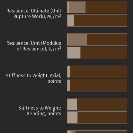
Resilience: Ultimate (Unit
3
Rupture Work), MJ/m
Resilience: Unit (Modulus
3
of Resilience), kJ/m
Stiffness to Weight: Axial,
points
Stiffness to Weight:
Bending, points