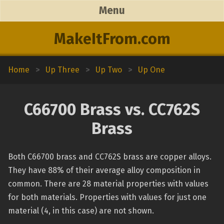
Menu
MakeItFrom.com
Home
>
Up Three
>
Up Two
>
Up One
C66700 Brass vs. CC762S
Brass
Both C66700 brass and CC762S brass are copper alloys.
They have 88% of their average alloy composition in
common. There are 28 material properties with values
for both materials. Properties with values for just one
material (4, in this case) are not shown.