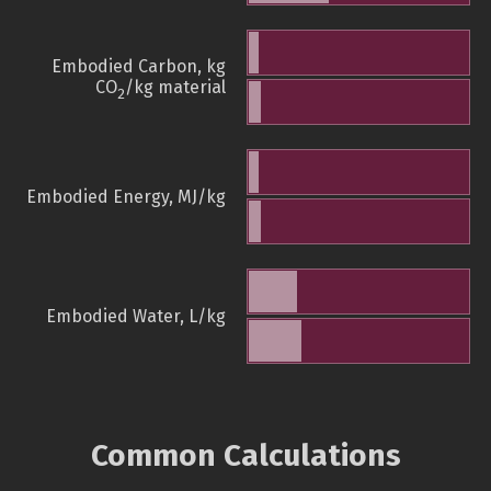
Embodied Carbon, kg
CO
/kg material
2
Embodied Energy, MJ/kg
Embodied Water, L/kg
Common Calculations