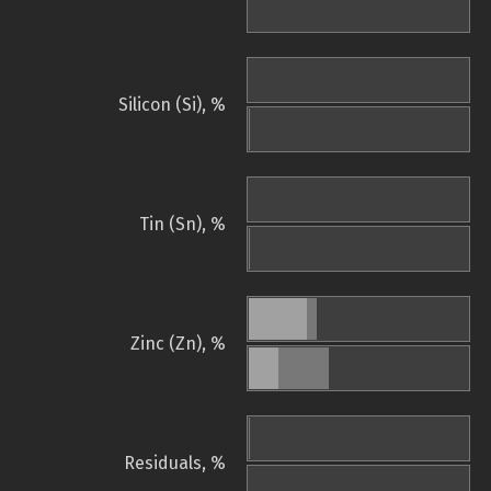
Silicon (Si), %
Tin (Sn), %
Zinc (Zn), %
Residuals, %