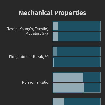
Mechanical Properties
Elastic (Young's, Tensile)
Modulus, GPa
Elongation at Break, %
Poisson's Ratio