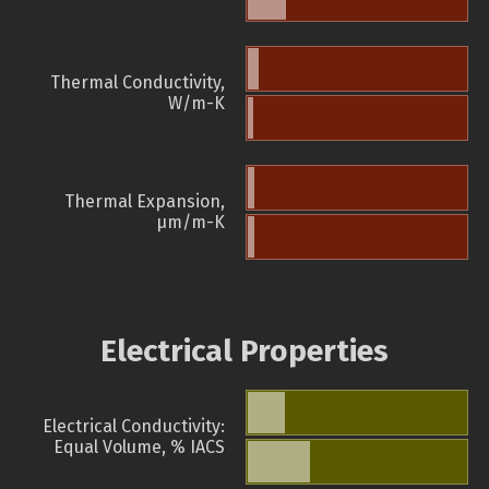
Thermal Conductivity,
W/m-K
Thermal Expansion,
µm/m-K
Electrical Properties
Electrical Conductivity:
Equal Volume, % IACS