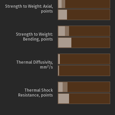
Strength to Weight: Axial,
points
Strength to Weight:
Bending, points
Thermal Diffusivity,
2
mm
/s
Thermal Shock
Resistance, points