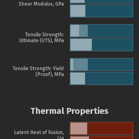
Shear Modulus, GPa
Tensile Strength:
Ultimate (UTS), MPa
Tensile Strength: Yield
(Proof), MPa
Thermal Properties
Latent Heat of Fusion,
J/g