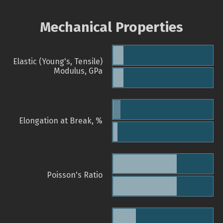
Mechanical Properties
Elastic (Young's, Tensile)
Modulus, GPa
Elongation at Break, %
Poisson's Ratio