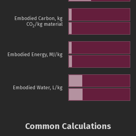
Embodied Carbon, kg
CO
/kg material
2
Embodied Energy, MJ/kg
Embodied Water, L/kg
Common Calculations