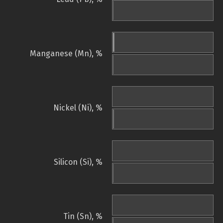
Manganese (Mn), %
Nickel (Ni), %
Silicon (Si), %
Tin (Sn), %