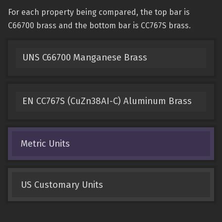
For each property being compared, the top bar is
C66700 brass and the bottom bar is CC767S brass.
UNS C66700 Manganese Brass
EN CC767S (CuZn38AI-C) Aluminum Brass
Metric Units
US Customary Units