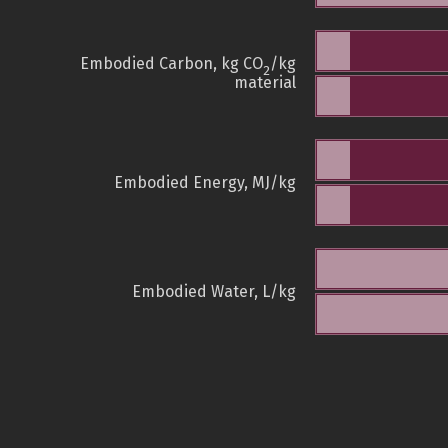
Embodied Carbon, kg CO
/kg
2
material
Embodied Energy, MJ/kg
Embodied Water, L/kg