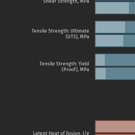
Shear Strength, MPa
Tensile Strength: Ultimate
(UTS), MPa
Tensile Strength: Yield
(Proof), MPa
Latent Heat of Fusion, J/g