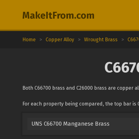
MakeItFrom.com
Home
>
Copper Alloy
>
Wrought Brass
>
C667
C667
Both C66700 brass and C26000 brass are copper all
For each property being compared, the top bar is 
UNS C66700 Manganese Brass