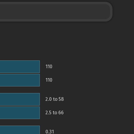
110
110
2.0 to 58
2.5 to 66
0.31