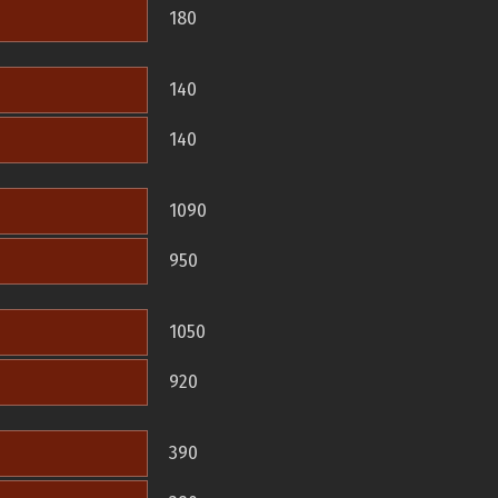
180
140
140
1090
950
1050
920
390