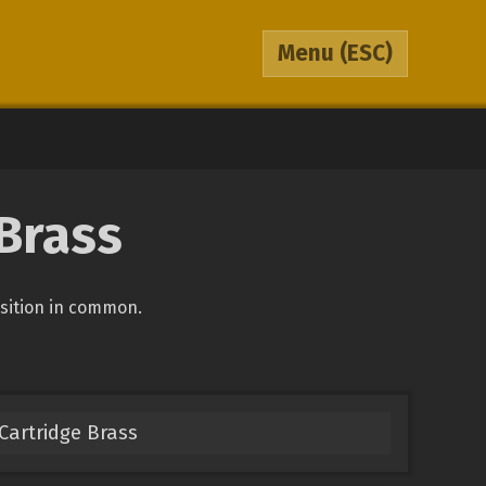
Menu
(ESC)
Brass
osition in common.
Cartridge Brass