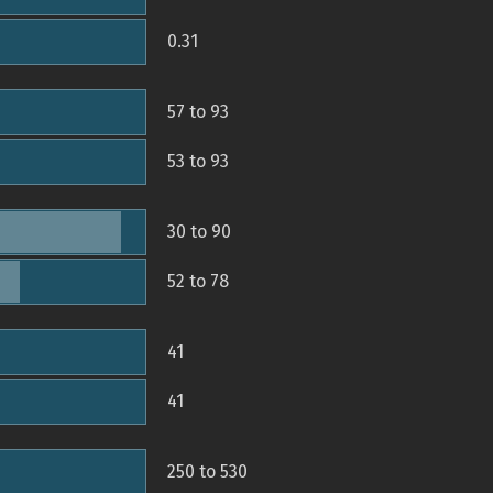
0.31
57 to 93
53 to 93
30 to 90
52 to 78
41
41
250 to 530