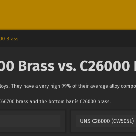
00 Brass
00 Brass vs. C26000 
oys. They have a very high 99% of their average alloy comp
C66700 brass and the bottom bar is C26000 brass.
UNS C26000 (CW505L) 