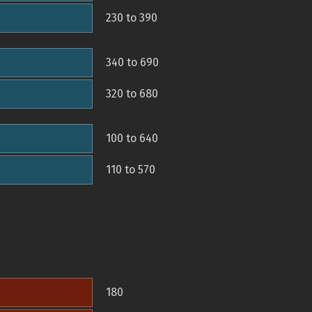
230 to 390
340 to 690
320 to 680
100 to 640
110 to 570
180