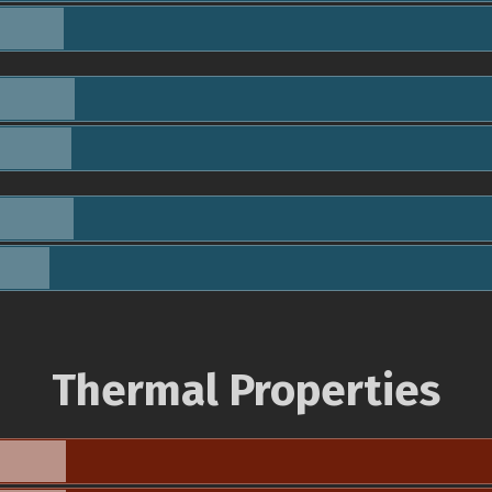
Thermal Properties