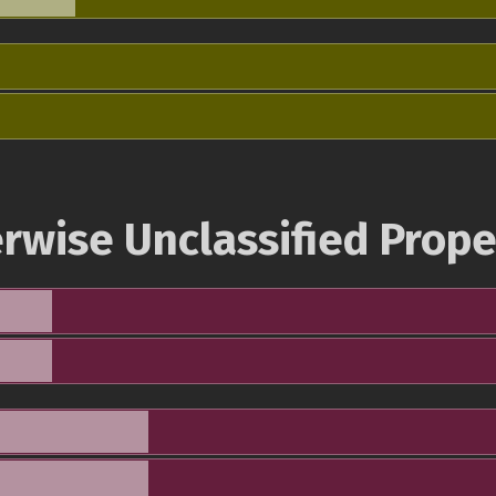
rwise Unclassified Prope