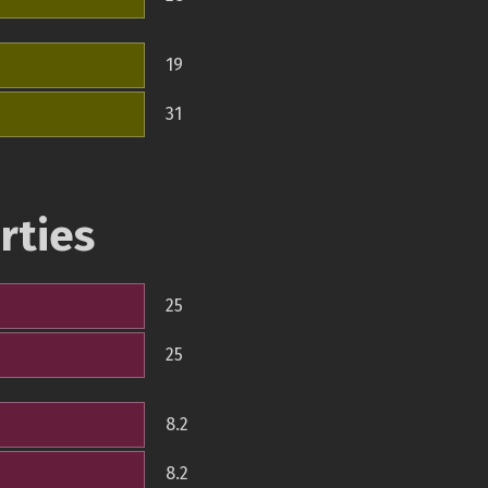
19
31
rties
25
25
8.2
8.2