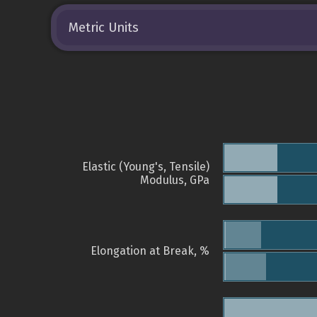
Metric Units
Elastic (Young's, Tensile)
Modulus, GPa
Elongation at Break, %