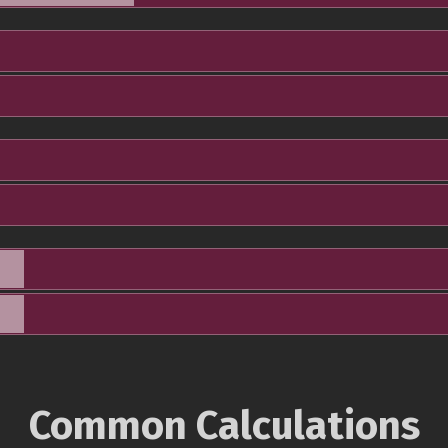
Common Calculations