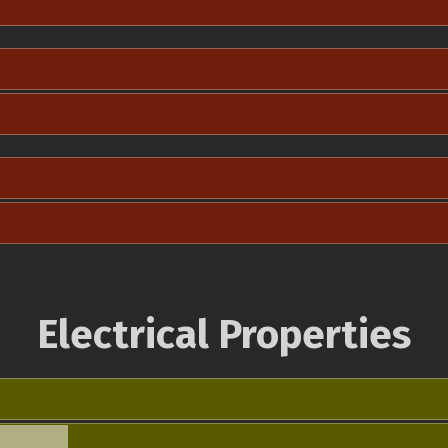
Electrical Properties