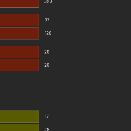
390
97
120
20
20
17
28