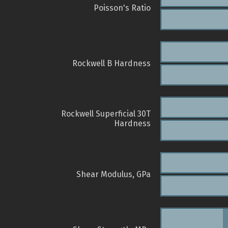
Poisson's Ratio
Rockwell B Hardness
Rockwell Superficial 30T
Hardness
Shear Modulus, GPa