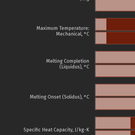
Maximum Temperature:
Mechanical, °C
Melting Completion
(Liquidus), °C
Melting Onset (Solidus), °C
Specific Heat Capacity, J/kg-K