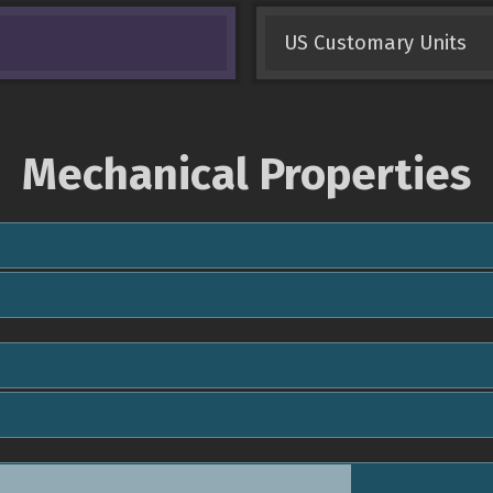
US Customary Units
Mechanical Properties