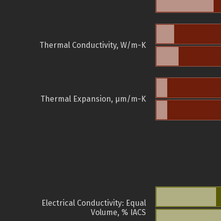
Thermal Conductivity, W/m-K
Thermal Expansion, µm/m-K
Electrical Conductivity: Equal
Volume, % IACS