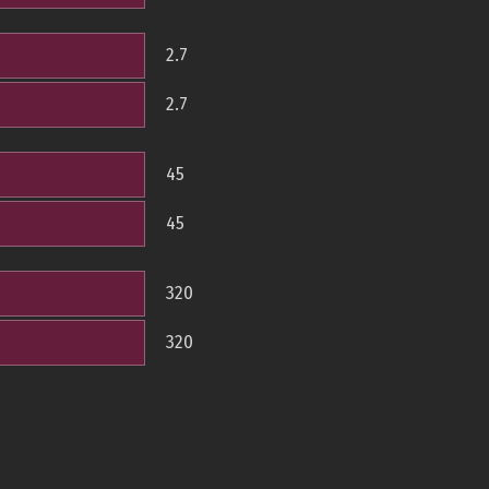
2.7
2.7
45
45
320
320