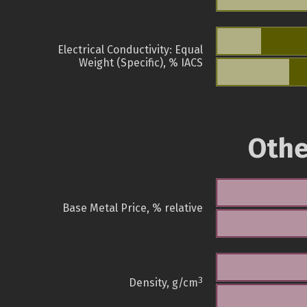
Electrical Conductivity: Equal
Weight (Specific), % IACS
Othe
Base Metal Price, % relative
3
Density, g/cm