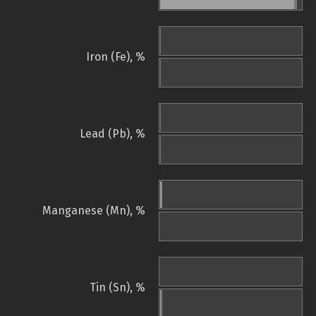
Iron (Fe), %
Lead (Pb), %
Manganese (Mn), %
Tin (Sn), %