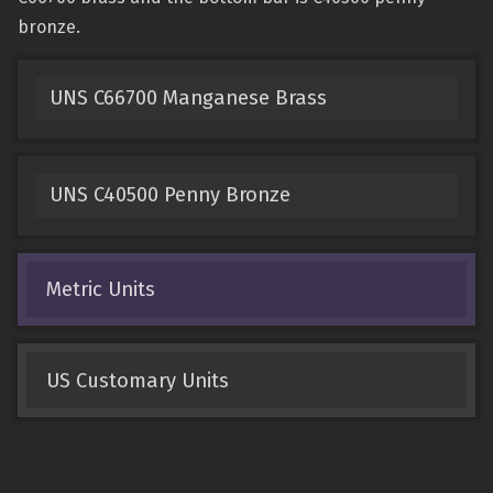
bronze.
UNS C66700 Manganese Brass
UNS C40500 Penny Bronze
Metric Units
US Customary Units