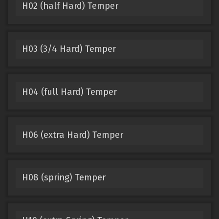
H02 (half Hard) Temper
H03 (3/4 Hard) Temper
H04 (full Hard) Temper
H06 (extra Hard) Temper
H08 (spring) Temper