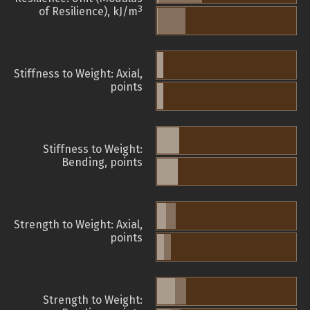
3
of Resilience), kJ/m
Stiffness to Weight: Axial,
points
Stiffness to Weight:
Bending, points
Strength to Weight: Axial,
points
Strength to Weight: