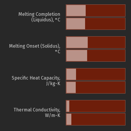
Melting Completion
(Liquidus), °C
Melting Onset (Solidus),
°C
Specific Heat Capacity,
J/kg-K
Thermal Conductivity,
W/m-K