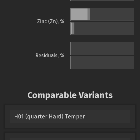
Zinc (Zn), %
Residuals, %
Comparable Variants
H01 (quarter Hard) Temper