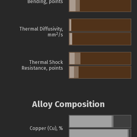
Bending, points
Thermal Diffusivity,
2
mm
/s
Thermal Shock
Resistance, points
Alloy Composition
Copper (Cu), %