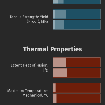
Tensile Strength: Yield
(Proof), MPa
Thermal Properties
Latent Heat of Fusion,
J/g
Maximum Temperature:
Mechanical, °C