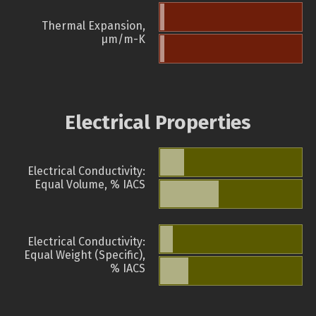
Thermal Expansion,
µm/m-K
Electrical Properties
Electrical Conductivity:
Equal Volume, % IACS
Electrical Conductivity:
Equal Weight (Specific),
% IACS