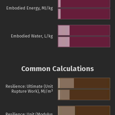
Embodied Energy, MJ/kg
Embodied Water, L/kg
Common Calculations
Resilience: Ultimate (Unit
3
Rupture Work), MJ/m
Resilience: Unit (Modulus