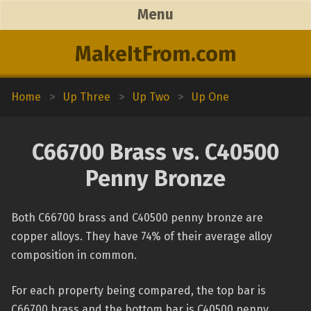
Menu
MakeItFrom.com
Home
>
Up Three
>
Up Two
>
Up One
C66700 Brass vs. C40500
Penny Bronze
Both C66700 brass and C40500 penny bronze are
copper alloys. They have 74% of their average alloy
composition in common.
For each property being compared, the top bar is
C66700 brass and the bottom bar is C40500 penny