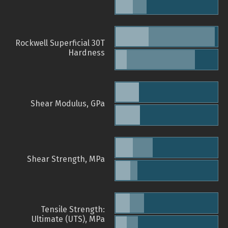
Rockwell Superficial 30T
Hardness
Shear Modulus, GPa
Shear Strength, MPa
Tensile Strength:
Ultimate (UTS), MPa