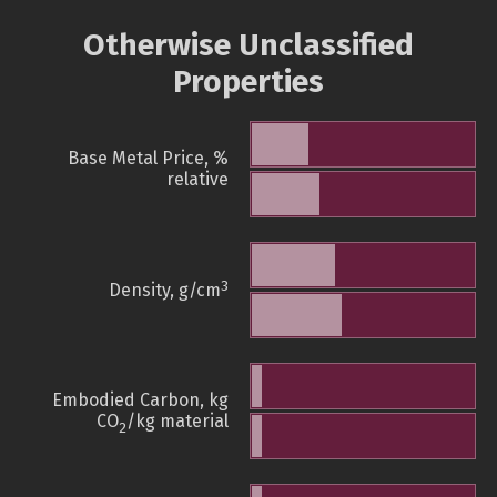
Otherwise Unclassified
Properties
Base Metal Price, %
relative
3
Density, g/cm
Embodied Carbon, kg
CO
/kg material
2