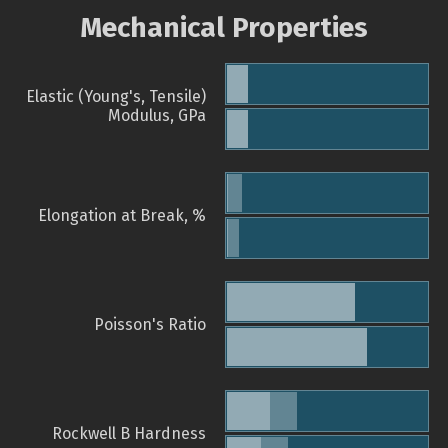
Mechanical Properties
Elastic (Young's, Tensile)
Modulus, GPa
Elongation at Break, %
Poisson's Ratio
Rockwell B Hardness