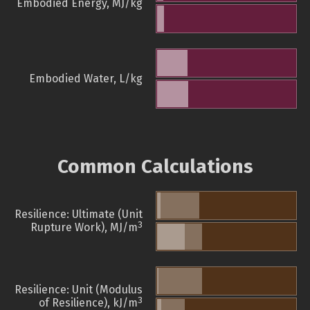
Embodied Energy, MJ/kg
Embodied Water, L/kg
Common Calculations
Resilience: Ultimate (Unit
3
Rupture Work), MJ/m
Resilience: Unit (Modulus
3
of Resilience), kJ/m