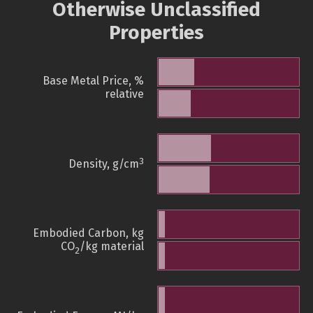
Otherwise Unclassified
Properties
Base Metal Price, %
relative
3
Density, g/cm
Embodied Carbon, kg
CO
/kg material
2