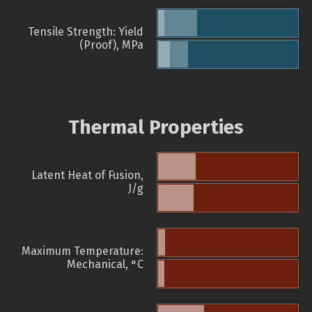
Tensile Strength: Yield
(Proof), MPa
Thermal Properties
Latent Heat of Fusion,
J/g
Maximum Temperature:
Mechanical, °C