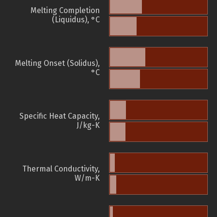
Melting Completion
(Liquidus), °C
Melting Onset (Solidus),
°C
Specific Heat Capacity,
J/kg-K
Thermal Conductivity,
W/m-K