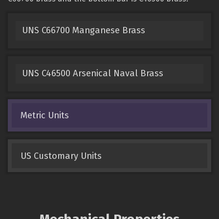
UNS C66700 Manganese Brass
UNS C46500 Arsenical Naval Brass
Metric Units
US Customary Units