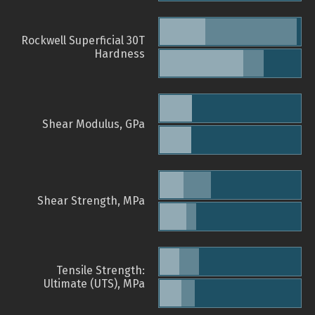
Rockwell Superficial 30T
Hardness
Shear Modulus, GPa
Shear Strength, MPa
Tensile Strength:
Ultimate (UTS), MPa