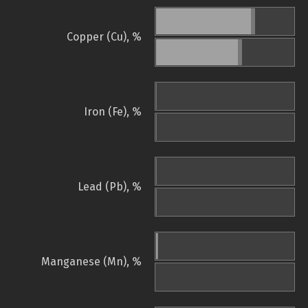
Copper (Cu), %
Iron (Fe), %
Lead (Pb), %
Manganese (Mn), %