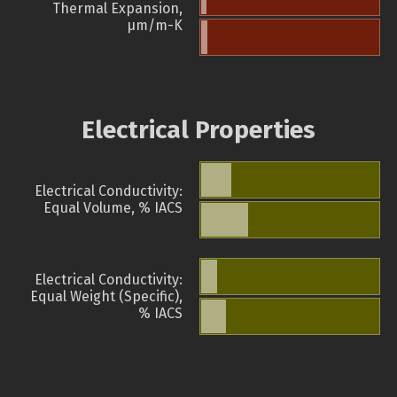
Thermal Expansion,
µm/m-K
Electrical Properties
Electrical Conductivity:
Equal Volume, % IACS
Electrical Conductivity:
Equal Weight (Specific),
% IACS