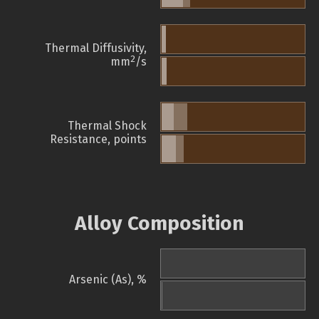
Thermal Diffusivity,
2
mm
/s
Thermal Shock
Resistance, points
Alloy Composition
Arsenic (As), %