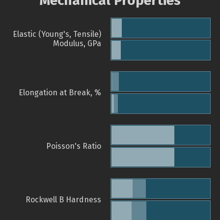
Mechanical Properties
Elastic (Young's, Tensile)
Modulus, GPa
Elongation at Break, %
Poisson's Ratio
Rockwell B Hardness