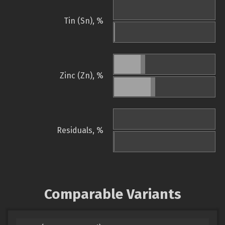
Tin (Sn), %
Zinc (Zn), %
Residuals, %
Comparable Variants