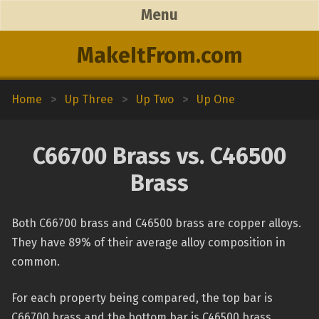
Menu
MakeItFrom.com
Home
>
Up Three
>
Up Two
>
Up One
C66700 Brass vs. C46500
Brass
Both C66700 brass and C46500 brass are copper alloys.
They have 89% of their average alloy composition in
common.
For each property being compared, the top bar is
C66700 brass and the bottom bar is C46500 brass.