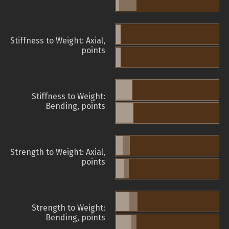
Stiffness to Weight: Axial,
points
Stiffness to Weight:
Bending, points
Strength to Weight: Axial,
points
Strength to Weight:
Bending, points