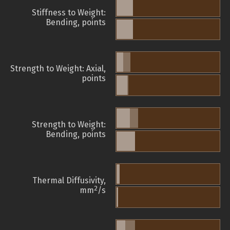
Stiffness to Weight:
Bending, points
Strength to Weight: Axial,
points
Strength to Weight:
Bending, points
Thermal Diffusivity,
2
mm
/s