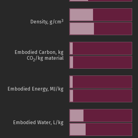
3
Density, g/cm
Embodied Carbon, kg
CO
/kg material
2
Embodied Energy, MJ/kg
Embodied Water, L/kg