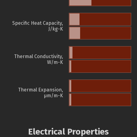
Specific Heat Capacity,
J/kg-K
Thermal Conductivity,
W/m-K
Thermal Expansion,
µm/m-K
Electrical Properties