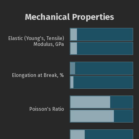
Mechanical Properties
Elastic (Young's, Tensile)
Modulus, GPa
Elongation at Break, %
Poisson's Ratio