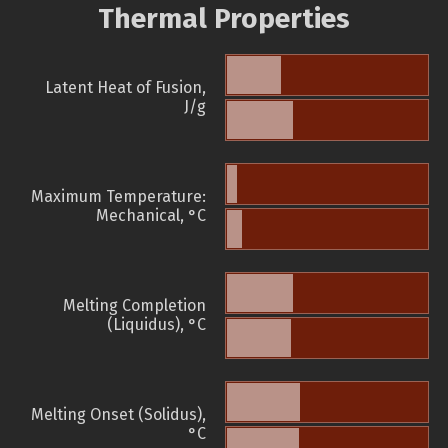
Thermal Properties
Latent Heat of Fusion,
J/g
Maximum Temperature:
Mechanical, °C
Melting Completion
(Liquidus), °C
Melting Onset (Solidus),
°C