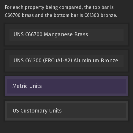
For each property being compared, the top bar is
C66700 brass and the bottom bar is C61300 bronze.
UNS C66700 Manganese Brass
UNS C61300 (ERCuAl-A2) Aluminum Bronze
Metric Units
US Customary Units