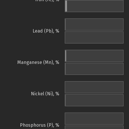
Lead (Pb), %
Manganese (Mn), %
Nickel (Ni), %
Phosphorus (P), %