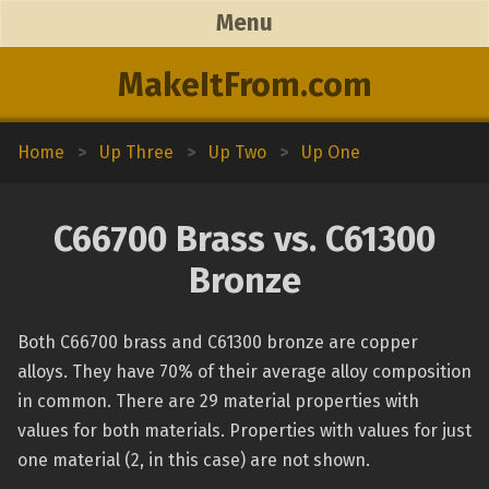
Menu
MakeItFrom.com
Home
>
Up Three
>
Up Two
>
Up One
C66700 Brass vs. C61300
Bronze
Both C66700 brass and C61300 bronze are copper
alloys. They have 70% of their average alloy composition
in common. There are 29 material properties with
values for both materials. Properties with values for just
one material (2, in this case) are not shown.