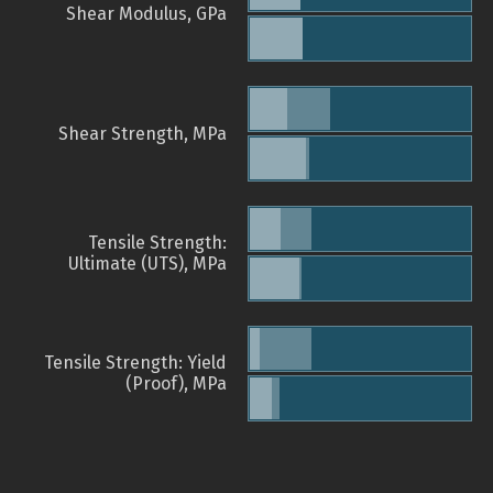
Shear Modulus, GPa
Shear Strength, MPa
Tensile Strength:
Ultimate (UTS), MPa
Tensile Strength: Yield
(Proof), MPa