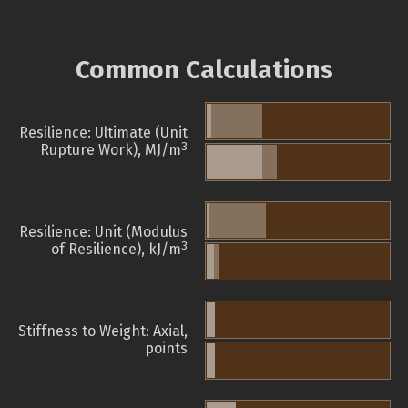
Common Calculations
Resilience: Ultimate (Unit
3
Rupture Work), MJ/m
Resilience: Unit (Modulus
3
of Resilience), kJ/m
Stiffness to Weight: Axial,
points