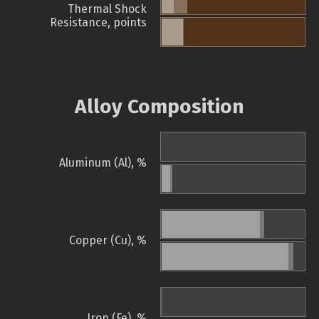
Thermal Shock
Resistance, points
Alloy Composition
Aluminum (Al), %
Copper (Cu), %
Iron (Fe), %