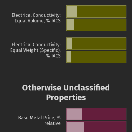
Electrical Conductivity:
Equal Volume, % IACS
Electrical Conductivity:
Equal Weight (Specific),
% IACS
Otherwise Unclassified
Properties
Base Metal Price, %
relative