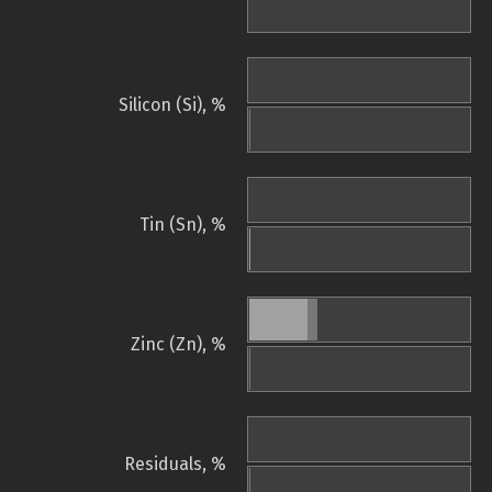
Silicon (Si), %
Tin (Sn), %
Zinc (Zn), %
Residuals, %