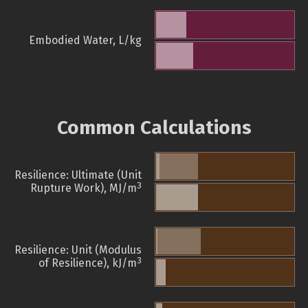
Embodied Water, L/kg
Common Calculations
Resilience: Ultimate (Unit
3
Rupture Work), MJ/m
Resilience: Unit (Modulus
3
of Resilience), kJ/m