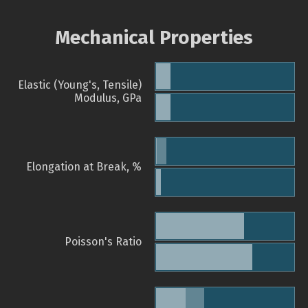
Mechanical Properties
Elastic (Young's, Tensile)
Modulus, GPa
Elongation at Break, %
Poisson's Ratio