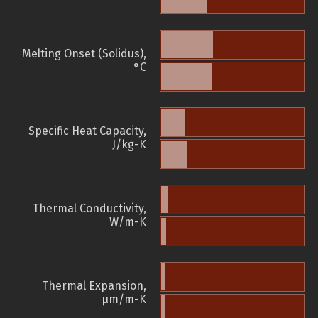
Melting Onset (Solidus),
°C
Specific Heat Capacity,
J/kg-K
Thermal Conductivity,
W/m-K
Thermal Expansion,
µm/m-K