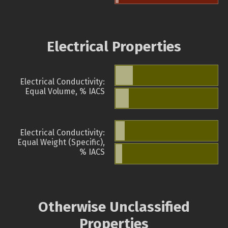
Electrical Properties
Electrical Conductivity:
Equal Volume, % IACS
Electrical Conductivity:
Equal Weight (Specific),
% IACS
Otherwise Unclassified
Properties