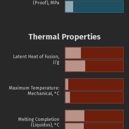
(Proof), MPa
Thermal Properties
Latent Heat of Fusion,
J/g
Maximum Temperature:
Mechanical, °C
Melting Completion
(Liquidus), °C