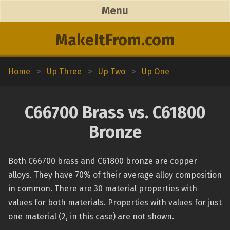
Menu
MakeItFrom.com
Home
>
Up Three
>
Up Two
>
Up One
C66700 Brass vs. C61800
Bronze
Both C66700 brass and C61800 bronze are copper
alloys. They have 70% of their average alloy composition
in common. There are 30 material properties with
values for both materials. Properties with values for just
one material (2, in this case) are not shown.