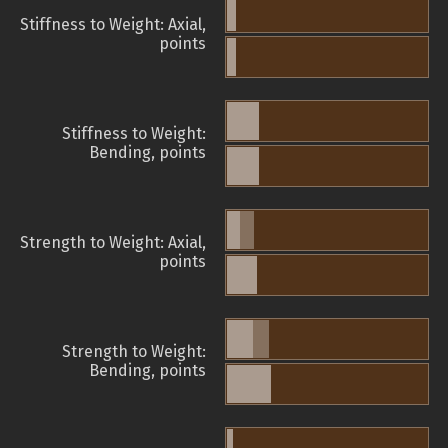
Stiffness to Weight: Axial,
points
Stiffness to Weight:
Bending, points
Strength to Weight: Axial,
points
Strength to Weight:
Bending, points