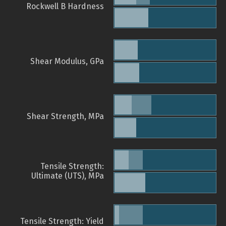
Rockwell B Hardness
Shear Modulus, GPa
Shear Strength, MPa
Tensile Strength:
Ultimate (UTS), MPa
Tensile Strength: Yield