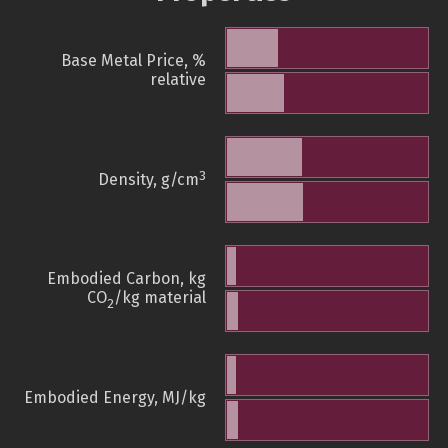
Base Metal Price, %
relative
3
Density, g/cm
Embodied Carbon, kg
CO
/kg material
2
Embodied Energy, MJ/kg