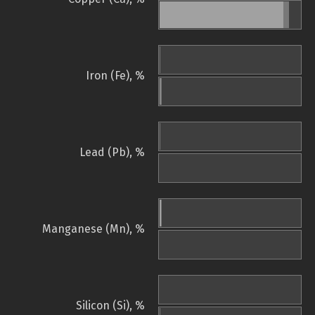
Iron (Fe), %
Lead (Pb), %
Manganese (Mn), %
Silicon (Si), %