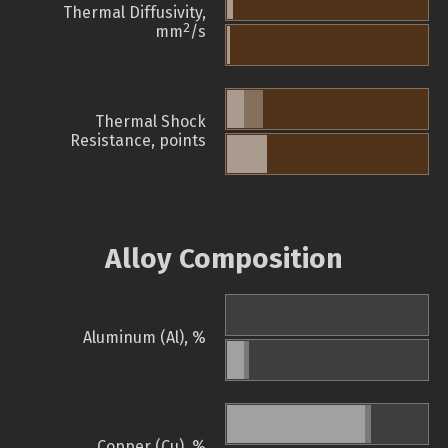
Thermal Diffusivity,
2
mm
/s
Thermal Shock
Resistance, points
Alloy Composition
Aluminum (Al), %
Copper (Cu), %