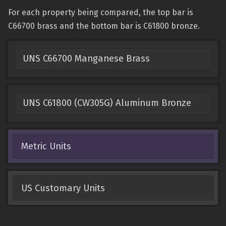
For each property being compared, the top bar is
C66700 brass and the bottom bar is C61800 bronze.
UNS C66700 Manganese Brass
UNS C61800 (CW305G) Aluminum Bronze
Metric Units
US Customary Units