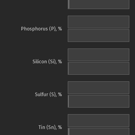
Phosphorus (P), %
Silicon (Si), %
Sulfur (S), %
Tin (Sn), %