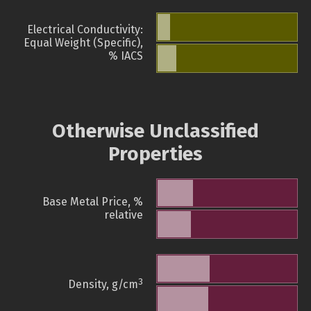
Electrical Conductivity:
Equal Weight (Specific),
% IACS
Otherwise Unclassified
Properties
Base Metal Price, %
relative
3
Density, g/cm