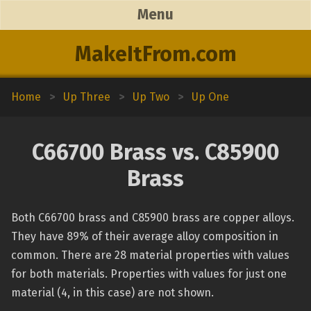
Menu
MakeItFrom.com
Home
>
Up Three
>
Up Two
>
Up One
C66700 Brass vs. C85900
Brass
Both C66700 brass and C85900 brass are copper alloys.
They have 89% of their average alloy composition in
common. There are 28 material properties with values
for both materials. Properties with values for just one
material (4, in this case) are not shown.