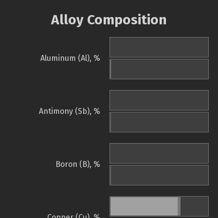
Alloy Composition
Aluminum (Al), %
Antimony (Sb), %
Boron (B), %
Copper (Cu), %