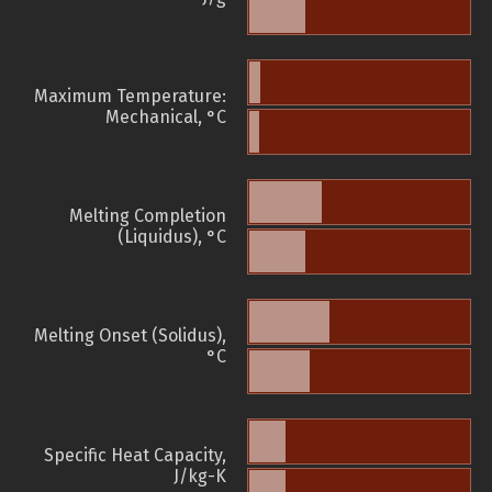
Maximum Temperature:
Mechanical, °C
Melting Completion
(Liquidus), °C
Melting Onset (Solidus),
°C
Specific Heat Capacity,
J/kg-K