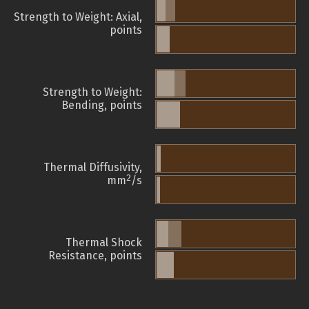
Strength to Weight: Axial,
points
Strength to Weight:
Bending, points
Thermal Diffusivity,
2
mm
/s
Thermal Shock
Resistance, points