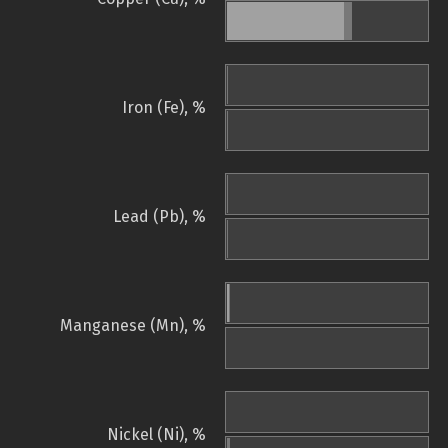
Iron (Fe), %
Lead (Pb), %
Manganese (Mn), %
Nickel (Ni), %