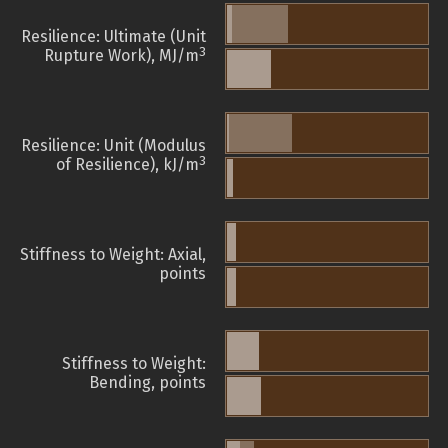
Resilience: Ultimate (Unit
3
Rupture Work), MJ/m
Resilience: Unit (Modulus
3
of Resilience), kJ/m
Stiffness to Weight: Axial,
points
Stiffness to Weight:
Bending, points