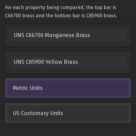
For each property being compared, the top bar is
C66700 brass and the bottom bar is C85900 brass.
UNS C66700 Manganese Brass
UNS C85900 Yellow Brass
Metric Units
US Customary Units