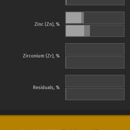
Zinc (Zn), %
Zirconium (Zr), %
Residuals, %