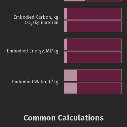
Embodied Carbon, kg
CO
/kg material
2
Embodied Energy, MJ/kg
Embodied Water, L/kg
Common Calculations