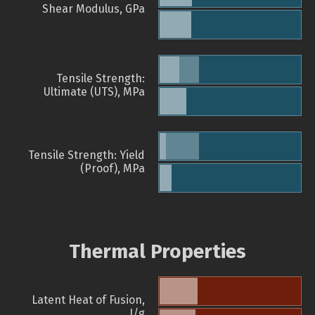
Shear Modulus, GPa
Tensile Strength:
Ultimate (UTS), MPa
Tensile Strength: Yield
(Proof), MPa
Thermal Properties
Latent Heat of Fusion,
J/g