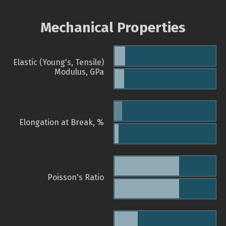
Mechanical Properties
Elastic (Young's, Tensile)
Modulus, GPa
Elongation at Break, %
Poisson's Ratio