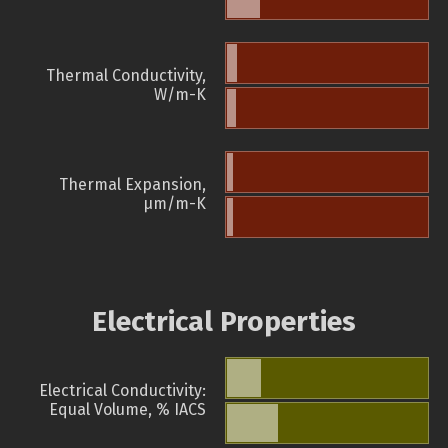
Thermal Conductivity,
W/m-K
Thermal Expansion,
µm/m-K
Electrical Properties
Electrical Conductivity:
Equal Volume, % IACS