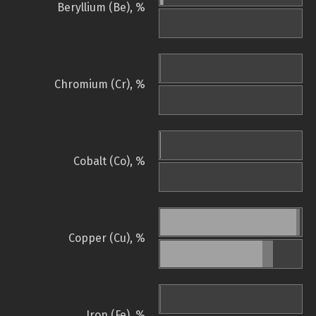
Beryllium (Be), %
Chromium (Cr), %
Cobalt (Co), %
Copper (Cu), %
Iron (Fe), %