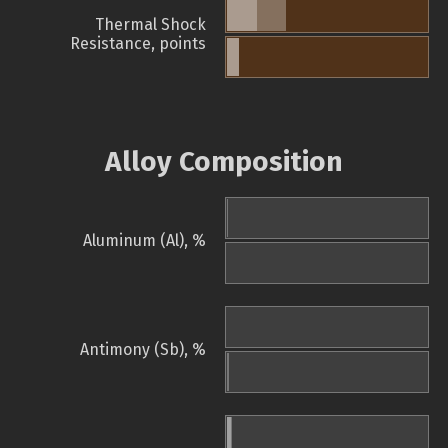
Thermal Shock
Resistance, points
Alloy Composition
Aluminum (Al), %
Antimony (Sb), %