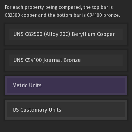
For each property being compared, the top bar is
C82500 copper and the bottom bar is C94100 bronze.
UNS C82500 (Alloy 20C) Beryllium Copper
UNS C94100 Journal Bronze
Metric Units
US Customary Units