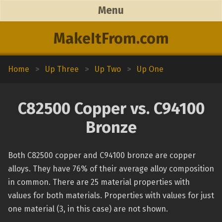
Menu
MakeItFrom.com
Home
>
Up Three
>
Up Two
>
Up One
C82500 Copper vs. C94100
Bronze
Both C82500 copper and C94100 bronze are copper
alloys. They have 76% of their average alloy composition
in common. There are 25 material properties with
values for both materials. Properties with values for just
one material (3, in this case) are not shown.