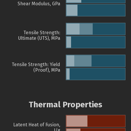
Shear Modulus, GPa
Tensile Strength:
Ultimate (UTS), MPa
Tensile Strength: Yield
(Proof), MPa
Thermal Properties
Latent Heat of Fusion,
J/g