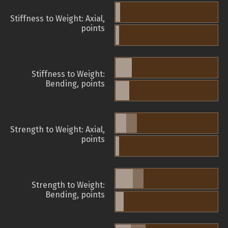
Stiffness to Weight: Axial,
points
Stiffness to Weight:
Bending, points
Strength to Weight: Axial,
points
Strength to Weight:
Bending, points