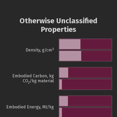
Otherwise Unclassified
Properties
3
Density, g/cm
Embodied Carbon, kg
CO
/kg material
2
Embodied Energy, MJ/kg