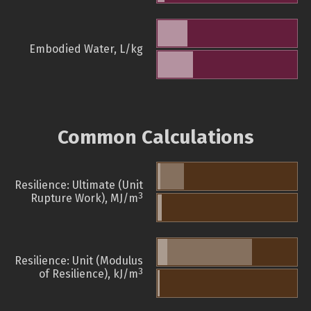
Embodied Water, L/kg
Common Calculations
Resilience: Ultimate (Unit
3
Rupture Work), MJ/m
Resilience: Unit (Modulus
3
of Resilience), kJ/m