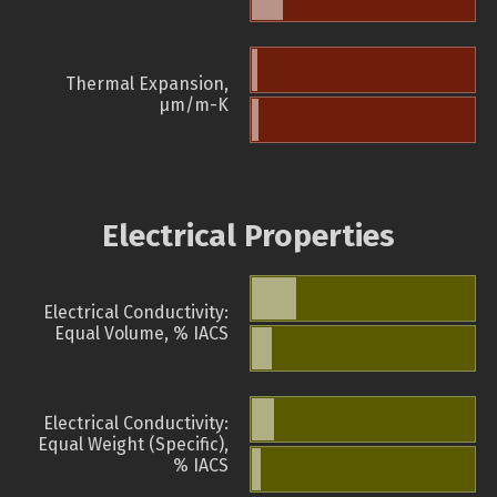
Thermal Expansion,
µm/m-K
Electrical Properties
Electrical Conductivity:
Equal Volume, % IACS
Electrical Conductivity:
Equal Weight (Specific),
% IACS