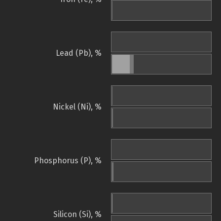
Lead (Pb), %
Nickel (Ni), %
Phosphorus (P), %
Silicon (Si), %