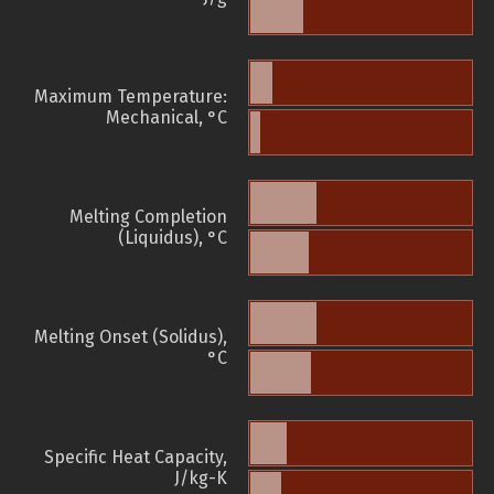
Maximum Temperature:
Mechanical, °C
Melting Completion
(Liquidus), °C
Melting Onset (Solidus),
°C
Specific Heat Capacity,
J/kg-K