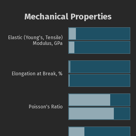
Mechanical Properties
Elastic (Young's, Tensile)
Modulus, GPa
Elongation at Break, %
Poisson's Ratio