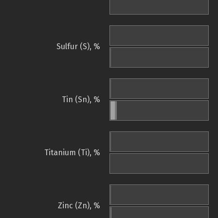
Sulfur (S), %
Tin (Sn), %
Titanium (Ti), %
Zinc (Zn), %