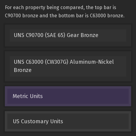
For each property being compared, the top bar is
C90700 bronze and the bottom bar is C63000 bronze.
UNS C90700 (SAE 65) Gear Bronze
UNS C63000 (CW307G) Aluminum-Nickel
Bronze
Metric Units
US Customary Units