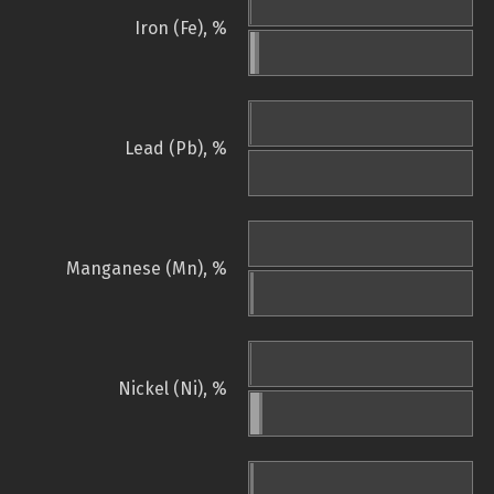
Iron (Fe), %
Lead (Pb), %
Manganese (Mn), %
Nickel (Ni), %