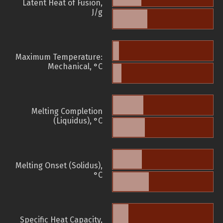
Latent Heat of Fusion,
J/g
Maximum Temperature:
Mechanical, °C
Melting Completion
(Liquidus), °C
Melting Onset (Solidus),
°C
Specific Heat Capacity,