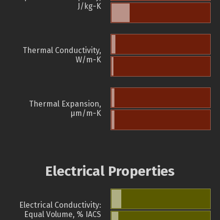
J/kg-K
Thermal Conductivity,
W/m-K
Thermal Expansion,
µm/m-K
Electrical Properties
Electrical Conductivity:
Equal Volume, % IACS