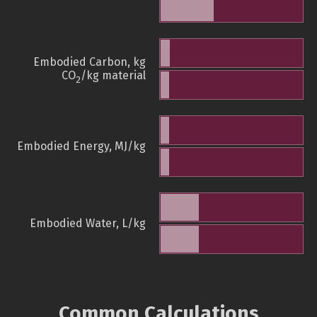
Embodied Carbon, kg
CO
/kg material
2
Embodied Energy, MJ/kg
Embodied Water, L/kg
Common Calculations