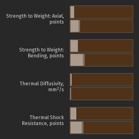
Strength to Weight: Axial,
points
Strength to Weight:
Bending, points
Thermal Diffusivity,
2
mm
/s
Thermal Shock
Resistance, points