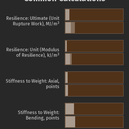
Resilience: Ultimate (Unit
3
Rupture Work), MJ/m
Resilience: Unit (Modulus
3
of Resilience), kJ/m
Stiffness to Weight: Axial,
points
Stiffness to Weight:
Bending, points