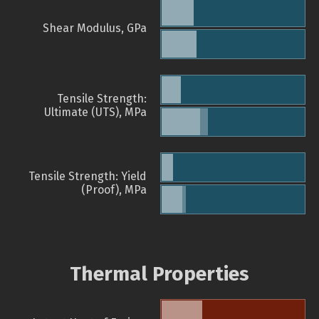
Shear Modulus, GPa
Tensile Strength:
Ultimate (UTS), MPa
Tensile Strength: Yield
(Proof), MPa
Thermal Properties