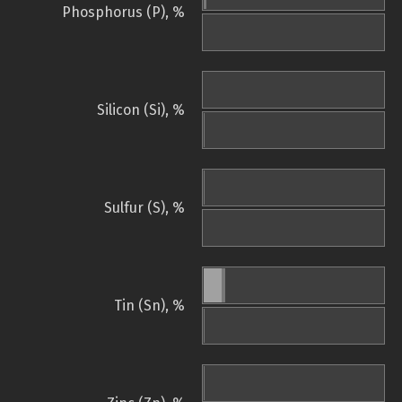
Phosphorus (P), %
Silicon (Si), %
Sulfur (S), %
Tin (Sn), %