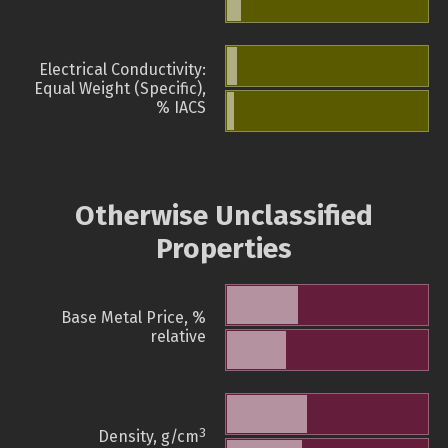
Electrical Conductivity:
Equal Weight (Specific),
% IACS
Otherwise Unclassified
Properties
Base Metal Price, %
relative
3
Density, g/cm