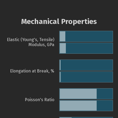
Mechanical Properties
Elastic (Young's, Tensile)
Modulus, GPa
Elongation at Break, %
Poisson's Ratio