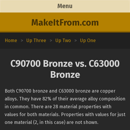
Menu
MakeItFrom.com
Home
>
Up Three
>
Up Two
>
Up One
C90700 Bronze vs. C63000
Bronze
Both C90700 bronze and C63000 bronze are copper
alloys. They have 82% of their average alloy composition
in common. There are 28 material properties with
values for both materials. Properties with values for just
one material (2, in this case) are not shown.