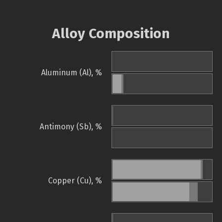
Alloy Composition
Aluminum (Al), %
Antimony (Sb), %
Copper (Cu), %