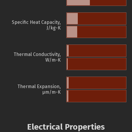
Specific Heat Capacity,
J/kg-K
Thermal Conductivity,
W/m-K
Thermal Expansion,
µm/m-K
Electrical Properties