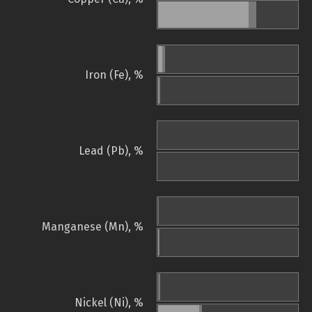
Iron (Fe), %
Lead (Pb), %
Manganese (Mn), %
Nickel (Ni), %