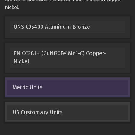
nickel.
UNS C95400 Aluminum Bronze
EN CC381H (CuNi30Fe1Mn1-C) Copper-
Nickel
Metric Units
US Customary Units