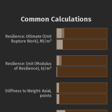
Common Calculations
Resilience: Ultimate (Unit
3
Rupture Work), MJ/m
Resilience: Unit (Modulus
3
of Resilience), kJ/m
Stiffness to Weight: Axial,
points