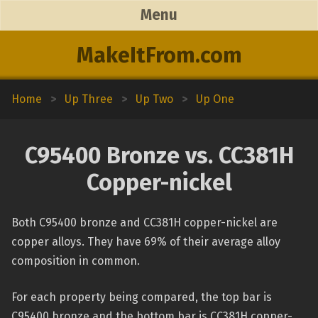
Menu
MakeItFrom.com
Home
>
Up Three
>
Up Two
>
Up One
C95400 Bronze vs. CC381H
Copper-nickel
Both C95400 bronze and CC381H copper-nickel are
copper alloys. They have 69% of their average alloy
composition in common.
For each property being compared, the top bar is
C95400 bronze and the bottom bar is CC381H copper-