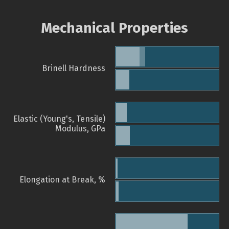
Mechanical Properties
Brinell Hardness
Elastic (Young's, Tensile)
Modulus, GPa
Elongation at Break, %