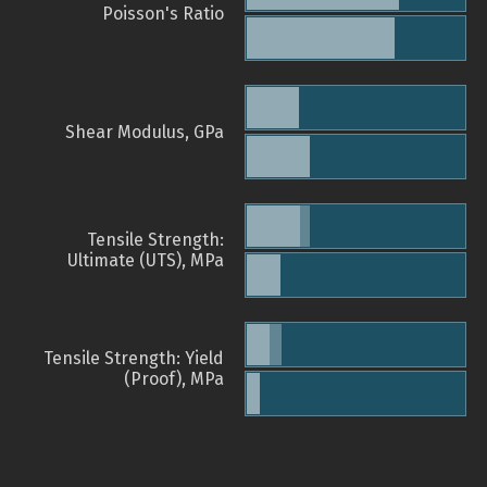
Poisson's Ratio
Shear Modulus, GPa
Tensile Strength:
Ultimate (UTS), MPa
Tensile Strength: Yield
(Proof), MPa