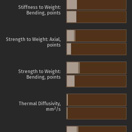
Stiffness to Weight:
Bending, points
Strength to Weight: Axial,
points
Strength to Weight:
Bending, points
Thermal Diffusivity,
2
mm
/s