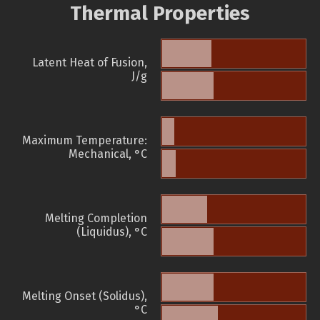
Thermal Properties
Latent Heat of Fusion,
J/g
Maximum Temperature:
Mechanical, °C
Melting Completion
(Liquidus), °C
Melting Onset (Solidus),
°C