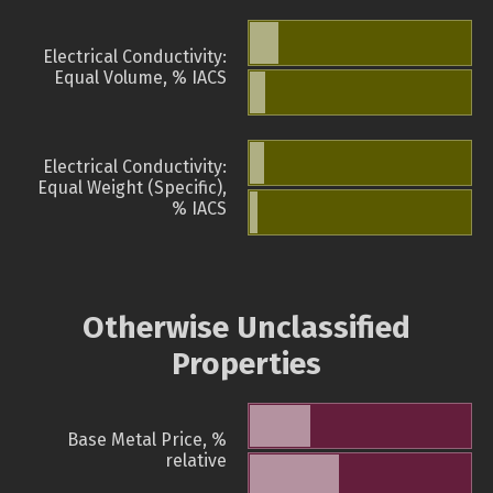
Electrical Conductivity:
Equal Volume, % IACS
Electrical Conductivity:
Equal Weight (Specific),
% IACS
Otherwise Unclassified
Properties
Base Metal Price, %
relative