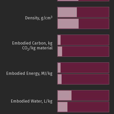
3
Density, g/cm
Embodied Carbon, kg
CO
/kg material
2
Embodied Energy, MJ/kg
Embodied Water, L/kg