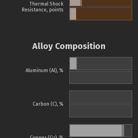
Thermal Shock
Resistance, points
Alloy Composition
Aluminum (Al), %
Carbon (C), %
Copper (Cu), %