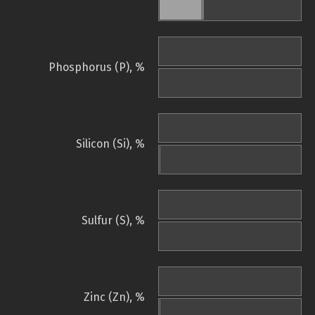
Phosphorus (P), %
Silicon (Si), %
Sulfur (S), %
Zinc (Zn), %