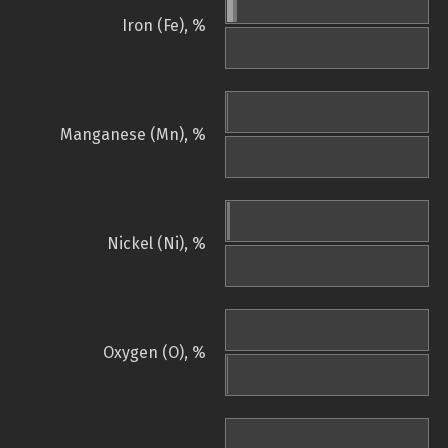
Iron (Fe), %
Manganese (Mn), %
Nickel (Ni), %
Oxygen (O), %