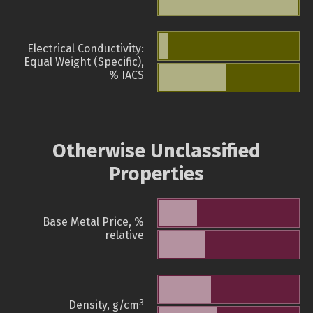
Electrical Conductivity:
Equal Weight (Specific),
% IACS
Otherwise Unclassified
Properties
Base Metal Price, %
relative
3
Density, g/cm