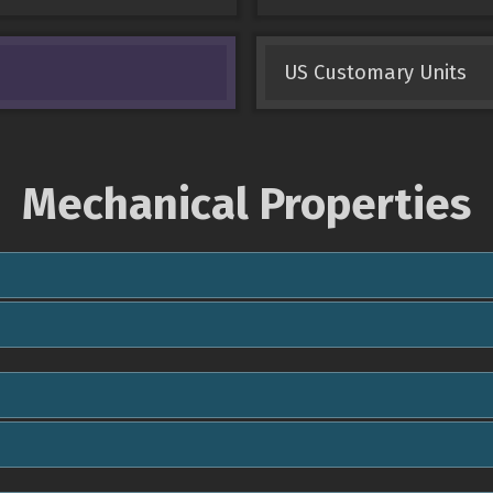
US Customary Units
Mechanical Properties