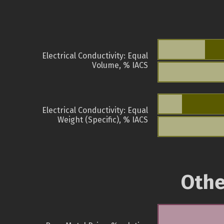
Electrical Conductivity: Equal
Volume, % IACS
Electrical Conductivity: Equal
Weight (Specific), % IACS
Othe