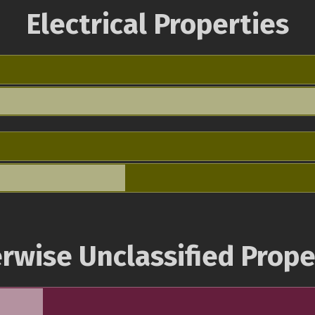
Electrical Properties
rwise Unclassified Prope