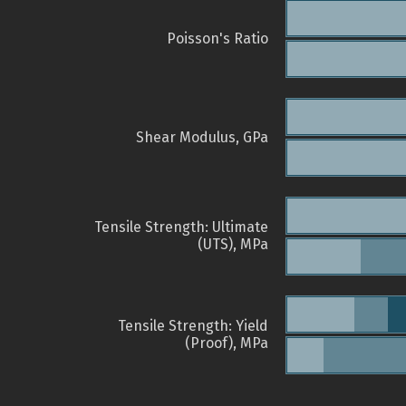
Poisson's Ratio
Shear Modulus, GPa
Tensile Strength: Ultimate
(UTS), MPa
Tensile Strength: Yield
(Proof), MPa