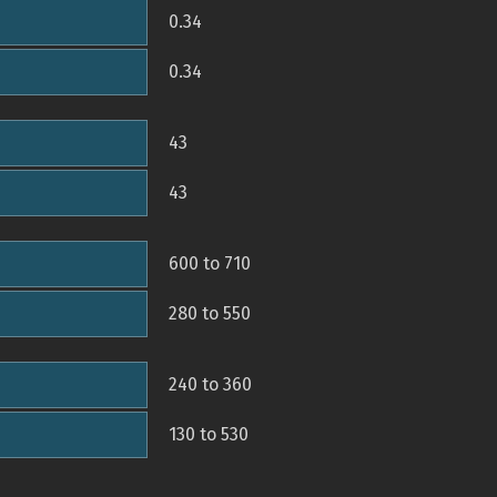
0.34
0.34
43
43
600 to 710
280 to 550
240 to 360
130 to 530