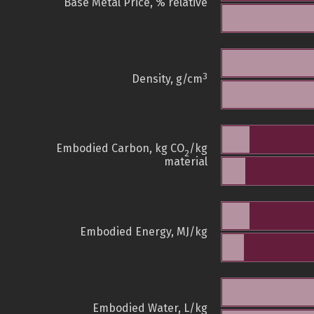
Base Metal Price, % relative
3
Density, g/cm
Embodied Carbon, kg CO
/kg
2
material
Embodied Energy, MJ/kg
Embodied Water, L/kg