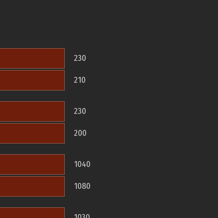
230
210
230
200
1040
1080
1030