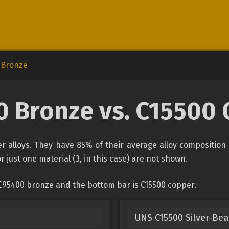
 Bronze
 Bronze vs. C15500
 alloys. They have 85% of their average alloy composition 
r just one material (3, in this case) are not shown.
 C95400 bronze and the bottom bar is C15500 copper.
UNS C15500 Silver-Bea