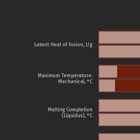
Latent Heat of Fusion, J/g
Maximum Temperature:
Mechanical, °C
Melting Completion
(Liquidus), °C