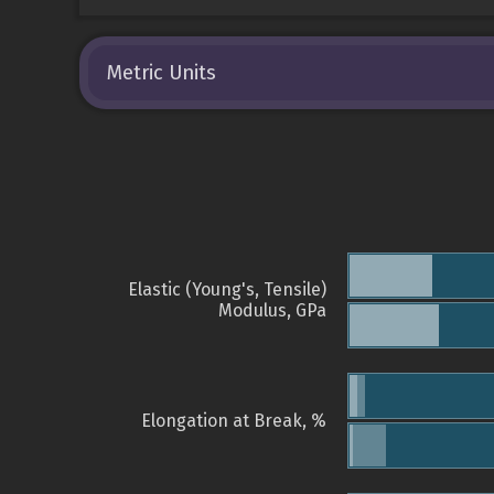
Metric Units
Elastic (Young's, Tensile)
Modulus, GPa
Elongation at Break, %