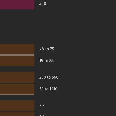
360
48 to 75
15 to 84
250 to 560
72 to 1210
7.7