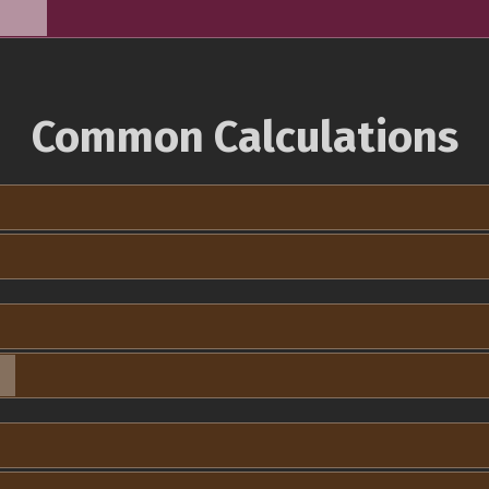
Common Calculations