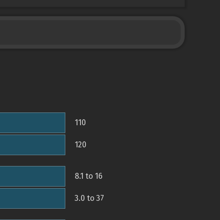
110
120
8.1 to 16
3.0 to 37