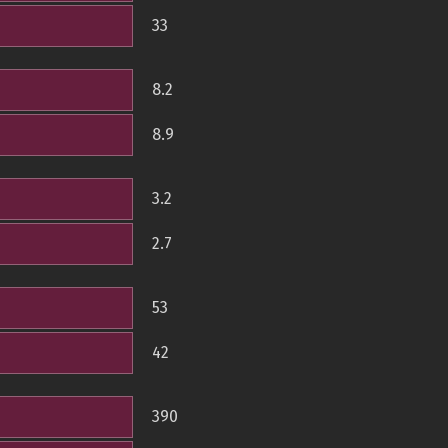
33
8.2
8.9
3.2
2.7
53
42
390