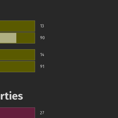
13
90
14
91
rties
27