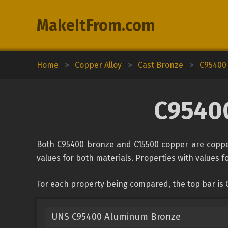
MakeItFrom.com
Home
>
Copper Alloy
>
Cast Bronze
>
C95400
C95400
Both C95400 bronze and C15500 copper are copper
values for both materials. Properties with values fo
For each property being compared, the top bar is
UNS C95400 Aluminum Bronze