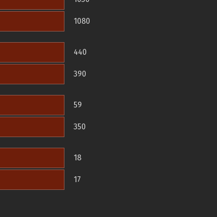
1080
440
390
59
350
18
17