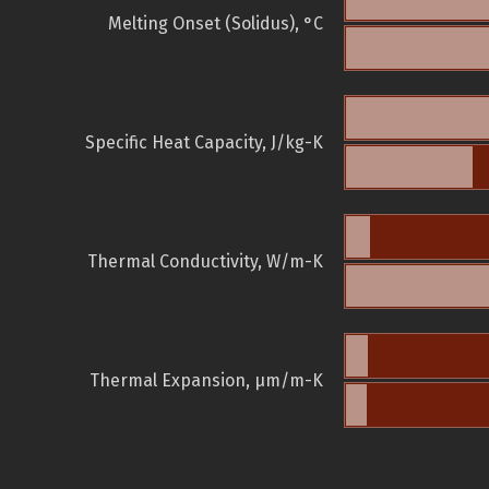
Melting Onset (Solidus), °C
Specific Heat Capacity, J/kg-K
Thermal Conductivity, W/m-K
Thermal Expansion, µm/m-K