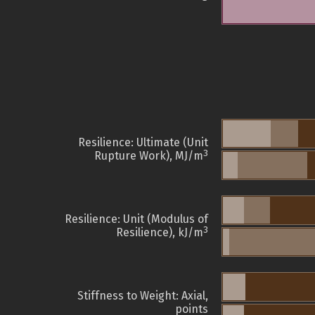
Resilience: Ultimate (Unit
3
Rupture Work), MJ/m
Resilience: Unit (Modulus of
3
Resilience), kJ/m
Stiffness to Weight: Axial,
points