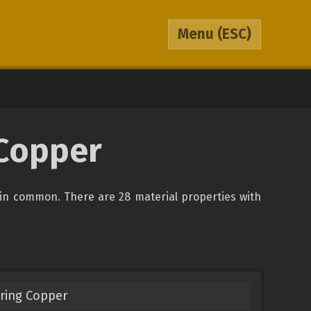
Menu
(ESC)
 Copper
in common. There are 28 material properties with
ring Copper