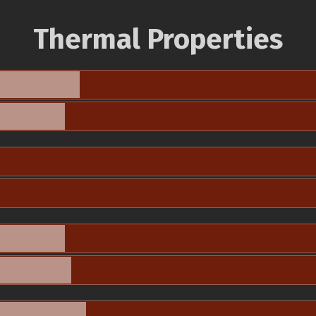
Thermal Properties