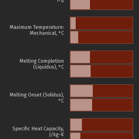
Maximum Temperature:
Mechanical, °C
Melting Completion
(Liquidus), °C
Melting Onset (Solidus),
°C
Specific Heat Capacity,
J/kg-K