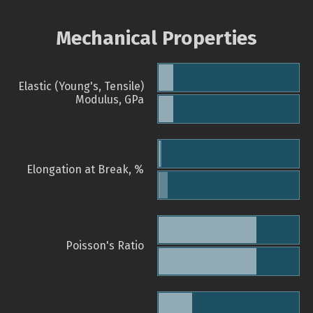
Mechanical Properties
Elastic (Young's, Tensile)
Modulus, GPa
Elongation at Break, %
Poisson's Ratio