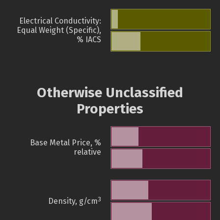
Electrical Conductivity:
Equal Weight (Specific),
% IACS
Otherwise Unclassified
Properties
Base Metal Price, %
relative
3
Density, g/cm