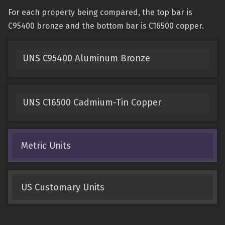
For each property being compared, the top bar is
C95400 bronze and the bottom bar is C16500 copper.
UNS C95400 Aluminum Bronze
UNS C16500 Cadmium-Tin Copper
Metric Units
US Customary Units