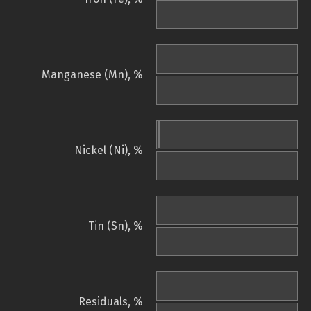
Manganese (Mn), %
Nickel (Ni), %
Tin (Sn), %
Residuals, %