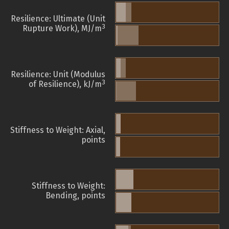
Resilience: Ultimate (Unit
3
Rupture Work), MJ/m
Resilience: Unit (Modulus
3
of Resilience), kJ/m
Stiffness to Weight: Axial,
points
Stiffness to Weight:
Bending, points