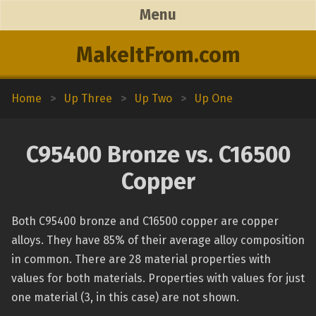
Menu
MakeItFrom.com
Home
>
Up Three
>
Up Two
>
Up One
C95400 Bronze vs. C16500
Copper
Both C95400 bronze and C16500 copper are copper
alloys. They have 85% of their average alloy composition
in common. There are 28 material properties with
values for both materials. Properties with values for just
one material (3, in this case) are not shown.