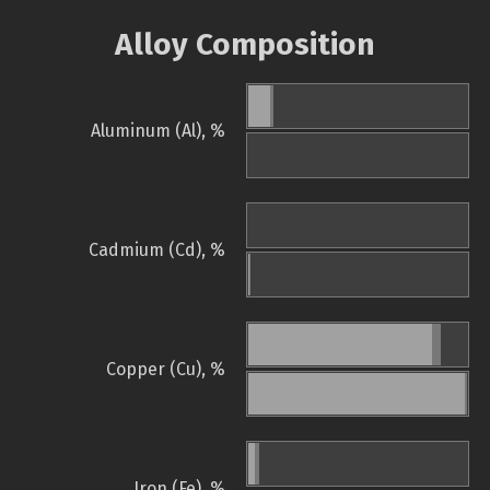
Alloy Composition
Aluminum (Al), %
Cadmium (Cd), %
Copper (Cu), %
Iron (Fe), %