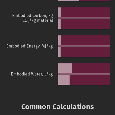
Embodied Carbon, kg
CO
/kg material
2
Embodied Energy, MJ/kg
Embodied Water, L/kg
Common Calculations