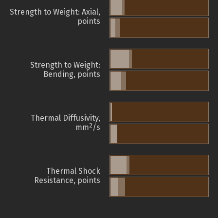
Strength to Weight: Axial,
points
Strength to Weight:
Bending, points
Thermal Diffusivity,
2
mm
/s
Thermal Shock
Resistance, points