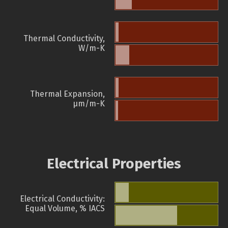
Thermal Conductivity,
W/m-K
Thermal Expansion,
µm/m-K
Electrical Properties
Electrical Conductivity:
Equal Volume, % IACS