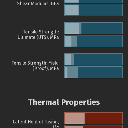
Shear Modulus, GPa
Tensile Strength:
Ultimate (UTS), MPa
Tensile Strength: Yield
(Proof), MPa
Thermal Properties
Latent Heat of Fusion,
J/g