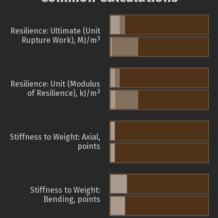
Resilience: Ultimate (Unit
3
Rupture Work), MJ/m
Resilience: Unit (Modulus
3
of Resilience), kJ/m
Stiffness to Weight: Axial,
points
Stiffness to Weight:
Bending, points