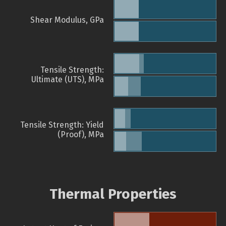
Shear Modulus, GPa
Tensile Strength:
Ultimate (UTS), MPa
Tensile Strength: Yield
(Proof), MPa
Thermal Properties