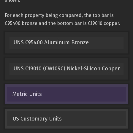
shown.
For each property being compared, the top bar is
C95400 bronze and the bottom bar is C19010 copper.
UNS C95400 Aluminum Bronze
UNS C19010 (CW109C) Nickel-Silicon Copper
Metric Units
US Customary Units