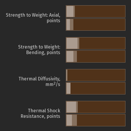
Strength to Weight: Axial,
points
Strength to Weight:
Bending, points
Thermal Diffusivity,
2
mm
/s
Thermal Shock
Resistance, points