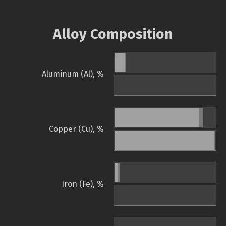
Alloy Composition
Aluminum (Al), %
Copper (Cu), %
Iron (Fe), %