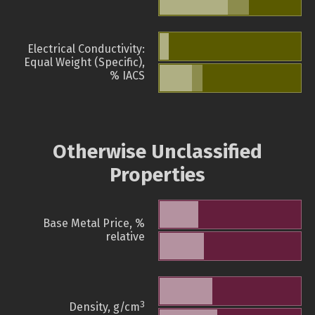
Electrical Conductivity:
Equal Weight (Specific),
% IACS
Otherwise Unclassified
Properties
Base Metal Price, %
relative
3
Density, g/cm