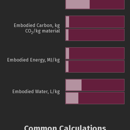
Embodied Carbon, kg
CO
/kg material
2
Embodied Energy, MJ/kg
Embodied Water, L/kg
Common Calculations