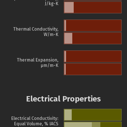
J/kg-K
Thermal Conductivity,
W/m-K
Thermal Expansion,
µm/m-K
Electrical Properties
Electrical Conductivity:
Equal Volume, % IACS