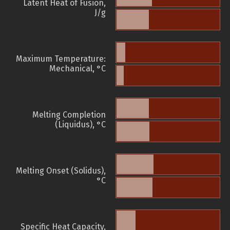
Latent Heat of Fusion,
J/g
Maximum Temperature:
Mechanical, °C
Melting Completion
(Liquidus), °C
Melting Onset (Solidus),
°C
Specific Heat Capacity,