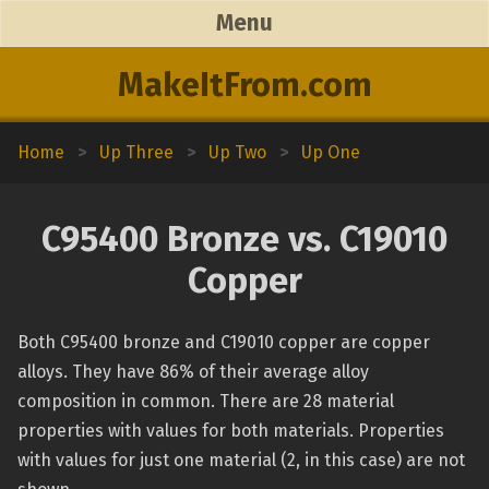
Menu
MakeItFrom.com
Home
>
Up Three
>
Up Two
>
Up One
C95400 Bronze vs. C19010
Copper
Both C95400 bronze and C19010 copper are copper
alloys. They have 86% of their average alloy
composition in common. There are 28 material
properties with values for both materials. Properties
with values for just one material (2, in this case) are not