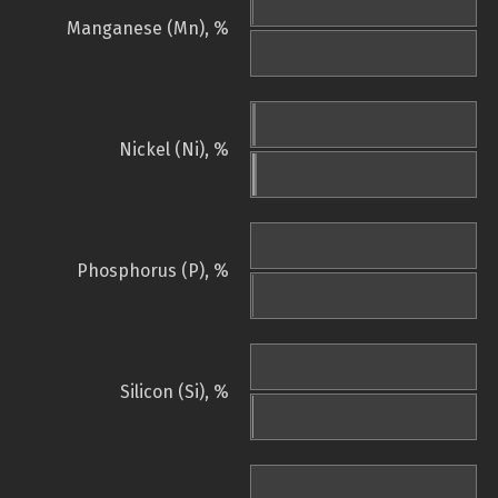
Manganese (Mn), %
Nickel (Ni), %
Phosphorus (P), %
Silicon (Si), %