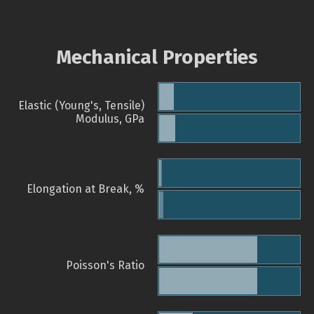
Mechanical Properties
Elastic (Young's, Tensile)
Modulus, GPa
Elongation at Break, %
Poisson's Ratio